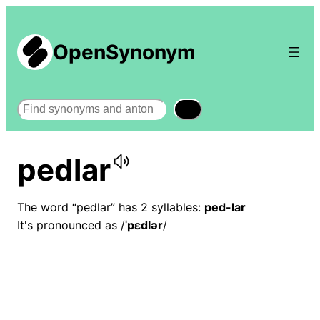
OpenSynonym
Search
pedlar
The word “pedlar” has 2 syllables:
ped-lar
It's pronounced as /
ˈpɛdlər
/