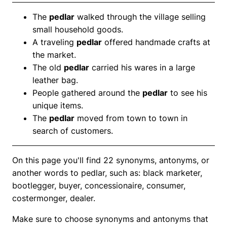
The
pedlar
walked through the village selling
small household goods.
A traveling
pedlar
offered handmade crafts at
the market.
The old
pedlar
carried his wares in a large
leather bag.
People gathered around the
pedlar
to see his
unique items.
The
pedlar
moved from town to town in
search of customers.
On this page you'll find 22 synonyms, antonyms, or
another words to pedlar, such as: black marketer,
bootlegger, buyer, concessionaire, consumer,
costermonger, dealer.
Make sure to choose synonyms and antonyms that