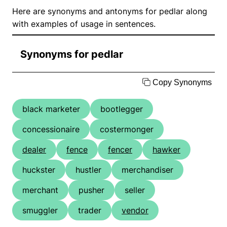
Here are synonyms and antonyms for pedlar along
with examples of usage in sentences.
Synonyms for pedlar
Copy Synonyms
black marketer
bootlegger
concessionaire
costermonger
dealer
fence
fencer
hawker
huckster
hustler
merchandiser
merchant
pusher
seller
smuggler
trader
vendor