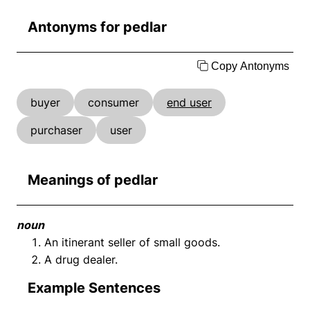
Antonyms for pedlar
Copy Antonyms
buyer
consumer
end user
purchaser
user
Meanings of pedlar
noun
An itinerant seller of small goods.
A drug dealer.
Example Sentences