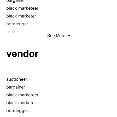
bargainer
black marketeer
black marketer
bootlegger
broker
See More
businessperson
chapman
vendor
clerk
concessionaire
dealer
discounter
auctioneer
distributor
bargainer
e-tailer
black marketeer
exporter
black marketer
fence
bootlegger