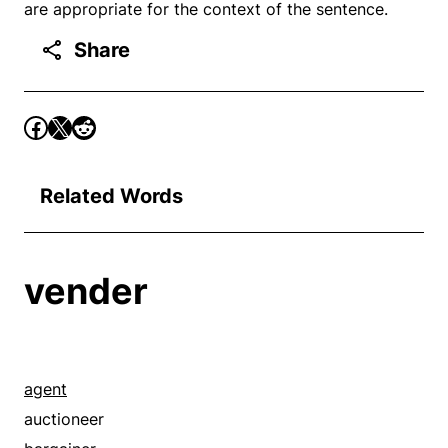
are appropriate for the context of the sentence.
Share
Related Words
vender
agent
auctioneer