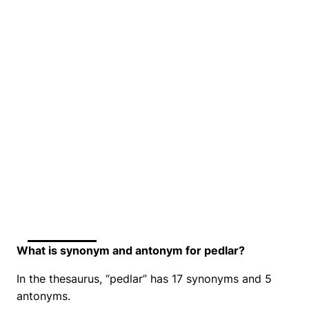
What is synonym and antonym for pedlar?
In the thesaurus, “pedlar” has 17 synonyms and 5
antonyms.