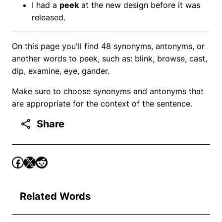
I had a
peek
at the new design before it was
released.
On this page you'll find 48 synonyms, antonyms, or
another words to peek, such as: blink, browse, cast,
dip, examine, eye, gander.
Make sure to choose synonyms and antonyms that
are appropriate for the context of the sentence.
Share
Related Words