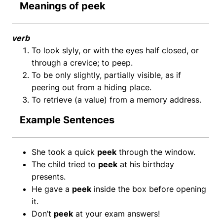
Meanings of peek
verb
To look slyly, or with the eyes half closed, or
through a crevice; to peep.
To be only slightly, partially visible, as if
peering out from a hiding place.
To retrieve (a value) from a memory address.
Example Sentences
She took a quick
peek
through the window.
The child tried to
peek
at his birthday
presents.
He gave a
peek
inside the box before opening
it.
Don’t
peek
at your exam answers!