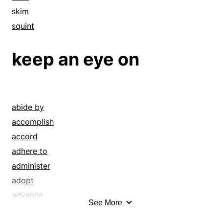
skim
squint
keep an eye on
abide by
accomplish
accord
adhere to
administer
adopt
advance
See More
advise