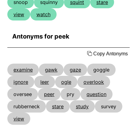
snoop
squinny
squint
stare
view
watch
Antonyms for peek
Copy Antonyms
examine
gawk
gaze
goggle
ignore
leer
ogle
overlook
oversee
peer
pry
question
rubberneck
stare
study
survey
view