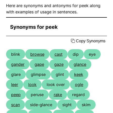
Here are synonyms and antonyms for peek along
with examples of usage in sentences.
Synonyms for peek
Copy Synonyms
blink
browse
cast
dip
eye
gander
gape
gaze
glance
glare
glimpse
glint
keek
leer
look
look over
ogle
peep
peruse
rake
regard
scan
side-glance
sight
skim