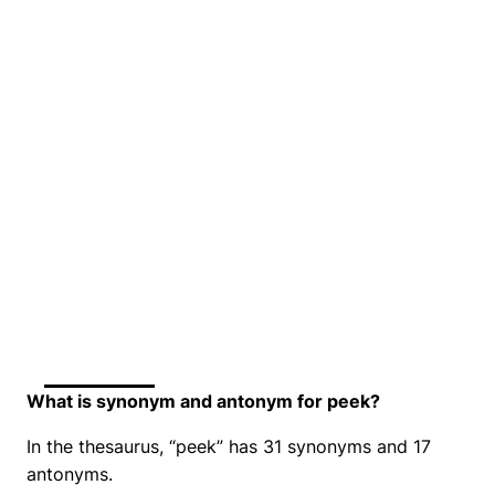
What is synonym and antonym for peek?
In the thesaurus, “peek” has 31 synonyms and 17
antonyms.