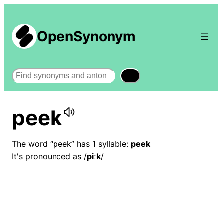
OpenSynonym
Search
peek
The word “peek” has 1 syllable:
peek
It's pronounced as /
piːk
/