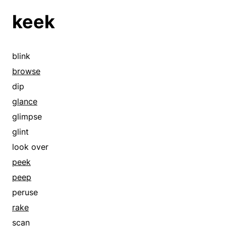
keek
blink
browse
dip
glance
glimpse
glint
look over
peek
peep
peruse
rake
scan