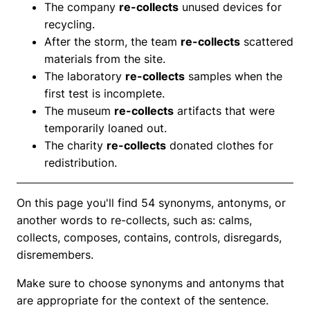
The company
re-collects
unused devices for
recycling.
After the storm, the team
re-collects
scattered
materials from the site.
The laboratory
re-collects
samples when the
first test is incomplete.
The museum
re-collects
artifacts that were
temporarily loaned out.
The charity
re-collects
donated clothes for
redistribution.
On this page you'll find 54 synonyms, antonyms, or
another words to re-collects, such as: calms,
collects, composes, contains, controls, disregards,
disremembers.
Make sure to choose synonyms and antonyms that
are appropriate for the context of the sentence.