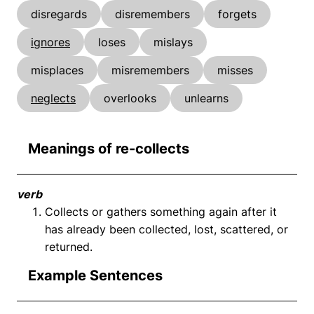
disregards
disremembers
forgets
ignores
loses
mislays
misplaces
misremembers
misses
neglects
overlooks
unlearns
Meanings of re-collects
verb
Collects or gathers something again after it
has already been collected, lost, scattered, or
returned.
Example Sentences