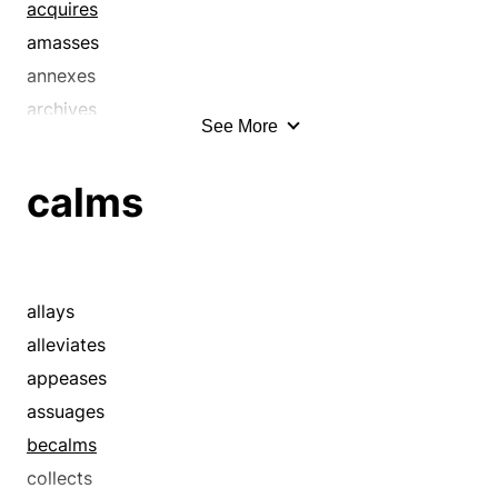
acquires
amasses
annexes
archives
See More
arranges
assembles
calms
attains
bags
balls
bands
allays
batches
alleviates
brigades
appeases
brings in
assuages
bunches
becalms
captures
collects