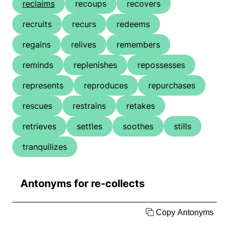
reclaims
recoups
recovers
recruits
recurs
redeems
regains
relives
remembers
reminds
replenishes
repossesses
represents
reproduces
repurchases
rescues
restrains
retakes
retrieves
settles
soothes
stills
tranquilizes
Antonyms for re-collects
Copy Antonyms