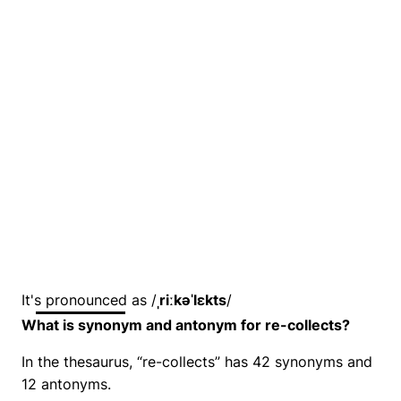
It's pronounced as /
ˌriːkəˈlɛkts
/
What is synonym and antonym for re-collects?
In the thesaurus, “re-collects” has 42 synonyms and
12 antonyms.