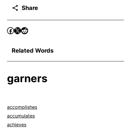
Share
Related Words
garners
accomplishes
accumulates
achieves