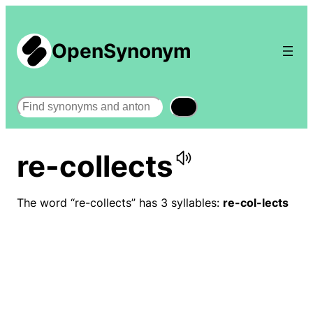
OpenSynonym
Search
re-collects
The word “re-collects” has 3 syllables:
re-col-lects