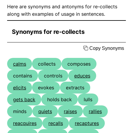
Here are synonyms and antonyms for re-collects
along with examples of usage in sentences.
Synonyms for re-collects
Copy Synonyms
calms
collects
composes
contains
controls
educes
elicits
evokes
extracts
gets back
holds back
lulls
minds
quiets
raises
rallies
reacquires
recalls
recaptures