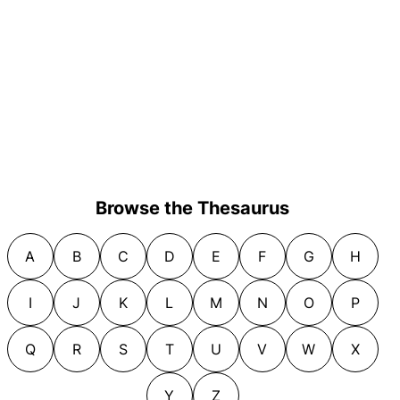
Browse the Thesaurus
A
B
C
D
E
F
G
H
I
J
K
L
M
N
O
P
Q
R
S
T
U
V
W
X
Y
Z