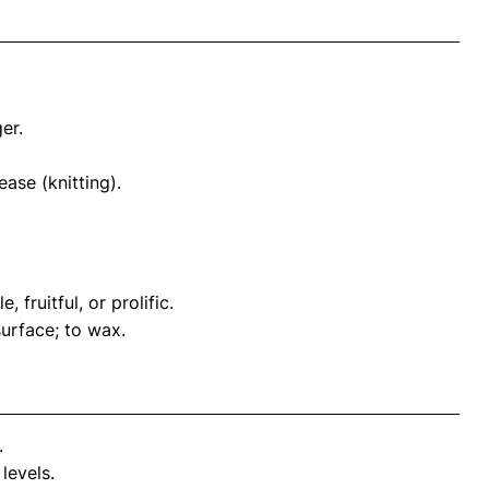
er.
ase (knitting).
 fruitful, or prolific.
urface; to wax.
.
levels.