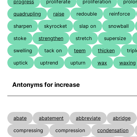
progress
proliferate
proliferation
prolo
quadrupling
raise
redouble
reinforce
sharpen
skyrocket
slap on
snowball
stoke
strengthen
stretch
supersize
swelling
tack on
teem
thicken
tripl
uptick
uptrend
upturn
wax
waxing
Antonyms for increase
abate
abatement
abbreviate
abridge
compressing
compression
condensation