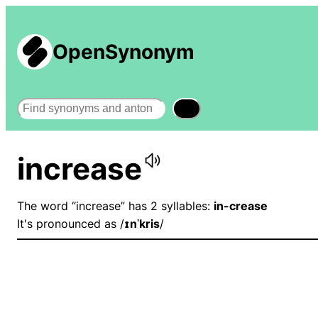
OpenSynonym
Search
increase
The word “increase” has 2 syllables:
in-crease
It's pronounced as /
ɪnˈkris
/