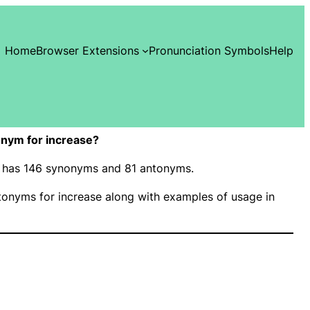
Home
Browser Extensions
Pronunciation Symbols
Help
nym for increase?
e” has 146 synonyms and 81 antonyms.
onyms for increase along with examples of usage in