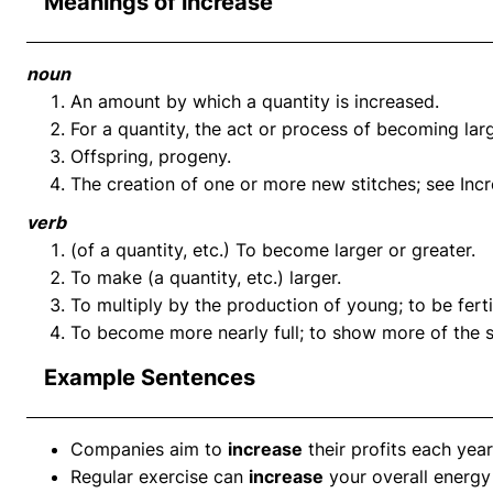
Meanings of increase
noun
An amount by which a quantity is increased.
For a quantity, the act or process of becoming larg
Offspring, progeny.
The creation of one or more new stitches; see Incre
verb
(of a quantity, etc.) To become larger or greater.
To make (a quantity, etc.) larger.
To multiply by the production of young; to be fertile,
To become more nearly full; to show more of the s
Example Sentences
Companies aim to
increase
their profits each year
Regular exercise can
increase
your overall energy 