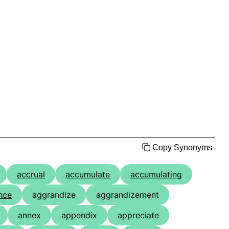
Copy Synonyms
accrual
accumulate
accumulating
nce
aggrandize
aggrandizement
annex
appendix
appreciate