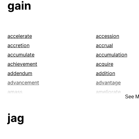
gain
accelerate
accession
accretion
accrual
accumulate
accumulation
achievement
acquire
addendum
addition
advancement
advantage
amass
ameliorate
See M
appendix
appreciate
argue
assemblage
jag
attainment
attract
augmentation
bag
bankroll
beat