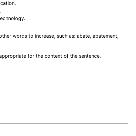
cation.
.
technology.
other words to increase, such as: abate, abatement,
propriate for the context of the sentence.