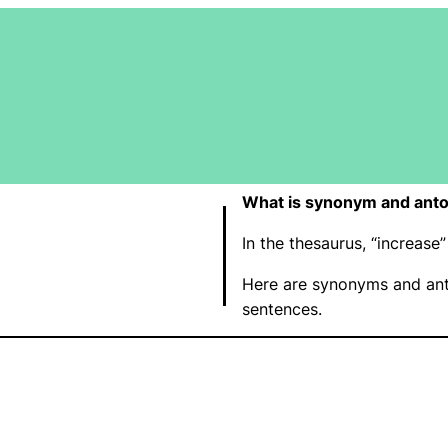
What is synonym and anto
In the thesaurus, “increas
Here are synonyms and ant
sentences.