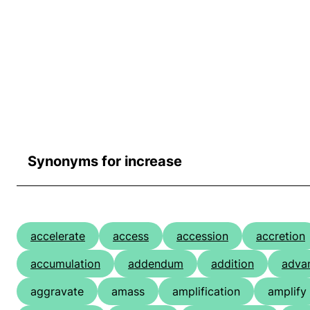
Synonyms for increase
accelerate
access
accession
accretion
accumulation
addendum
addition
adva
aggravate
amass
amplification
amplify