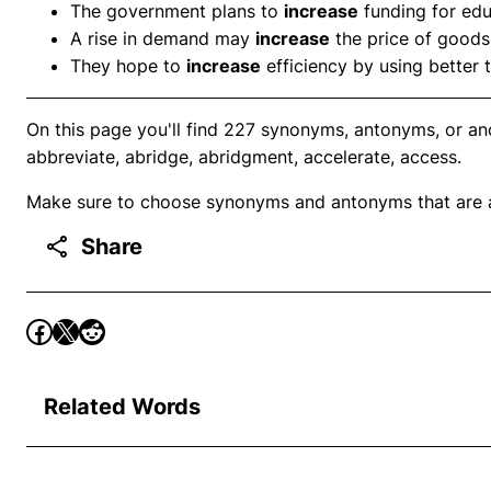
The government plans to
increase
funding for edu
A rise in demand may
increase
the price of goods
They hope to
increase
efficiency by using better 
On this page you'll find 227 synonyms, antonyms, or an
abbreviate, abridge, abridgment, accelerate, access.
Make sure to choose synonyms and antonyms that are ap
Share
Related Words