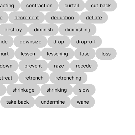
acting
contraction
curtail
cut back
e
decrement
deduction
deflate
destroy
diminish
diminishing
vide
downsize
drop
drop-off
hurt
lessen
lessening
lose
loss
 down
prevent
raze
recede
etreat
retrench
retrenching
k
shrinkage
shrinking
slow
take back
undermine
wane