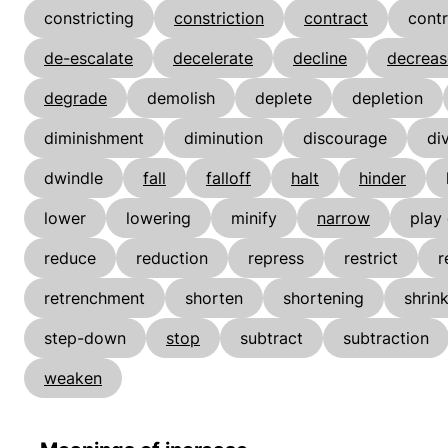
constricting
constriction
contract
contr
de-escalate
decelerate
decline
decreas
degrade
demolish
deplete
depletion
diminishment
diminution
discourage
di
dwindle
fall
falloff
halt
hinder
lower
lowering
minify
narrow
play
reduce
reduction
repress
restrict
r
retrenchment
shorten
shortening
shrin
step-down
stop
subtract
subtraction
weaken