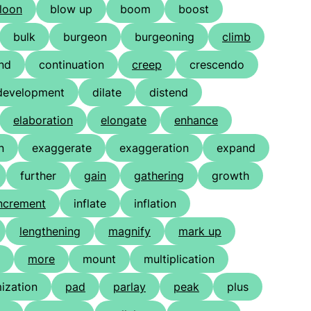
loon
blow up
boom
boost
bulk
burgeon
burgeoning
climb
nd
continuation
creep
crescendo
development
dilate
distend
elaboration
elongate
enhance
n
exaggerate
exaggeration
expand
further
gain
gathering
growth
ncrement
inflate
inflation
lengthening
magnify
mark up
more
mount
multiplication
ization
pad
parlay
peak
plus