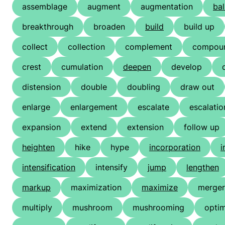
assemblage
augment
augmentation
bal
breakthrough
broaden
build
build up
collect
collection
complement
compou
crest
cumulation
deepen
develop
distension
double
doubling
draw out
enlarge
enlargement
escalate
escalatio
expansion
extend
extension
follow up
heighten
hike
hype
incorporation
i
intensification
intensify
jump
lengthen
markup
maximization
maximize
merger
multiply
mushroom
mushrooming
optim