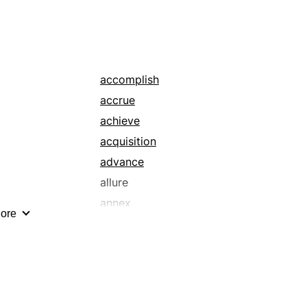
accomplish
accrue
achieve
acquisition
advance
allure
annex
ore
approach
attain
augment
balloon
beguile