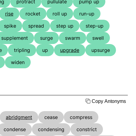
ng
protract
pullulate
pump up
rise
rocket
roll up
run-up
spike
spread
step up
step-up
supplement
surge
swarm
swell
e
tripling
up
upgrade
upsurge
widen
Copy Antonyms
abridgment
cease
compress
condense
condensing
constrict