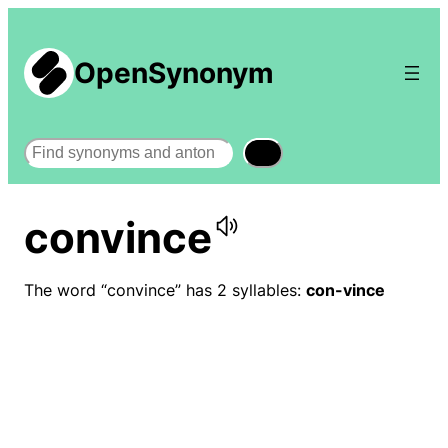
OpenSynonym
Search
convince
The word “convince” has 2 syllables:
con-vince