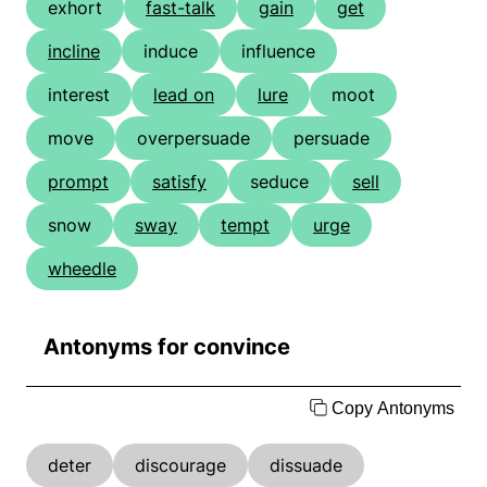
exhort
fast-talk
gain
get
incline
induce
influence
interest
lead on
lure
moot
move
overpersuade
persuade
prompt
satisfy
seduce
sell
snow
sway
tempt
urge
wheedle
Antonyms for convince
Copy Antonyms
deter
discourage
dissuade