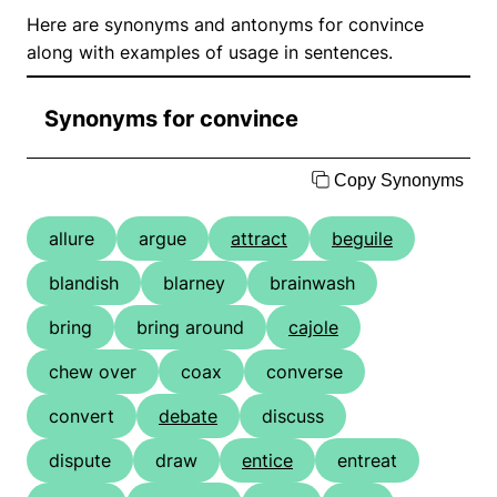
Here are synonyms and antonyms for convince
along with examples of usage in sentences.
Synonyms for convince
Copy Synonyms
allure
argue
attract
beguile
blandish
blarney
brainwash
bring
bring around
cajole
chew over
coax
converse
convert
debate
discuss
dispute
draw
entice
entreat