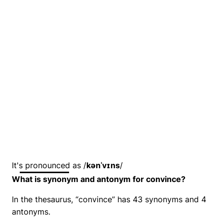
It's pronounced as /
kənˈvɪns
/
What is synonym and antonym for convince?
In the thesaurus, “convince” has 43 synonyms and 4
antonyms.