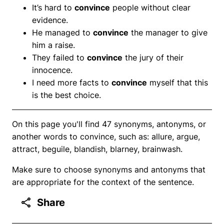
It’s hard to
convince
people without clear
evidence.
He managed to
convince
the manager to give
him a raise.
They failed to
convince
the jury of their
innocence.
I need more facts to
convince
myself that this
is the best choice.
On this page you'll find 47 synonyms, antonyms, or
another words to convince, such as: allure, argue,
attract, beguile, blandish, blarney, brainwash.
Make sure to choose synonyms and antonyms that
are appropriate for the context of the sentence.
Share