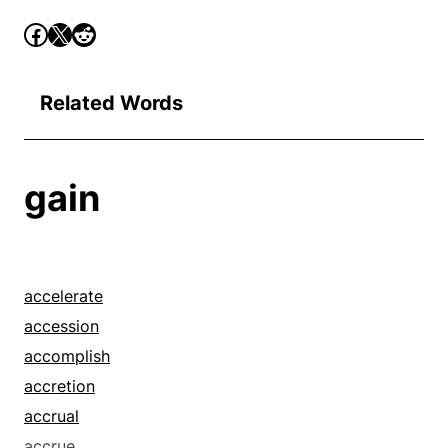
Related Words
gain
accelerate
accession
accomplish
accretion
accrual
accrue