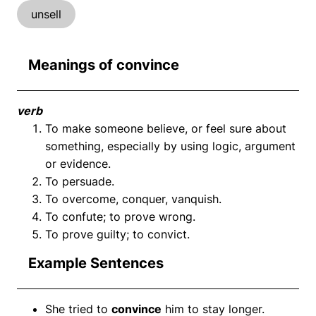
unsell
Meanings of convince
verb
To make someone believe, or feel sure about
something, especially by using logic, argument
or evidence.
To persuade.
To overcome, conquer, vanquish.
To confute; to prove wrong.
To prove guilty; to convict.
Example Sentences
She tried to
convince
him to stay longer.