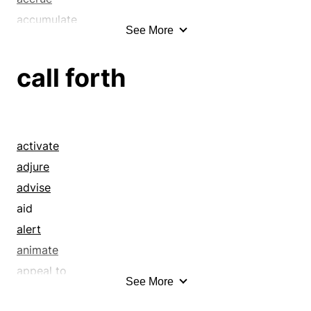
accumulate
See More
accumulation
achieve
call forth
achievement
acquire
acquisition
addendum
activate
addition
adjure
advance
advise
advancement
aid
advantage
alert
allure
animate
amass
appeal to
See More
ameliorate
argue into
annex