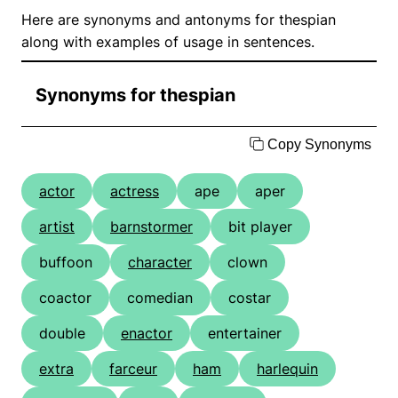
Here are synonyms and antonyms for thespian
along with examples of usage in sentences.
Synonyms for thespian
Copy Synonyms
actor
actress
ape
aper
artist
barnstormer
bit player
buffoon
character
clown
coactor
comedian
costar
double
enactor
entertainer
extra
farceur
ham
harlequin