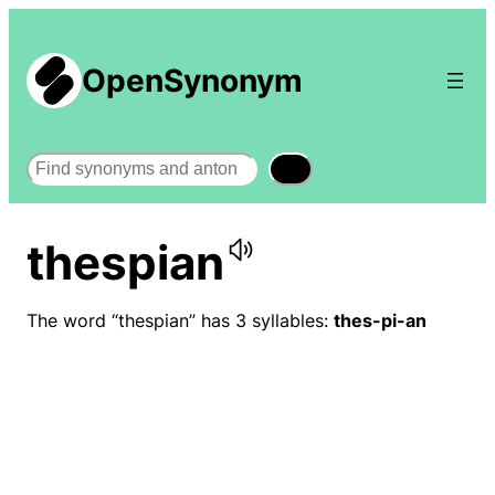
OpenSynonym
Search
thespian
The word “thespian” has 3 syllables:
thes-pi-an