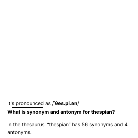
It's pronounced as /
ˈθes.pi.ən
/
What is synonym and antonym for thespian?
In the thesaurus, “thespian” has 56 synonyms and 4
antonyms.