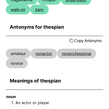
walk-on
zany
Antonyms for thespian
Copy Antonyms
amateur
nonactor
nonprofessional
novice
Meanings of thespian
noun
An actor or player.