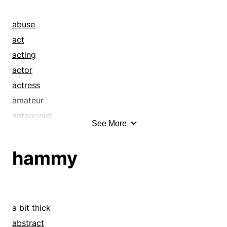
abuse
act
acting
actor
actress
amateur
antagonist
See More
appearance
artist
hammy
aspect
barnstormer
bit
bit part
a bit thick
bit player
abstract