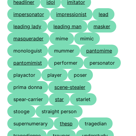
headliner
idol
imitator
impersonator
impressionist
lead
leading lady
leading man
masker
masquerader
mime
mimic
monologuist
mummer
pantomime
pantomimist
performer
personator
playactor
player
poser
prima donna
scene-stealer
spear-carrier
star
starlet
stooge
straight person
supernumerary
thesp
tragedian
tragedienne
trouper
understudy