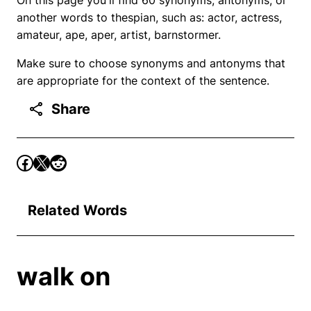
another words to thespian, such as: actor, actress,
amateur, ape, aper, artist, barnstormer.
Make sure to choose synonyms and antonyms that
are appropriate for the context of the sentence.
Share
Related Words
walk on