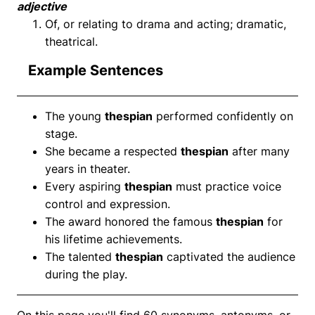
adjective
Of, or relating to drama and acting; dramatic,
theatrical.
Example Sentences
The young
thespian
performed confidently on
stage.
She became a respected
thespian
after many
years in theater.
Every aspiring
thespian
must practice voice
control and expression.
The award honored the famous
thespian
for
his lifetime achievements.
The talented
thespian
captivated the audience
during the play.
On this page you'll find 60 synonyms, antonyms, or