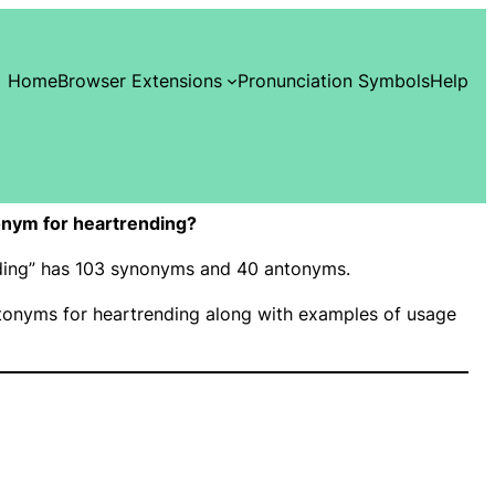
Home
Browser Extensions
Pronunciation Symbols
Help
nym for heartrending?
nding” has 103 synonyms and 40 antonyms.
onyms for heartrending along with examples of usage