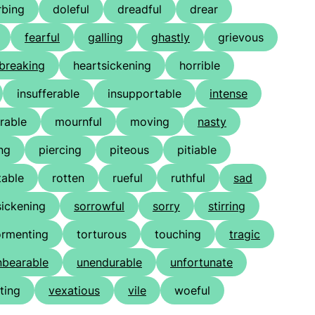
rbing
doleful
dreadful
drear
fearful
galling
ghastly
grievous
breaking
heartsickening
horrible
insufferable
insupportable
intense
rable
mournful
moving
nasty
ng
piercing
piteous
pitiable
table
rotten
rueful
ruthful
sad
sickening
sorrowful
sorry
stirring
ormenting
torturous
touching
tragic
nbearable
unendurable
unfortunate
ting
vexatious
vile
woeful