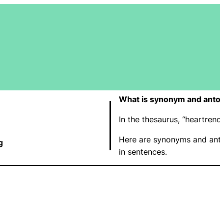
What is synonym and anto
In the thesaurus, “heartre
Here are synonyms and ant
g
in sentences.