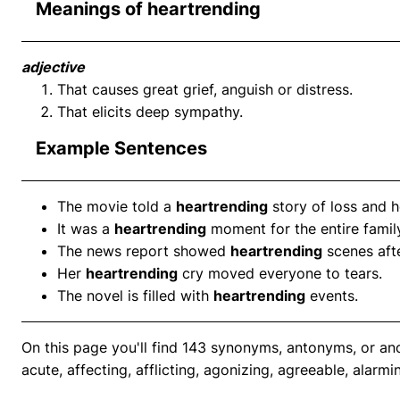
Meanings of heartrending
adjective
That causes great grief, anguish or distress.
That elicits deep sympathy.
Example Sentences
The movie told a
heartrending
story of loss and 
It was a
heartrending
moment for the entire famil
The news report showed
heartrending
scenes afte
Her
heartrending
cry moved everyone to tears.
The novel is filled with
heartrending
events.
On this page you'll find 143 synonyms, antonyms, or an
acute, affecting, afflicting, agonizing, agreeable, alarmi