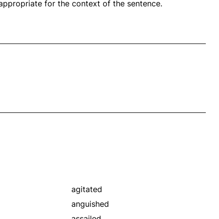
propriate for the context of the sentence.
agitated
anguished
assailed