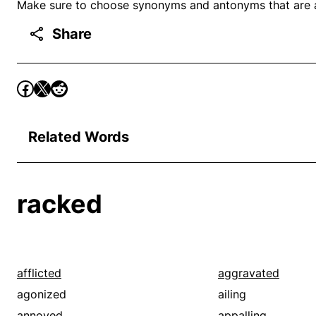
Make sure to choose synonyms and antonyms that are ap
Share
Related Words
racked
afflicted
aggravated
agonized
ailing
annoyed
appalling