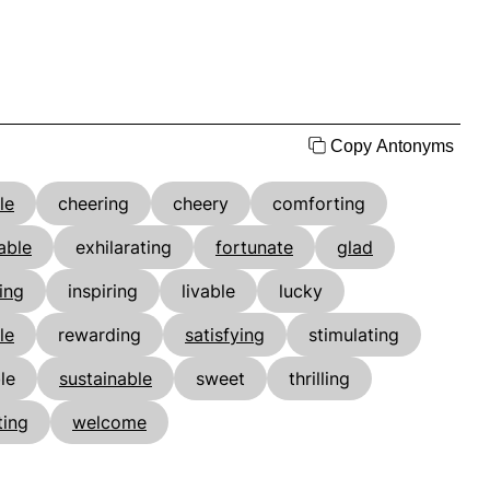
Copy Antonyms
le
cheering
cheery
comforting
able
exhilarating
fortunate
glad
ing
inspiring
livable
lucky
le
rewarding
satisfying
stimulating
le
sustainable
sweet
thrilling
ting
welcome