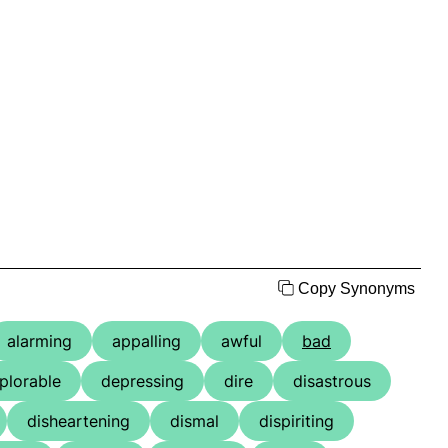
Copy Synonyms
alarming
appalling
awful
bad
plorable
depressing
dire
disastrous
disheartening
dismal
dispiriting