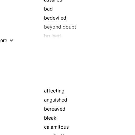
bad
bedeviled
beyond doubt
bruised
ore
catastrophic
clear-cut
crestfallen
crushed
decided
deplorable
affecting
despairing
anguished
disappointing
bereaved
discomposed
bleak
disgraceful
calamitous