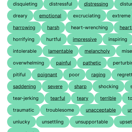
disquieting
distressful
distressing
distu
dreary
emotional
excruciating
extreme
harrowing
harsh
heart-wrenching
heart
horrifying
hurtful
impressive
inspiring
intolerable
lamentable
melancholy
mise
overwhelming
painful
pathetic
perturbi
pitiful
poignant
poor
raging
regret
saddening
severe
sharp
shocking
tear-jerking
tearful
teary
terrible
t
traumatic
troublesome
unacceptable
u
unlucky
unsettling
unsupportable
upset