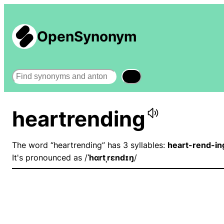
OpenSynonym
Search
heartrending
The word “heartrending” has 3 syllables:
heart-rend-in
It's pronounced as /
ˈhɑrtˌrɛndɪŋ
/