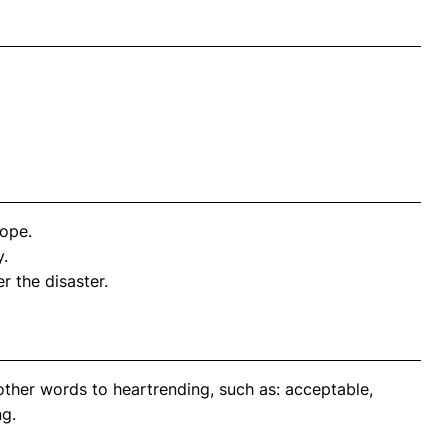
hope.
y.
r the disaster.
other words to heartrending, such as: acceptable,
ng.