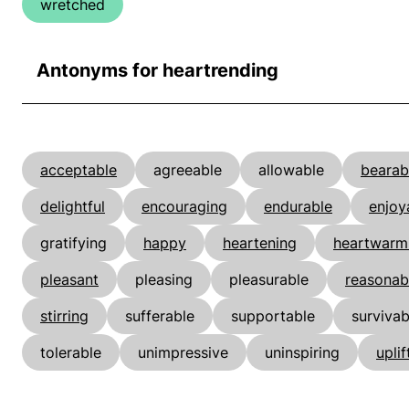
wretched
Antonyms for heartrending
acceptable
agreeable
allowable
bearab
delightful
encouraging
endurable
enjoy
gratifying
happy
heartening
heartwarm
pleasant
pleasing
pleasurable
reasonab
stirring
sufferable
supportable
survivab
tolerable
unimpressive
uninspiring
uplif