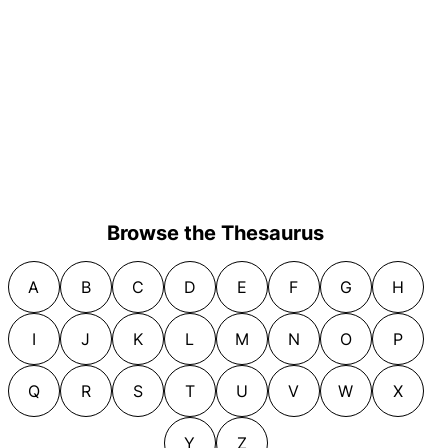
Browse the Thesaurus
A
B
C
D
E
F
G
H
I
J
K
L
M
N
O
P
Q
R
S
T
U
V
W
X
Y
Z