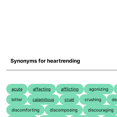
Synonyms for heartrending
acute
affecting
afflicting
agonizing
bitter
calamitous
cruel
crushing
de
discomforting
discomposing
discouraging