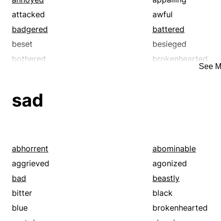
attacked
awful
badgered
battered
beset
besieged
bothered
brokenhearted
See M
bugged
calamitous
chafed
cinched
sad
clinched
confirmed
crippled
cruel
cursed
damaged
definite
dejected
abhorrent
abominable
depressed
desolate
aggrieved
agonized
despondent
destroyed
bad
beastly
disastrous
discomforted
bitter
black
disconsolate
discontented
blue
brokenhearted