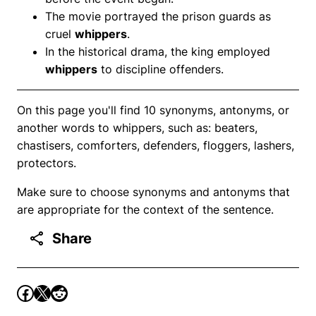
The movie portrayed the prison guards as
cruel
whippers
.
In the historical drama, the king employed
whippers
to discipline offenders.
On this page you'll find 10 synonyms, antonyms, or
another words to whippers, such as: beaters,
chastisers, comforters, defenders, floggers, lashers,
protectors.
Make sure to choose synonyms and antonyms that
are appropriate for the context of the sentence.
Share