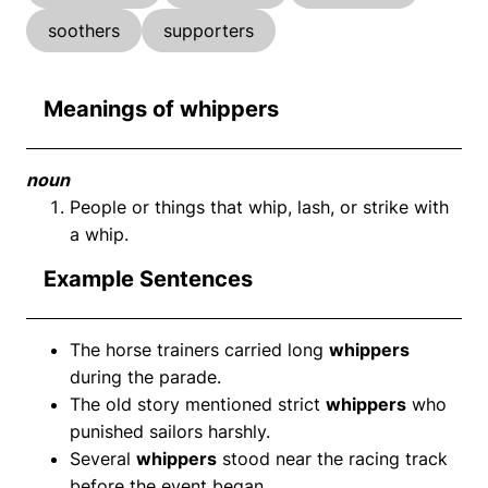
soothers
supporters
Meanings of whippers
noun
People or things that whip, lash, or strike with
a whip.
Example Sentences
The horse trainers carried long
whippers
during the parade.
The old story mentioned strict
whippers
who
punished sailors harshly.
Several
whippers
stood near the racing track
before the event began.