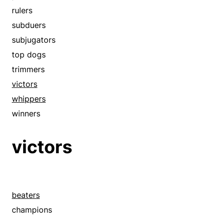
rulers
subduers
subjugators
top dogs
trimmers
victors
whippers
winners
victors
beaters
champions