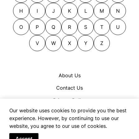
blows away
contenders
H
I
J
K
L
M
N
blows out
contestants
bombs
corrivals
O
P
Q
R
S
T
U
boss men
dominators
bosses
V
W
X
Y
Z
entrants
breaks
entries
buffs
masters
buries
opponents
About Us
caps
overdogs
Contact Us
captains
placers
champions
players
Privacy Policy
champs
rivals
Our website uses cookies to provide you the best
Cookie Policy
chiefs
rulers
experience. However, by continuing to use our
Terms of Use
website, you agree to our use of cookies.
clobbers
semifinalists
co-heads
subduers
© 2026 OpenSynonym
Accept