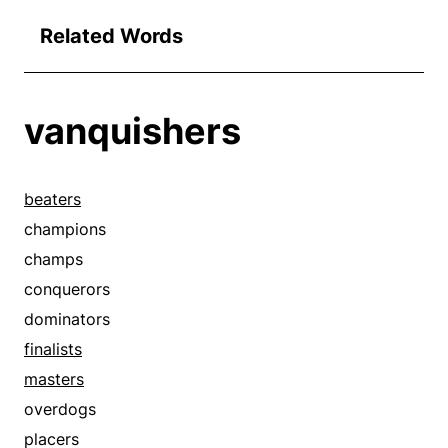
Related Words
vanquishers
beaters
champions
champs
conquerors
dominators
finalists
masters
overdogs
placers