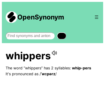
OpenSynonym
Search
whippers
The word “whippers” has 2 syllables:
whip-pers
It's pronounced as /
ˈwɪpərz
/