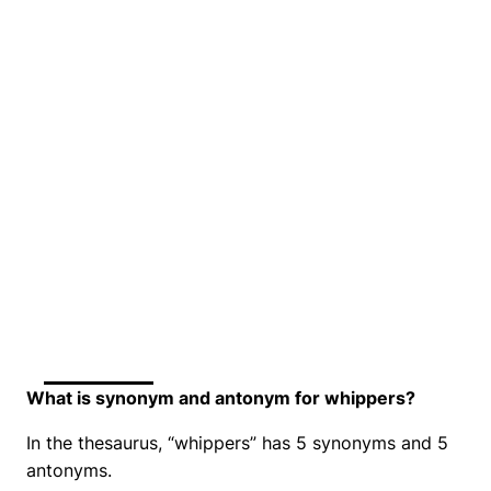
What is synonym and antonym for whippers?
In the thesaurus, “whippers” has 5 synonyms and 5
antonyms.