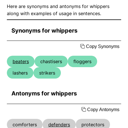
Here are synonyms and antonyms for whippers
along with examples of usage in sentences.
Synonyms for whippers
Copy Synonyms
beaters
chastisers
floggers
lashers
strikers
Antonyms for whippers
Copy Antonyms
comforters
defenders
protectors