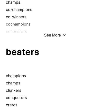
champs
co-champions
co-winners
cochampions
conquerors
See More
cowinners
dominators
beaters
finalists
masters
medalists
medallists
champions
megastars
champs
overdogs
clunkers
placers
conquerors
prizewinners
crates