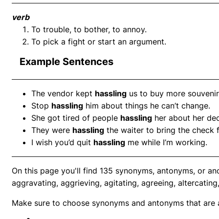
verb
To trouble, to bother, to annoy.
To pick a fight or start an argument.
Example Sentences
The vendor kept
hassling
us to buy more souvenir
Stop
hassling
him about things he can’t change.
She got tired of people
hassling
her about her dec
They were
hassling
the waiter to bring the check f
I wish you’d quit
hassling
me while I’m working.
On this page you'll find 135 synonyms, antonyms, or ano
aggravating, aggrieving, agitating, agreeing, altercating
Make sure to choose synonyms and antonyms that are ap