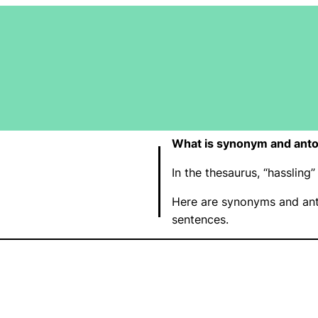
What is synonym and anto
In the thesaurus, “hasslin
Here are synonyms and ant
sentences.