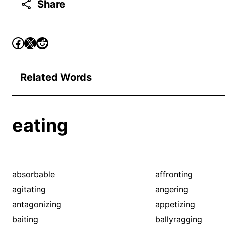
Share
Related Words
eating
absorbable
affronting
agitating
angering
antagonizing
appetizing
baiting
ballyragging