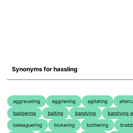
Synonyms for hassling
aggravating
aggrieving
agitating
alterc
badgering
baiting
bandying
bandying 
beleaguering
bickering
bothering
brabb