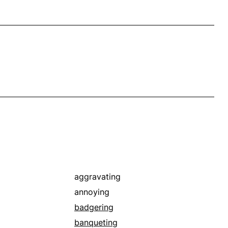
aggravating
annoying
badgering
banqueting