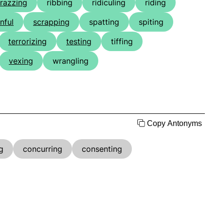
razzing
ribbing
ridiculing
riding
nful
scrapping
spatting
spiting
terrorizing
testing
tiffing
vexing
wrangling
Copy Antonyms
g
concurring
consenting