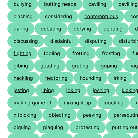
bullying
butting heads
caviling
cavilling
clashing
considering
contemptuous
co
daring
debating
defying
deriding
d
discussing
disdainful
disputing
disturbi
fighting
fooling
fretting
frosting
fu
gibing
goading
grating
griping
hag
heckling
hectoring
hounding
irking
jesting
jibing
joking
joshing
kickin
making game of
mixing it up
mocking
nitpicking
objecting
peeving
persecuti
piquing
plaguing
protesting
putting out