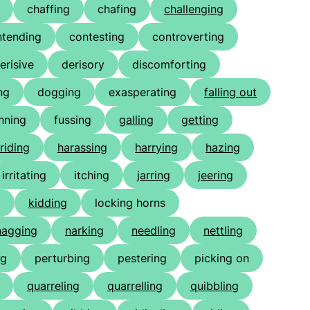
chaffing
chafing
challenging
ntending
contesting
controverting
erisive
derisory
discomforting
ng
dogging
exasperating
falling out
nning
fussing
galling
getting
riding
harassing
harrying
hazing
irritating
itching
jarring
jeering
g
kidding
locking horns
nagging
narking
needling
nettling
ng
perturbing
pestering
picking on
quarreling
quarrelling
quibbling