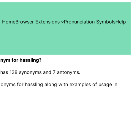
Home
Browser Extensions
Pronunciation Symbols
Help
nym for hassling?
g” has 128 synonyms and 7 antonyms.
onyms for hassling along with examples of usage in