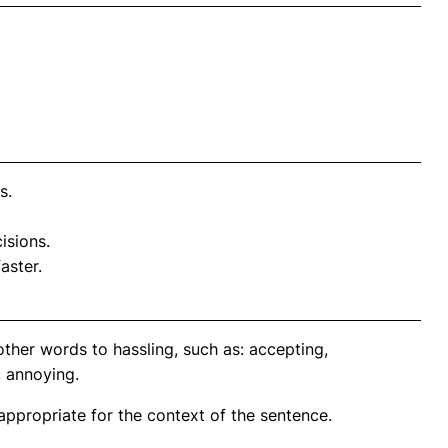
s.
isions.
aster.
ther words to hassling, such as: accepting,
, annoying.
propriate for the context of the sentence.