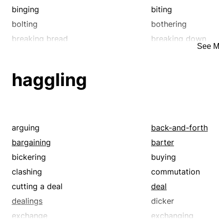
binging
biting
bolting
bothering
breaking bread
breaking down
See M
bugging
bullyragging
chewable
chewing
haggling
consuming
consumption
decimating
decomposing
destroying
devastating
devilling
devouring
arguing
back-and-forth
digesting
digging in
bargaining
barter
dining out
discomforting
bickering
buying
disintegrating
dispatching
clashing
commutation
dissolving
distressing
cutting a deal
deal
eatable
edible
dealings
dicker
enraging
eroding
exchange
exchanging