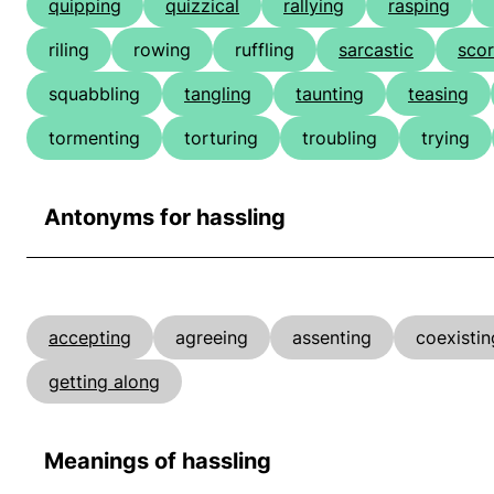
quipping
quizzical
rallying
rasping
riling
rowing
ruffling
sarcastic
scor
squabbling
tangling
taunting
teasing
tormenting
torturing
troubling
trying
Antonyms for hassling
accepting
agreeing
assenting
coexistin
getting along
Meanings of hassling