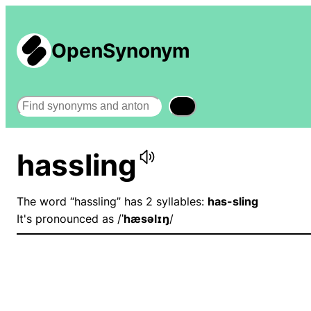
OpenSynonym
Search
hassling
The word “hassling” has 2 syllables:
has-sling
It's pronounced as /
ˈhæsəlɪŋ
/