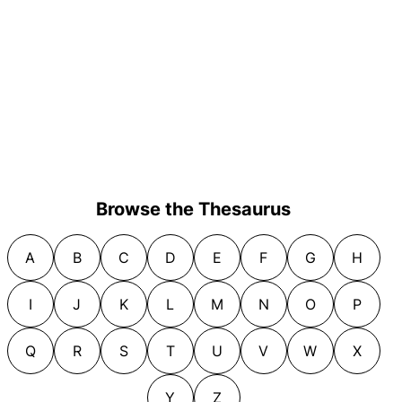
Browse the Thesaurus
A
B
C
D
E
F
G
H
I
J
K
L
M
N
O
P
Q
R
S
T
U
V
W
X
Y
Z