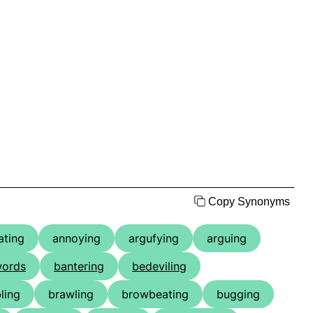
Copy Synonyms
ating
annoying
argufying
arguing
words
bantering
bedeviling
ling
brawling
browbeating
bugging