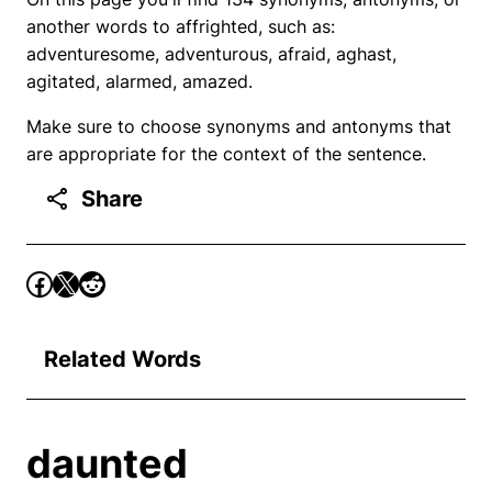
another words to affrighted, such as:
adventuresome, adventurous, afraid, aghast,
agitated, alarmed, amazed.
Make sure to choose synonyms and antonyms that
are appropriate for the context of the sentence.
Share
Related Words
daunted