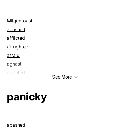
Milquetoast
abashed
afflicted
affrighted
afraid
aghast
agitated
See More
alarmed
ambivalent
panicky
anxious
appalled
apprehensive
aroused
abashed