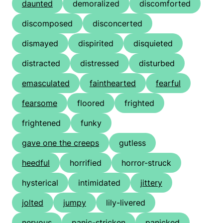
daunted
demoralized
discomforted
discomposed
disconcerted
dismayed
dispirited
disquieted
distracted
distressed
disturbed
emasculated
fainthearted
fearful
fearsome
floored
frighted
frightened
funky
gave one the creeps
gutless
heedful
horrified
horror-struck
hysterical
intimidated
jittery
jolted
jumpy
lily-livered
nervous
panic-stricken
panicked