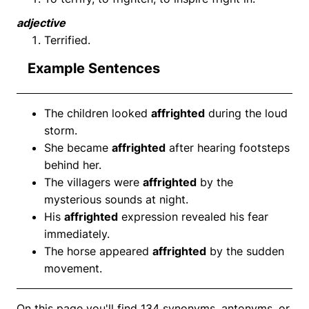
adjective
Terrified.
Example Sentences
The children looked
affrighted
during the loud
storm.
She became
affrighted
after hearing footsteps
behind her.
The villagers were
affrighted
by the
mysterious sounds at night.
His
affrighted
expression revealed his fear
immediately.
The horse appeared
affrighted
by the sudden
movement.
On this page you'll find 134 synonyms, antonyms, or