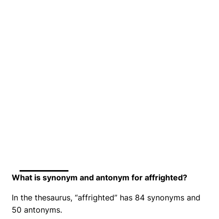
What is synonym and antonym for affrighted?
In the thesaurus, “affrighted” has 84 synonyms and
50 antonyms.