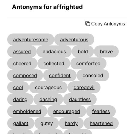
Antonyms for affrighted
Copy Antonyms
adventuresome
adventurous
assured
audacious
bold
brave
cheered
collected
comforted
composed
confident
consoled
cool
courageous
daredevil
daring
dashing
dauntless
emboldened
encouraged
fearless
gallant
gutsy
hardy
heartened