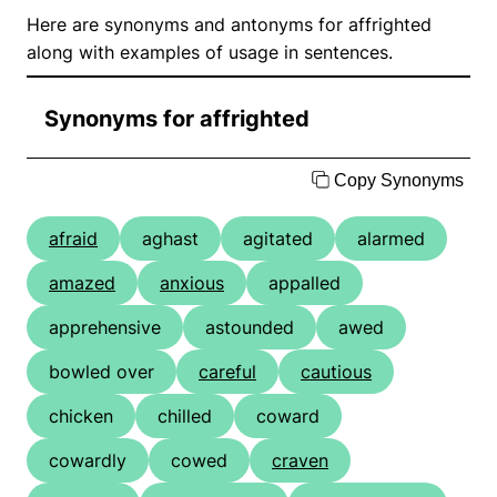
Here are synonyms and antonyms for affrighted
along with examples of usage in sentences.
Synonyms for affrighted
Copy Synonyms
afraid
aghast
agitated
alarmed
amazed
anxious
appalled
apprehensive
astounded
awed
bowled over
careful
cautious
chicken
chilled
coward
cowardly
cowed
craven