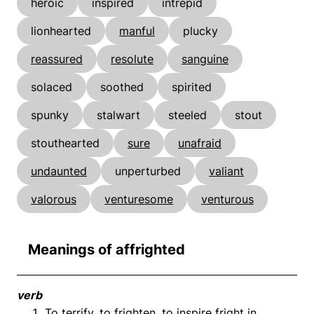
heroic
inspired
intrepid
lionhearted
manful
plucky
reassured
resolute
sanguine
solaced
soothed
spirited
spunky
stalwart
steeled
stout
stouthearted
sure
unafraid
undaunted
unperturbed
valiant
valorous
venturesome
venturous
Meanings of affrighted
verb
To terrify, to frighten, to inspire fright in.