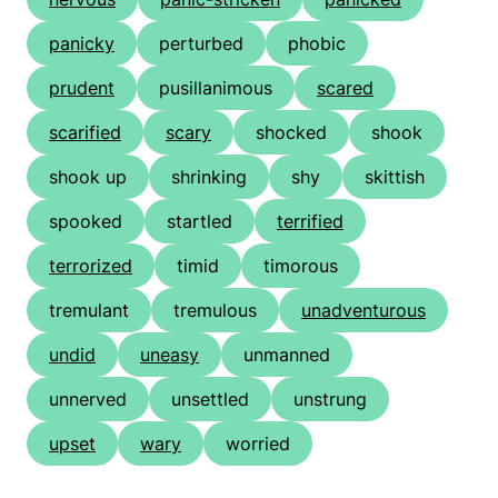
panicky
perturbed
phobic
prudent
pusillanimous
scared
scarified
scary
shocked
shook
shook up
shrinking
shy
skittish
spooked
startled
terrified
terrorized
timid
timorous
tremulant
tremulous
unadventurous
undid
uneasy
unmanned
unnerved
unsettled
unstrung
upset
wary
worried