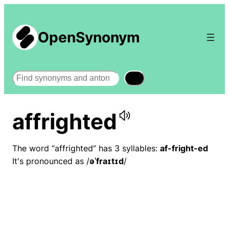
OpenSynonym
Search
affrighted
The word “affrighted” has 3 syllables:
af-fright-ed
It's pronounced as /
əˈfraɪtɪd
/