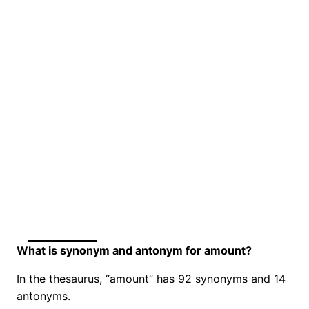
What is synonym and antonym for amount?
In the thesaurus, “amount” has 92 synonyms and 14
antonyms.