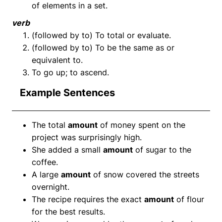
of elements in a set.
verb
(followed by to) To total or evaluate.
(followed by to) To be the same as or
equivalent to.
To go up; to ascend.
Example Sentences
The total
amount
of money spent on the
project was surprisingly high.
She added a small
amount
of sugar to the
coffee.
A large
amount
of snow covered the streets
overnight.
The recipe requires the exact
amount
of flour
for the best results.