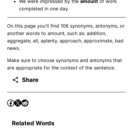
We were impressed by the
amount
of work
completed in one day.
On this page you'll find 106 synonyms, antonyms, or
another words to amount, such as: addition,
aggregate, all, aplenty, approach, approximate, bad
news.
Make sure to choose synonyms and antonyms that
are appropriate for the context of the sentence.
Share
Related Words