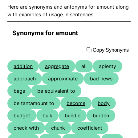
Here are synonyms and antonyms for amount along
with examples of usage in sentences.
Synonyms for amount
Copy Synonyms
addition
aggregate
all
aplenty
approach
approximate
bad news
bags
be equivalent to
be tantamount to
become
body
budget
bulk
bundle
burden
check with
chunk
coefficient