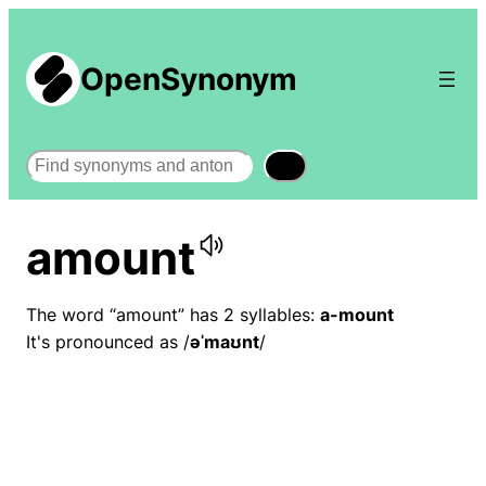
OpenSynonym
Search
amount
The word “amount” has 2 syllables:
a-mount
It's pronounced as /
əˈmaʊnt
/