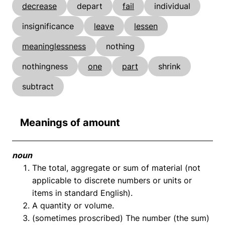
decrease
depart
fail
individual
insignificance
leave
lessen
meaninglessness
nothing
nothingness
one
part
shrink
subtract
Meanings of amount
noun
The total, aggregate or sum of material (not
applicable to discrete numbers or units or
items in standard English).
A quantity or volume.
(sometimes proscribed) The number (the sum)