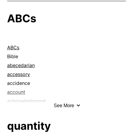
ABCs
ABCs
Bible
abecedarian
accessory
accidence
account
acknowledgment
See More
affidavit
affirmation
quantity
allegation