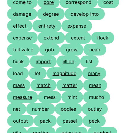
come to
core
correspond
cost
damage
degree
develop into
effect
entirety
expanse
expense
extend
extent
flock
full value
gob
grow
heap
hunk
import
jillion
list
load
lot
magnitude
many
mass
match
matter
mean
measure
mess
mint
mucho
net
number
oodles
outlay
output
pack
passel
peck
pile
portion
price tag
product