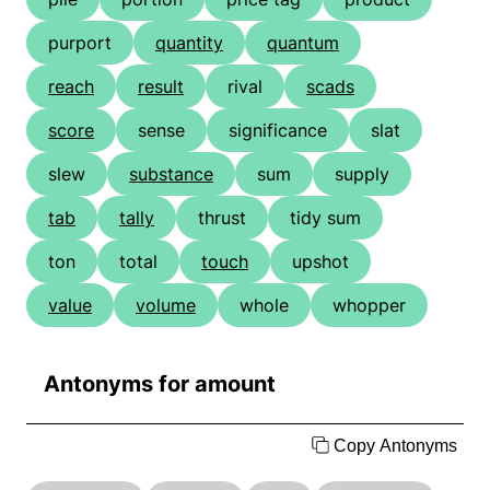
purport
quantity
quantum
reach
result
rival
scads
score
sense
significance
slat
slew
substance
sum
supply
tab
tally
thrust
tidy sum
ton
total
touch
upshot
value
volume
whole
whopper
Antonyms for amount
Copy Antonyms