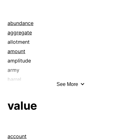
alphabet
amount
annal
abundance
announcement
aggregate
article
allotment
articulation
amount
aside
amplitude
asseveration
army
assurance
barrel
See More
authority
basketful
averment
batch
value
avowal
bevy
axiom
boatload
background
body
bare bones
bonanza
account