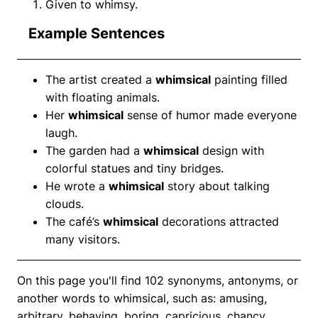
Given to whimsy.
Example Sentences
The artist created a
whimsical
painting filled
with floating animals.
Her
whimsical
sense of humor made everyone
laugh.
The garden had a
whimsical
design with
colorful statues and tiny bridges.
He wrote a
whimsical
story about talking
clouds.
The café’s
whimsical
decorations attracted
many visitors.
On this page you'll find 102 synonyms, antonyms, or
another words to whimsical, such as: amusing,
arbitrary, behaving, boring, capricious, chancy,