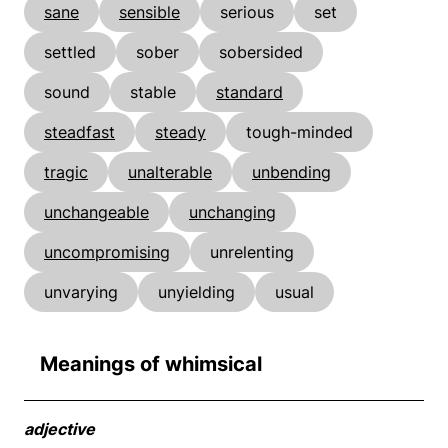
sane
sensible
serious
set
settled
sober
sobersided
sound
stable
standard
steadfast
steady
tough-minded
tragic
unalterable
unbending
unchangeable
unchanging
uncompromising
unrelenting
unvarying
unyielding
usual
Meanings of whimsical
adjective