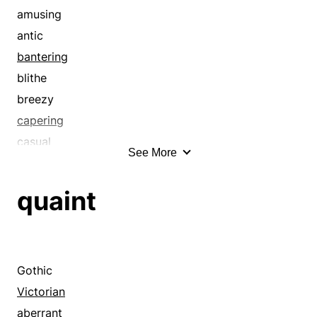
amusing
antic
bantering
blithe
breezy
capering
casual
See More
cerebral
cheeky
quaint
clever
cocky
comic
comical
Gothic
cute
Victorian
disrespectful
aberrant