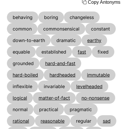
Copy Antonyms
behaving
boring
changeless
common
commonsensical
constant
down-to-earth
dramatic
earthy
equable
established
fast
fixed
grounded
hard-and-fast
hard-boiled
hardheaded
immutable
inflexible
invariable
levelheaded
logical
matter-of-fact
no-nonsense
normal
practical
pragmatic
rational
reasonable
regular
sad