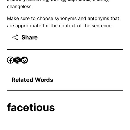
changeless.
Make sure to choose synonyms and antonyms that
are appropriate for the context of the sentence.
Share
Related Words
facetious