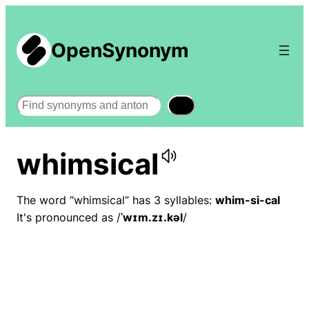
OpenSynonym
Search
whimsical
The word “whimsical” has 3 syllables:
whim-si-cal
It's pronounced as /
ˈwɪm.zɪ.kəl
/