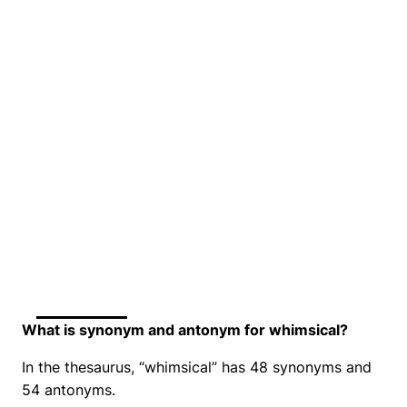
What is synonym and antonym for whimsical?
In the thesaurus, “whimsical” has 48 synonyms and
54 antonyms.