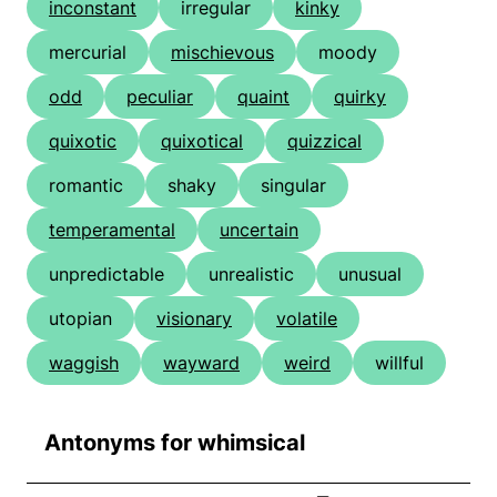
inconstant
irregular
kinky
mercurial
mischievous
moody
odd
peculiar
quaint
quirky
quixotic
quixotical
quizzical
romantic
shaky
singular
temperamental
uncertain
unpredictable
unrealistic
unusual
utopian
visionary
volatile
waggish
wayward
weird
willful
Antonyms for whimsical