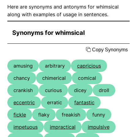
Here are synonyms and antonyms for whimsical
along with examples of usage in sentences.
Synonyms for whimsical
Copy Synonyms
amusing
arbitrary
capricious
chancy
chimerical
comical
crankish
curious
dicey
droll
eccentric
erratic
fantastic
fickle
flaky
freakish
funny
impetuous
impractical
impulsive