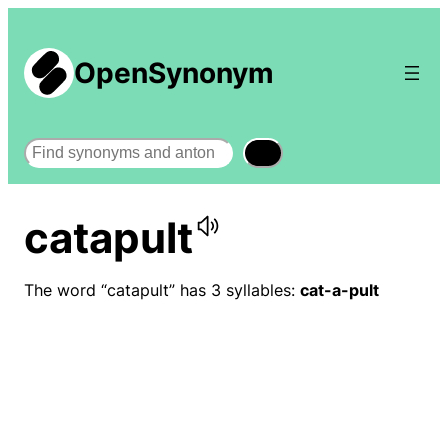
OpenSynonym
Search
catapult
The word “catapult” has 3 syllables:
cat-a-pult