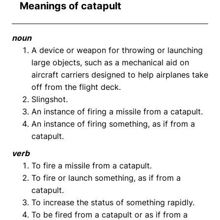
Meanings of catapult
noun
A device or weapon for throwing or launching
large objects, such as a mechanical aid on
aircraft carriers designed to help airplanes take
off from the flight deck.
Slingshot.
An instance of firing a missile from a catapult.
An instance of firing something, as if from a
catapult.
verb
To fire a missile from a catapult.
To fire or launch something, as if from a
catapult.
To increase the status of something rapidly.
To be fired from a catapult or as if from a