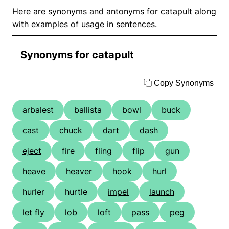
Here are synonyms and antonyms for catapult along
with examples of usage in sentences.
Synonyms for catapult
Copy Synonyms
arbalest
ballista
bowl
buck
cast
chuck
dart
dash
eject
fire
fling
flip
gun
heave
heaver
hook
hurl
hurler
hurtle
impel
launch
let fly
lob
loft
pass
peg