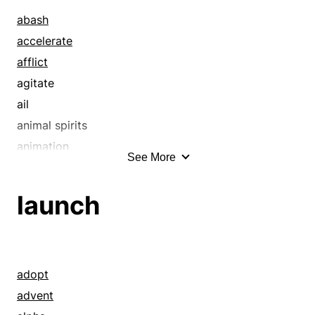
abash
accelerate
afflict
agitate
ail
animal spirits
animation
See More
ardor
arrow
launch
baffle
balk
barrel
bathe
adopt
beans
advent
beat