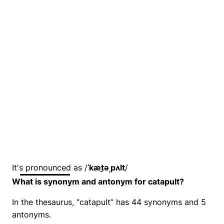
It's pronounced as /
ˈkæt̬əˌpʌlt
/
What is synonym and antonym for catapult?
In the thesaurus, “catapult” has 44 synonyms and 5
antonyms.