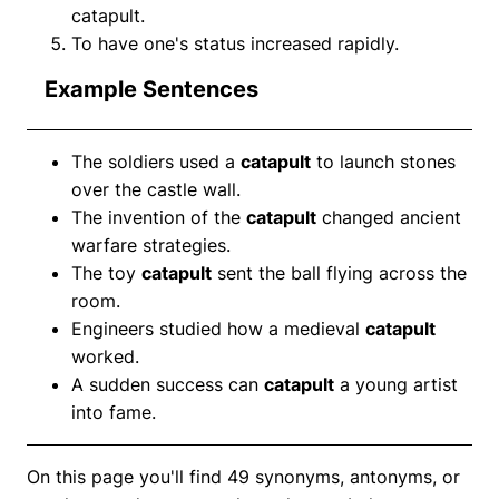
catapult.
To have one's status increased rapidly.
Example Sentences
The soldiers used a
catapult
to launch stones
over the castle wall.
The invention of the
catapult
changed ancient
warfare strategies.
The toy
catapult
sent the ball flying across the
room.
Engineers studied how a medieval
catapult
worked.
A sudden success can
catapult
a young artist
into fame.
On this page you'll find 49 synonyms, antonyms, or