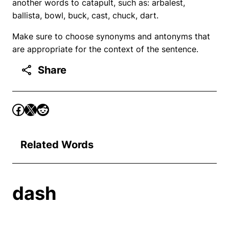
another words to catapult, such as: arbalest,
ballista, bowl, buck, cast, chuck, dart.
Make sure to choose synonyms and antonyms that
are appropriate for the context of the sentence.
Share
Related Words
dash