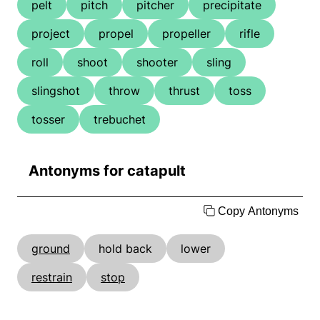
pelt
pitch
pitcher
precipitate
project
propel
propeller
rifle
roll
shoot
shooter
sling
slingshot
throw
thrust
toss
tosser
trebuchet
Antonyms for catapult
Copy Antonyms
ground
hold back
lower
restrain
stop