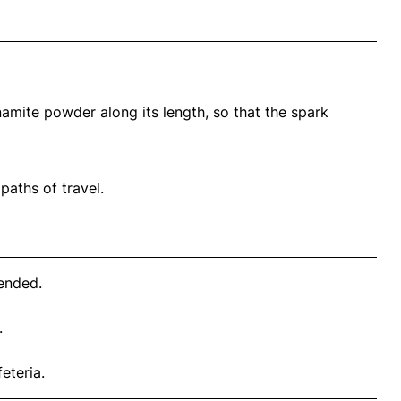
amite powder along its length, so that the spark
 paths of travel.
 ended.
.
eteria.