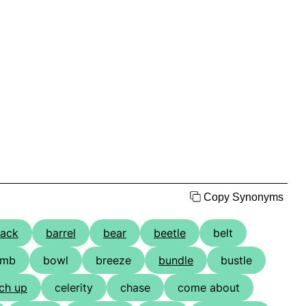
Copy Synonyms
ack
barrel
bear
beetle
belt
omb
bowl
breeze
bundle
bustle
ch up
celerity
chase
come about