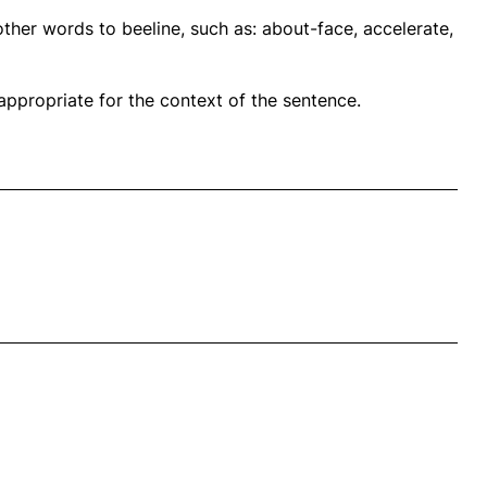
ther words to beeline, such as: about-face, accelerate,
propriate for the context of the sentence.