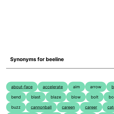
Synonyms for beeline
about-face
accelerate
aim
arrow
b
bend
blast
blaze
blow
bolt
b
buzz
cannonball
careen
career
cat