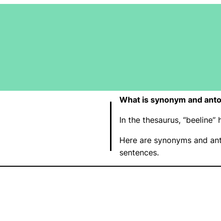
What is synonym and anto
In the thesaurus, “beeline
Here are synonyms and ant
sentences.