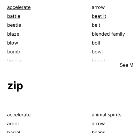
accelerate
arrow
battle
beat it
beetle
belt
blaze
blended family
blow
boil
bomb
bowl
breeze
brood
See M
bundle
bustle
cannonball
careen
zip
catch up
challenge
clan
clansman
clip
compete
contend
contention
accelerate
animal spirits
course
creek
ardor
arrow
dash
descendant
barrel
beans