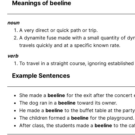
Meanings of beeline
noun
A very direct or quick path or trip.
A dynamite fuse made with a small quantity of dyn
travels quickly and at a specific known rate.
verb
To travel in a straight course, ignoring established
Example Sentences
She made a
beeline
for the exit after the concert
The dog ran in a
beeline
toward its owner.
He made a
beeline
to the buffet table at the party
The children formed a
beeline
for the playground.
After class, the students made a
beeline
to the caf