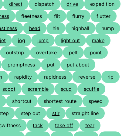
direct
dispatch
drive
expedition
ness
fleetness
flit
flurry
flutter
astiness
head
hie
highball
hump
jet
jog
jump
light out
make
outstrip
overtake
pelt
point
promptness
put
put about
m
rapidity
rapidness
reverse
rip
scoot
scramble
scud
scuffle
shortcut
shortest route
speed
step
step out
stir
straight line
swiftness
tack
take off
tear