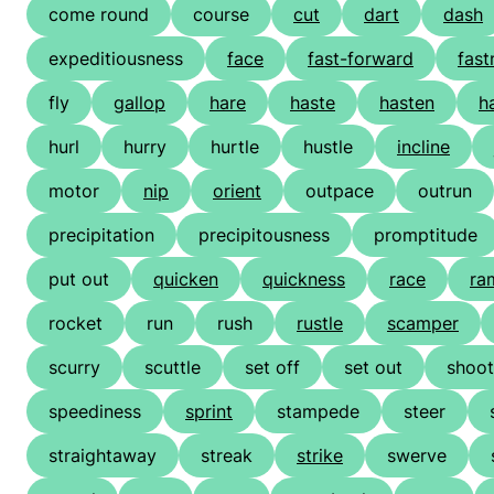
come round
course
cut
dart
dash
expeditiousness
face
fast-forward
fast
fly
gallop
hare
haste
hasten
h
hurl
hurry
hurtle
hustle
incline
motor
nip
orient
outpace
outrun
precipitation
precipitousness
promptitude
put out
quicken
quickness
race
ra
rocket
run
rush
rustle
scamper
scurry
scuttle
set off
set out
shoot
speediness
sprint
stampede
steer
straightaway
streak
strike
swerve