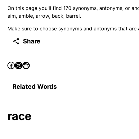
On this page you'll find 170 synonyms, antonyms, or ano
aim, amble, arrow, back, barrel.
Make sure to choose synonyms and antonyms that are ap
Share
Related Words
race