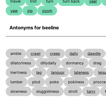
travel
trot
turn
turn back
veer
yaw
zip
zoom
Antonyms for beeline
amble
crawl
creep
dally
dawdle
dilatoriness
dillydally
dormancy
drag
inertness
lag
languor
lateness
leis
lumber
plod
poke
pokiness
procra
slowness
sluggishness
stroll
tarry