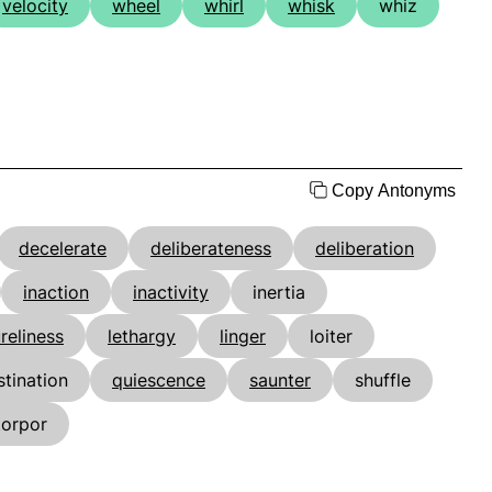
velocity
wheel
whirl
whisk
whiz
Copy Antonyms
decelerate
deliberateness
deliberation
inaction
inactivity
inertia
ureliness
lethargy
linger
loiter
stination
quiescence
saunter
shuffle
torpor