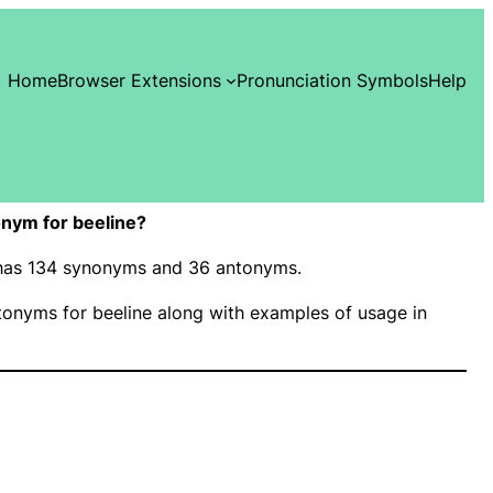
Home
Browser Extensions
Pronunciation Symbols
Help
nym for beeline?
” has 134 synonyms and 36 antonyms.
onyms for beeline along with examples of usage in