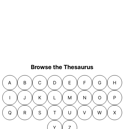
Browse the Thesaurus
A
B
C
D
E
F
G
H
I
J
K
L
M
N
O
P
Q
R
S
T
U
V
W
X
Y
Z