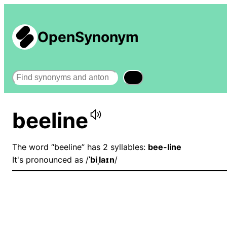
OpenSynonym
Search
beeline
The word “beeline” has 2 syllables:
bee-line
It's pronounced as /
ˈbiˌlaɪn
/