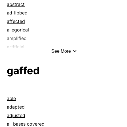
abstract
ad-libbed
affected
allegorical
amplified
artificial
See More
assembled
assumed
gaffed
baseless
began
beguiled
bogus
able
bouncing
adapted
built
adjusted
bum
all bases covered