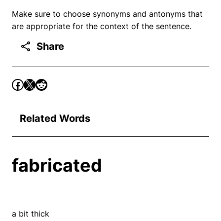
Make sure to choose synonyms and antonyms that
are appropriate for the context of the sentence.
Share
Related Words
fabricated
a bit thick