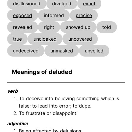
disillusioned
divulged
exact
exposed
informed
precise
revealed
right
showed up
told
true
uncloaked
uncovered
undeceived
unmasked
unveiled
Meanings of deluded
verb
To deceive into believing something which is
false; to lead into error; to dupe.
To frustrate or disappoint.
adjective
Being affected by delusions.