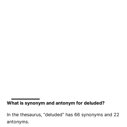
What is synonym and antonym for deluded?
In the thesaurus, “deluded” has 66 synonyms and 22
antonyms.