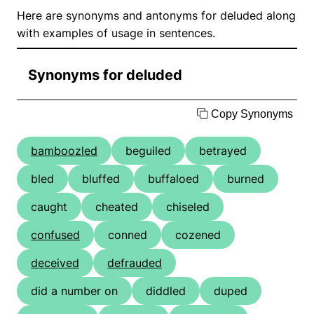
Here are synonyms and antonyms for deluded along
with examples of usage in sentences.
Synonyms for deluded
Copy Synonyms
bamboozled
beguiled
betrayed
bled
bluffed
buffaloed
burned
caught
cheated
chiseled
confused
conned
cozened
deceived
defrauded
did a number on
diddled
duped