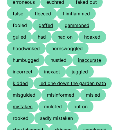
erroneous
euchred
faked out
false
fleeced
flimflammed
fooled
gaffed
gammoned
gulled
had
had on
hoaxed
hoodwinked
hornswoggled
humbugged
hustled
inaccurate
incorrect
inexact
juggled
kidded
led one down the garden path
misguided
misinformed
misled
mistaken
mulcted
put on
rooked
sadly mistaken
shortchanged
skinned
snookered