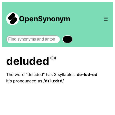
OpenSynonym
Search
deluded
The word “deluded” has 3 syllables:
de-lud-ed
It's pronounced as /
dɪˈluːdɪd
/