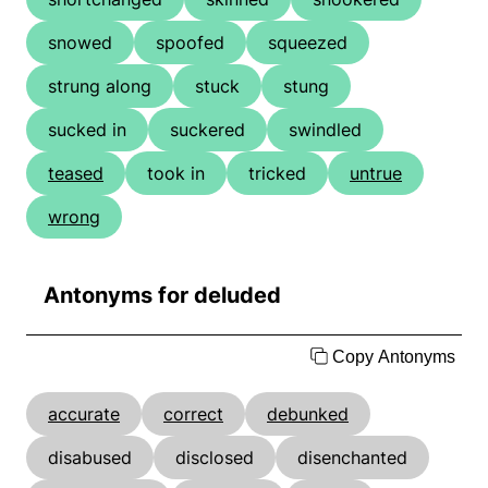
snowed
spoofed
squeezed
strung along
stuck
stung
sucked in
suckered
swindled
teased
took in
tricked
untrue
wrong
Antonyms for deluded
Copy Antonyms
accurate
correct
debunked
disabused
disclosed
disenchanted