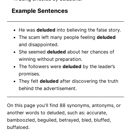
Example Sentences
He was
deluded
into believing the false story.
The scam left many people feeling
deluded
and disappointed.
She seemed
deluded
about her chances of
winning without preparation.
The followers were
deluded
by the leader’s
promises.
They felt
deluded
after discovering the truth
behind the advertisement.
On this page you'll find 88 synonyms, antonyms, or
another words to deluded, such as: accurate,
bamboozled, beguiled, betrayed, bled, bluffed,
buffaloed.