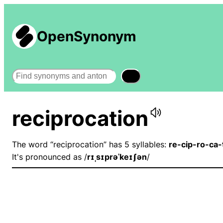
OpenSynonym
Search
reciprocation
The word “reciprocation” has 5 syllables:
re-cip-ro-ca-
It's pronounced as /
rɪˌsɪprəˈkeɪʃən
/