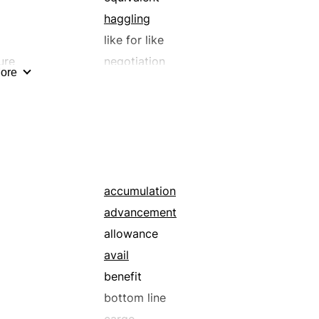
haggling
like for like
ure
negotiation
ore
replacement
rn
substitute
tit for tat
transaction
accumulation
advancement
allowance
avail
benefit
bottom line