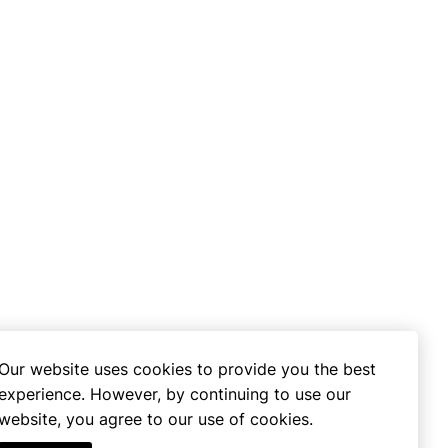
Our website uses cookies to provide you the best
experience. However, by continuing to use our
website, you agree to our use of cookies.