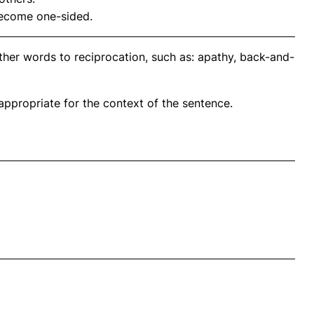
 become one-sided.
ther words to reciprocation, such as: apathy, back-and-
propriate for the context of the sentence.