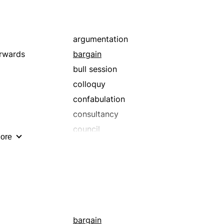
argumentation
rwards
bargain
bull session
colloquy
confabulation
consultancy
council
ore
dealing
dialog
dickering
disquisition
from pillar to post
haggling
bargain