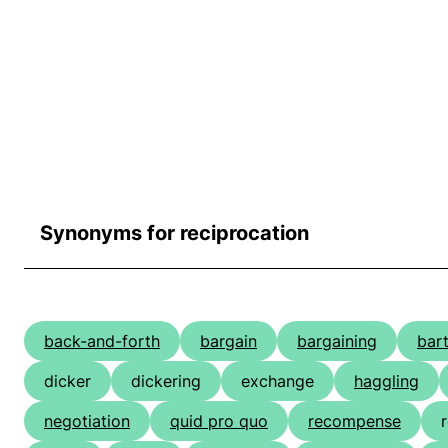
Synonyms for reciprocation
back-and-forth
bargain
bargaining
bar
dicker
dickering
exchange
haggling
negotiation
quid pro quo
recompense