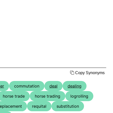
Copy Synonyms
ter
commutation
deal
dealing
horse trade
horse trading
logrolling
replacement
requital
substitution