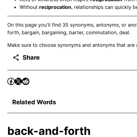
Without
reciprocation
, relationships can quickly
On this page you'll find 35 synonyms, antonyms, or ano
forth, bargain, bargaining, barter, commutation, deal.
Make sure to choose synonyms and antonyms that are ap
Share
Related Words
back-and-forth