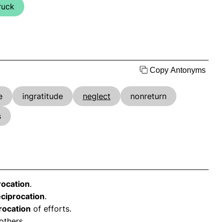
ruck
Copy Antonyms
e
ingratitude
neglect
nonreturn
s
rocation
.
eciprocation
.
rocation
of efforts.
others.