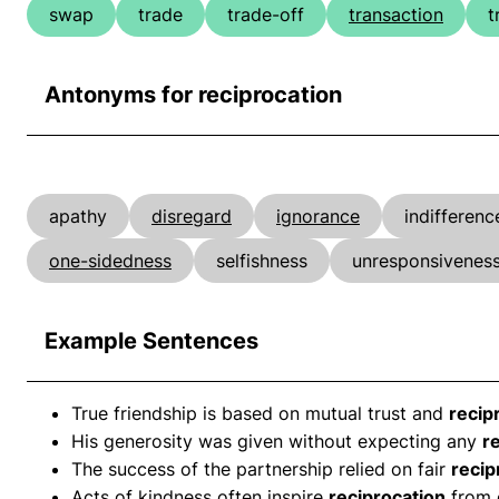
swap
trade
trade-off
transaction
t
Antonyms for reciprocation
apathy
disregard
ignorance
indifferenc
one-sidedness
selfishness
unresponsivenes
Example Sentences
True friendship is based on mutual trust and
recip
His generosity was given without expecting any
r
The success of the partnership relied on fair
recip
Acts of kindness often inspire
reciprocation
from 