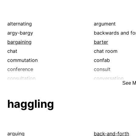
alternating
argument
argy-bargy
backwards and fo
bargaining
barter
chat
chat room
commutation
confab
conference
consult
consultation
conversation
See M
counsel
deal
debate
deliberation
haggling
dialogue
dicker
discourse
discussion
exchange
forum
from side to side
give-and-take
arguing
back-and-forth