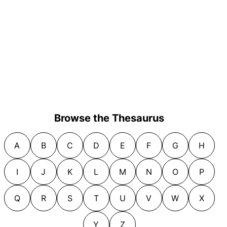
Browse the Thesaurus
A
B
C
D
E
F
G
H
I
J
K
L
M
N
O
P
Q
R
S
T
U
V
W
X
Y
Z