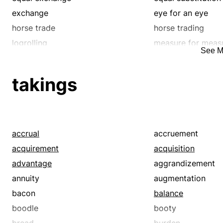
wheeling and dealing
wrangling
exchange
eye for an eye
horse trade
horse trading
logrolling
measure for meas
See M
reciprocation
recompense
requital
something in retu
takings
substitution
swap
trade
trade-off
truck
accrual
accruement
acquirement
acquisition
advantage
aggrandizement
annuity
augmentation
bacon
balance
boodle
booty