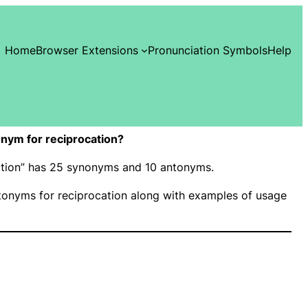
Home
Browser Extensions
Pronunciation Symbols
Help
nym for reciprocation?
cation” has 25 synonyms and 10 antonyms.
onyms for reciprocation along with examples of usage