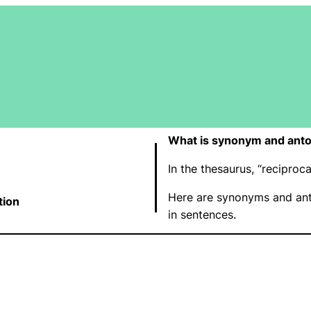
What is synonym and anto
In the thesaurus, “recipro
Here are synonyms and ant
tion
in sentences.