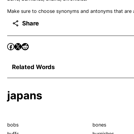
Make sure to choose synonyms and antonyms that are ap
Share
Related Words
japans
bobs
bones
buffs
burnishes