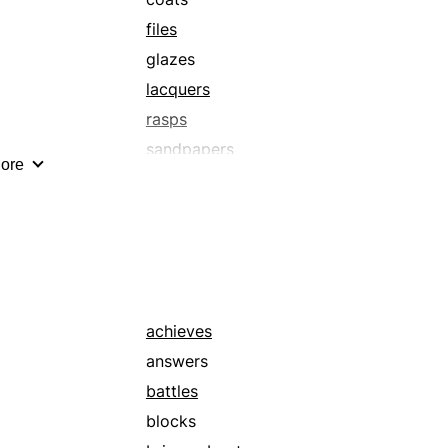
files
glazes
lacquers
rasps
sandpapers
ore
scrapes
sleeks
smoothes
veneers
achieves
answers
battles
blocks