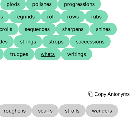
plods
polishes
progressions
rs
regrinds
roll
rows
rubs
crolls
sequences
sharpens
shines
ides
strings
strops
successions
trudges
whets
writings
Copy Antonyms
roughens
scuffs
strolls
wanders