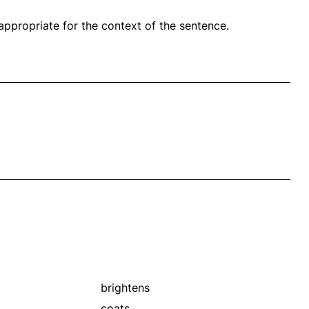
propriate for the context of the sentence.
brightens
coats