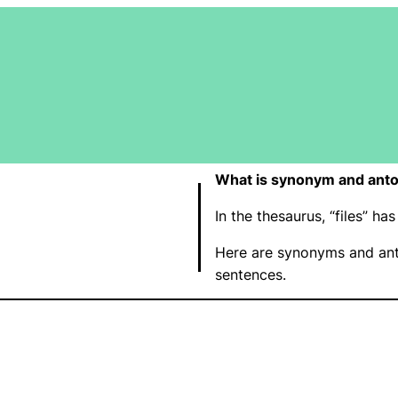
What is synonym and anto
In the thesaurus, “files” 
Here are synonyms and anto
sentences.