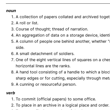
noun
A collection of papers collated and archived toget
A roll or list.
Course of thought; thread of narration.
An aggregation of data on a storage device, ident
A column of people one behind another, whether "si
side.
A small detachment of soldiers.
One of the eight vertical lines of squares on a ches
horizontal lines are the ranks.
A hand tool consisting of a handle to which a blo
sharp edges or for cutting, especially through meta
A cunning or resourceful person.
verb
To commit (official papers) to some office.
To place in an archive in a logical place and order.