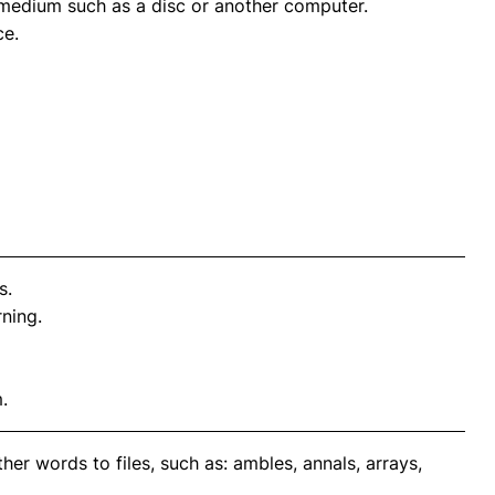
e medium such as a disc or another computer.
ce.
s.
ning.
.
er words to files, such as: ambles, annals, arrays,