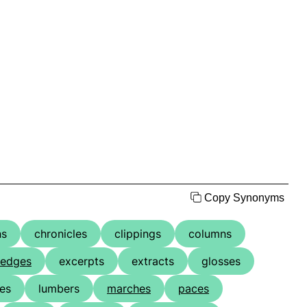
Copy Synonyms
ns
chronicles
clippings
columns
edges
excerpts
extracts
glosses
nes
lumbers
marches
paces