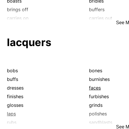
boasts
bridles
brings off
buffers
carries on
carries out
See M
cellars
checks
codirects
comanages
lacquers
commemorates
commits
completes
concludes
consecrates
conserves
consummates
contains
bobs
bones
controls
covers
buffs
burnishes
defends
detains
dresses
faces
discharges
effects
finishes
furbishes
executes
fences
glosses
grinds
fetes
fights
laps
polishes
fills
finalizes
rubs
sandblasts
See M