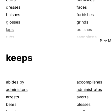
dresses
faces
finishes
furbishes
glosses
grinds
laps
polishes
rubs
sandblasts
See M
sands
scours
scrubs
shines
keeps
slicks
smoothens
smooths
varnishes
abides by
accomplishes
administers
administrates
arrests
averts
bears
blesses