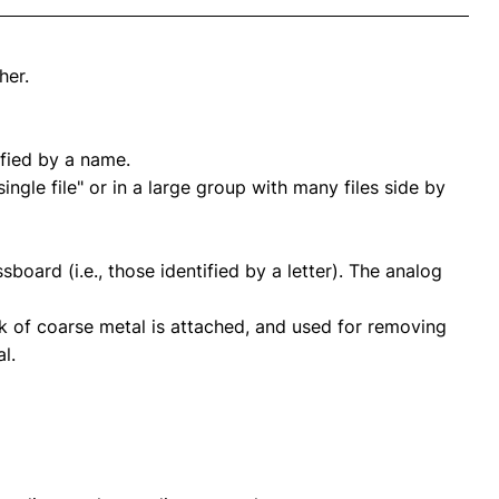
her.
ified by a name.
ngle file" or in a large group with many files side by
sboard (i.e., those identified by a letter). The analog
ck of coarse metal is attached, and used for removing
l.