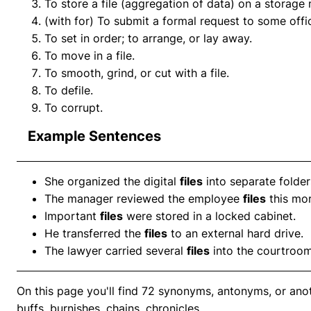
To store a file (aggregation of data) on a storag
(with for) To submit a formal request to some offi
To set in order; to arrange, or lay away.
To move in a file.
To smooth, grind, or cut with a file.
To defile.
To corrupt.
Example Sentences
She organized the digital
files
into separate folder
The manager reviewed the employee
files
this mor
Important
files
were stored in a locked cabinet.
He transferred the
files
to an external hard drive.
The lawyer carried several
files
into the courtroom
On this page you'll find 72 synonyms, antonyms, or anoth
buffs, burnishes, chains, chronicles.