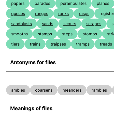
papers
parades
perambulates
planes
queues
ranges
ranks
rasps
registe
sandblasts
sands
scours
scrapes
s
smooths
stamps
steps
stomps
str
tiers
trains
traipses
tramps
treads
Antonyms for files
ambles
coarsens
meanders
rambles
Meanings of files