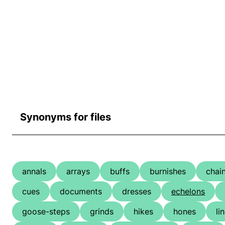
Synonyms for files
annals
arrays
buffs
burnishes
chai
cues
documents
dresses
echelons
goose-steps
grinds
hikes
hones
li