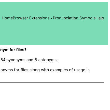
Home
Browser Extensions
Pronunciation Symbols
Help
nym for files?
has 64 synonyms and 8 antonyms.
nyms for files along with examples of usage in