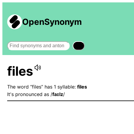
OpenSynonym
Search
files
The word “files” has 1 syllable:
files
It's pronounced as /
faɪlz
/