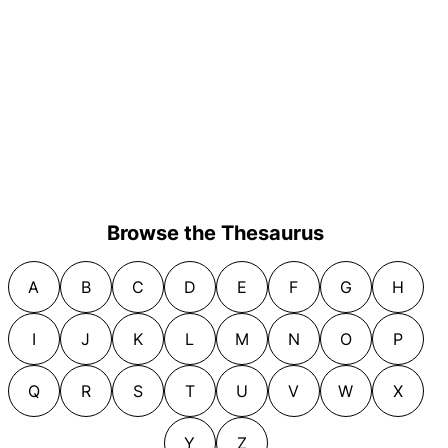
Browse the Thesaurus
A
B
C
D
E
F
G
H
I
J
K
L
M
N
O
P
Q
R
S
T
U
V
W
X
Y
Z