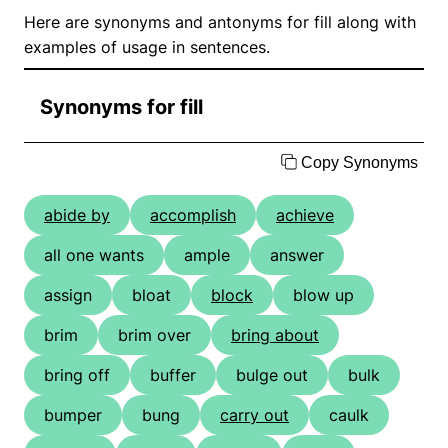
Here are synonyms and antonyms for fill along with
examples of usage in sentences.
Synonyms for fill
Copy Synonyms
abide by
accomplish
achieve
all one wants
ample
answer
assign
bloat
block
blow up
brim
brim over
bring about
bring off
buffer
bulge out
bulk
bumper
bung
carry out
caulk