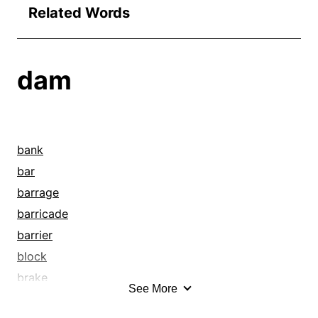
Related Words
dam
bank
bar
barrage
barricade
barrier
block
brake
See More
breakwater