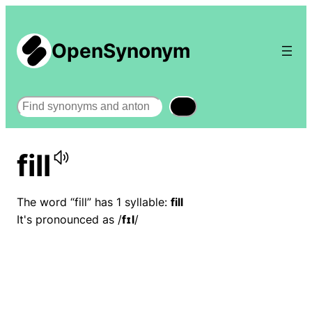
OpenSynonym
Search
fill
The word “fill” has 1 syllable:
fill
It's pronounced as /
fɪl
/