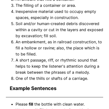
The filling of a container or area.
Inexpensive material used to occupy empty
spaces, especially in construction.
Soil and/or human-created debris discovered
within a cavity or cut in the layers and exposed
by excavation; fill soil.
An embankment, as in railroad construction, to
fill a hollow or ravine; also, the place which is
to be filled.
A short passage, riff, or rhythmic sound that
helps to keep the listener's attention during a
break between the phrases of a melody.
One of the thills or shafts of a carriage.
Example Sentences
Please
fill
the bottle with clean water.