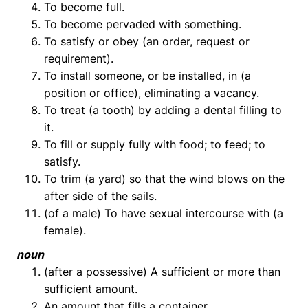
To become full.
To become pervaded with something.
To satisfy or obey (an order, request or
requirement).
To install someone, or be installed, in (a
position or office), eliminating a vacancy.
To treat (a tooth) by adding a dental filling to
it.
To fill or supply fully with food; to feed; to
satisfy.
To trim (a yard) so that the wind blows on the
after side of the sails.
(of a male) To have sexual intercourse with (a
female).
noun
(after a possessive) A sufficient or more than
sufficient amount.
An amount that fills a container.