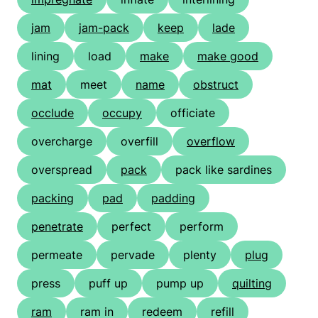
jam
jam-pack
keep
lade
lining
load
make
make good
mat
meet
name
obstruct
occlude
occupy
officiate
overcharge
overfill
overflow
overspread
pack
pack like sardines
packing
pad
padding
penetrate
perfect
perform
permeate
pervade
plenty
plug
press
puff up
pump up
quilting
ram
ram in
redeem
refill