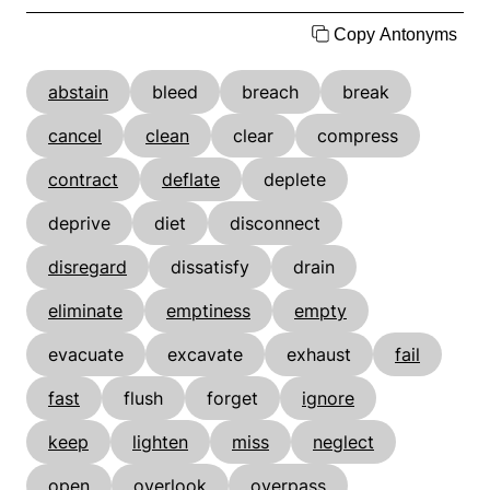
Copy Antonyms
abstain
bleed
breach
break
cancel
clean
clear
compress
contract
deflate
deplete
deprive
diet
disconnect
disregard
dissatisfy
drain
eliminate
emptiness
empty
evacuate
excavate
exhaust
fail
fast
flush
forget
ignore
keep
lighten
miss
neglect
open
overlook
overpass