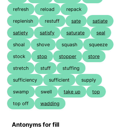
refresh
reload
repack
replenish
restuff
sate
satiate
satiety
satisfy
saturate
seal
shoal
shove
squash
squeeze
stock
stop
stopper
store
stretch
stuff
stuffing
sufficiency
sufficient
supply
swamp
swell
take up
top
top off
wadding
Antonyms for fill