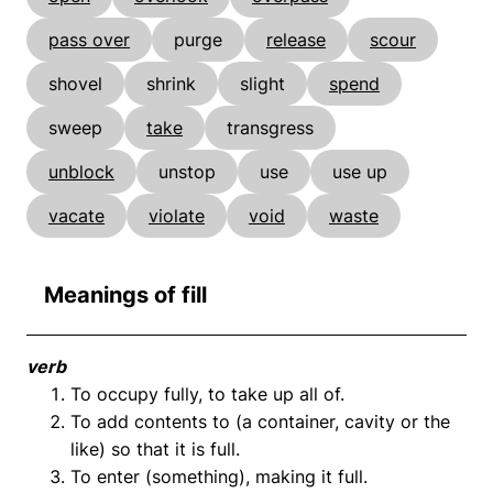
pass over
purge
release
scour
shovel
shrink
slight
spend
sweep
take
transgress
unblock
unstop
use
use up
vacate
violate
void
waste
Meanings of fill
verb
To occupy fully, to take up all of.
To add contents to (a container, cavity or the
like) so that it is full.
To enter (something), making it full.