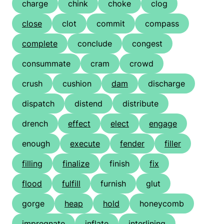
charge
chink
choke
clog
close
clot
commit
compass
complete
conclude
congest
consummate
cram
crowd
crush
cushion
dam
discharge
dispatch
distend
distribute
drench
effect
elect
engage
enough
execute
fender
filler
filling
finalize
finish
fix
flood
fulfill
furnish
glut
gorge
heap
hold
honeycomb
impregnate
inflate
interlining