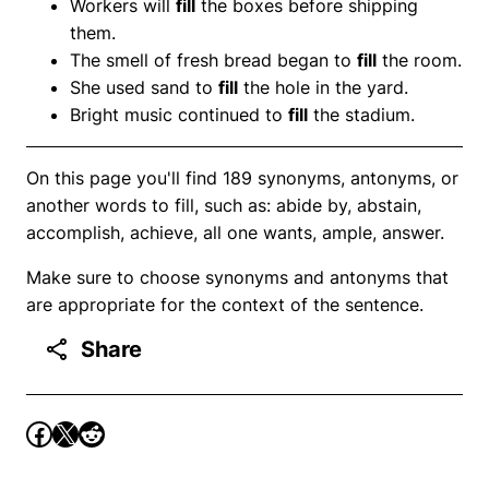
Workers will
fill
the boxes before shipping
them.
The smell of fresh bread began to
fill
the room.
She used sand to
fill
the hole in the yard.
Bright music continued to
fill
the stadium.
On this page you'll find 189 synonyms, antonyms, or
another words to fill, such as: abide by, abstain,
accomplish, achieve, all one wants, ample, answer.
Make sure to choose synonyms and antonyms that
are appropriate for the context of the sentence.
Share