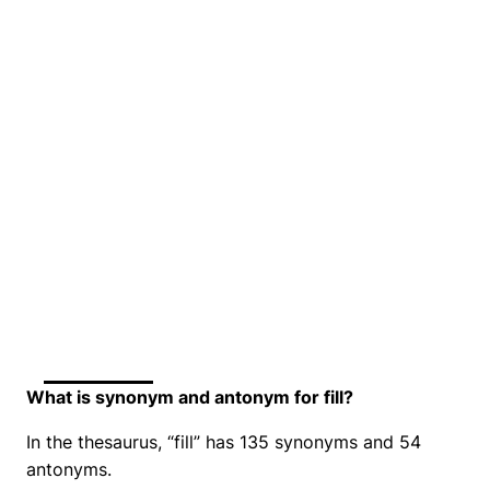
What is synonym and antonym for fill?
In the thesaurus, “fill” has 135 synonyms and 54
antonyms.