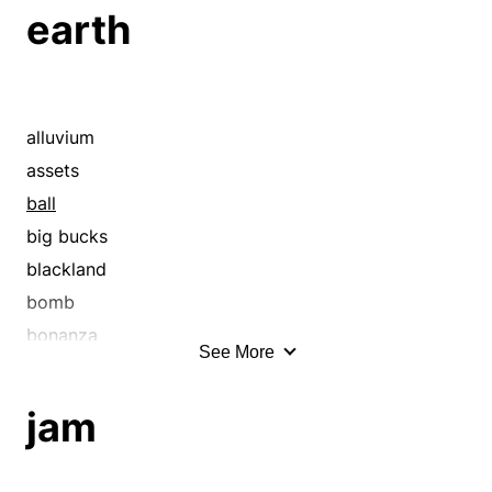
breastwork
earth
bulwark
bung
canal
caulk
alluvium
channel
assets
check
ball
chink
big bucks
choke
blackland
clog
bomb
close
bonanza
See More
clot
boodle
confine
bread
jam
congest
bundle
cork
capital