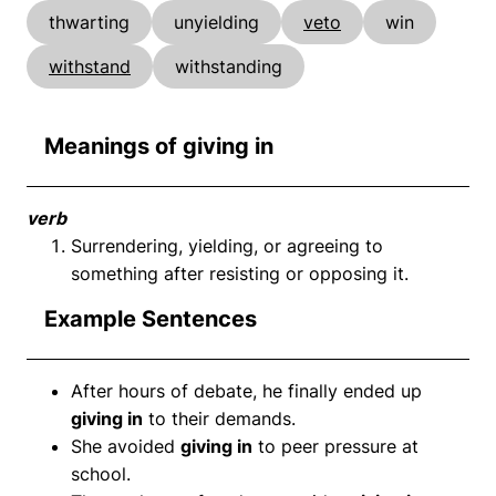
thwarting
unyielding
veto
win
withstand
withstanding
Meanings of giving in
verb
Surrendering, yielding, or agreeing to
something after resisting or opposing it.
Example Sentences
After hours of debate, he finally ended up
giving in
to their demands.
She avoided
giving in
to peer pressure at
school.