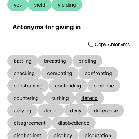
yes
yield
yielding
Antonyms for giving in
Copy Antonyms
battling
breasting
bridling
checking
combating
confronting
constraining
contending
continue
countering
curbing
defend
defying
denial
deny
difference
disagreement
disobedience
disobedient
disobey
disputation