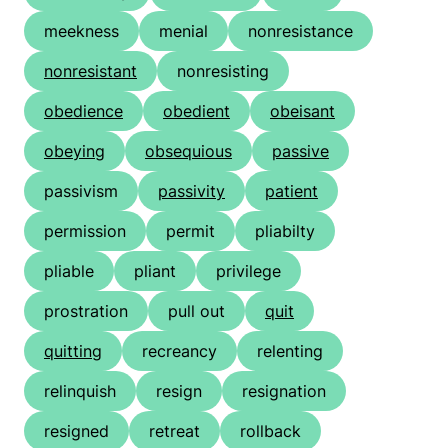
meekness
menial
nonresistance
nonresistant
nonresisting
obedience
obedient
obeisant
obeying
obsequious
passive
passivism
passivity
patient
permission
permit
pliabilty
pliable
pliant
privilege
prostration
pull out
quit
quitting
recreancy
relenting
relinquish
resign
resignation
resigned
retreat
rollback