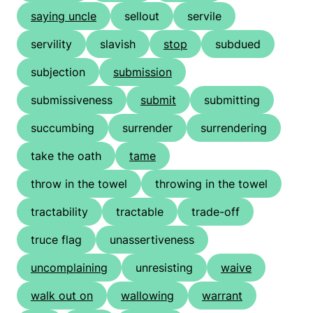
saying uncle
sellout
servile
servility
slavish
stop
subdued
subjection
submission
submissiveness
submit
submitting
succumbing
surrender
surrendering
take the oath
tame
throw in the towel
throwing in the towel
tractability
tractable
trade-off
truce flag
unassertiveness
uncomplaining
unresisting
waive
walk out on
wallowing
warrant