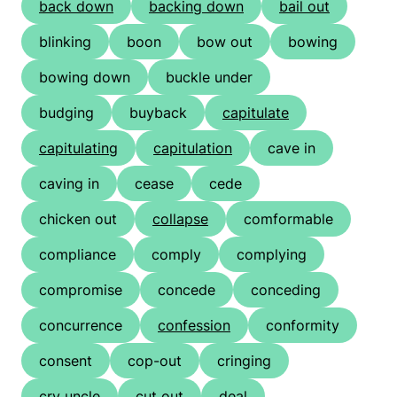
back down
backing down
bail out
blinking
boon
bow out
bowing
bowing down
buckle under
budging
buyback
capitulate
capitulating
capitulation
cave in
caving in
cease
cede
chicken out
collapse
comformable
compliance
comply
complying
compromise
concede
conceding
concurrence
confession
conformity
consent
cop-out
cringing
cry uncle
cut out
deal