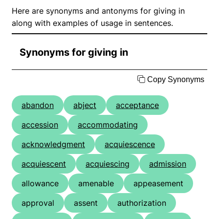
Here are synonyms and antonyms for giving in
along with examples of usage in sentences.
Synonyms for giving in
Copy Synonyms
abandon
abject
acceptance
accession
accommodating
acknowledgment
acquiescence
acquiescent
acquiescing
admission
allowance
amenable
appeasement
approval
assent
authorization