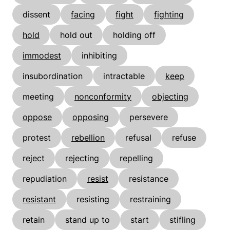
dissent
facing
fight
fighting
hold
hold out
holding off
immodest
inhibiting
insubordination
intractable
keep
meeting
nonconformity
objecting
oppose
opposing
persevere
protest
rebellion
refusal
refuse
reject
rejecting
repelling
repudiation
resist
resistance
resistant
resisting
restraining
retain
stand up to
start
stifling