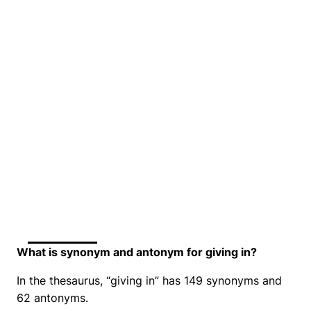
What is synonym and antonym for giving in?
In the thesaurus, “giving in” has 149 synonyms and
62 antonyms.