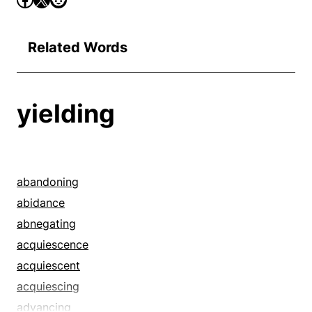
Related Words
yielding
abandoning
abidance
abnegating
acquiescence
acquiescent
acquiescing
advancing