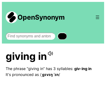
OpenSynonym
Search
giving in
The phrase “giving in” has 3 syllables:
giv-ing in
It's pronounced as /
ˌɡɪvɪŋ ˈɪn
/