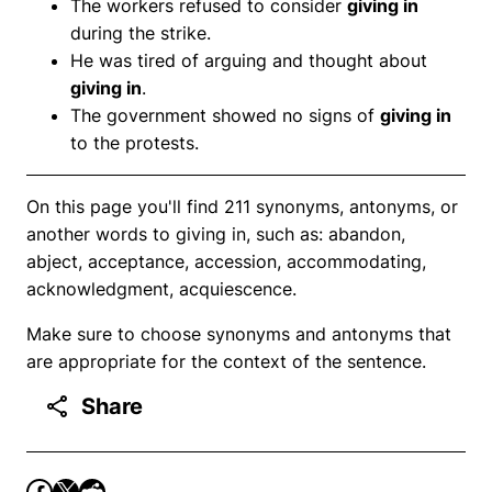
The workers refused to consider
giving in
during the strike.
He was tired of arguing and thought about
giving in
.
The government showed no signs of
giving in
to the protests.
On this page you'll find 211 synonyms, antonyms, or
another words to giving in, such as: abandon,
abject, acceptance, accession, accommodating,
acknowledgment, acquiescence.
Make sure to choose synonyms and antonyms that
are appropriate for the context of the sentence.
Share