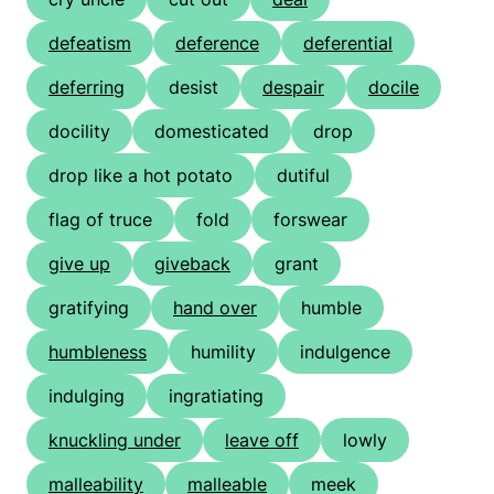
defeatism
deference
deferential
deferring
desist
despair
docile
docility
domesticated
drop
drop like a hot potato
dutiful
flag of truce
fold
forswear
give up
giveback
grant
gratifying
hand over
humble
humbleness
humility
indulgence
indulging
ingratiating
knuckling under
leave off
lowly
malleability
malleable
meek