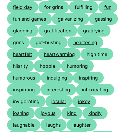
field day
for grins
fulfilling
fun
fun and games
galvanizing
gassing
gladding
gratification
gratifying
grins
gut-busting
heartening
heartfelt
heartwarming
high time
hilarity
hoopla
humoring
humorous
indulging
inspiring
inspiriting
interesting
intoxicating
invigorating
jocular
jokey
joshing
joyous
kind
kindly
laughable
laughs
laughter