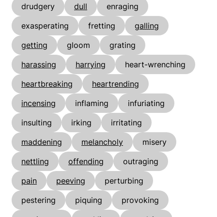
drudgery
dull
enraging
exasperating
fretting
galling
getting
gloom
grating
harassing
harrying
heart-wrenching
heartbreaking
heartrending
incensing
inflaming
infuriating
insulting
irking
irritating
maddening
melancholy
misery
nettling
offending
outraging
pain
peeving
perturbing
pestering
piquing
provoking