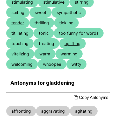
stimulating
stimulative
stirring
suiting
sweet
sympathetic
tender
thrilling
tickling
titillating
tonic
too funny for words
touching
treating
uplifting
vitalizing
warm
warming
welcoming
whoopee
witty
Antonyms for gladdening
Copy Antonyms
affronting
aggravating
agitating