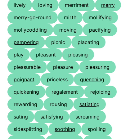
lively
loving
merriment
merry
merry-go-round
mirth
mollifying
mollycoddling
moving
pacifying
pampering
picnic
placating
play
pleasant
pleasing
pleasurable
pleasure
pleasuring
poignant
priceless
quenching
quickening
regalement
rejoicing
rewarding
rousing
satiating
sating
satisfying
screaming
sidesplitting
soothing
spoiling