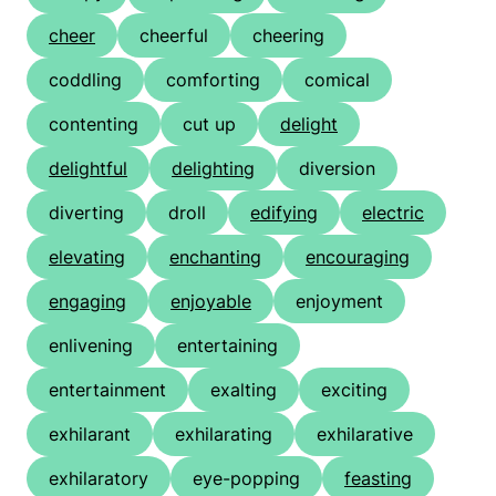
cheer
cheerful
cheering
coddling
comforting
comical
contenting
cut up
delight
delightful
delighting
diversion
diverting
droll
edifying
electric
elevating
enchanting
encouraging
engaging
enjoyable
enjoyment
enlivening
entertaining
entertainment
exalting
exciting
exhilarant
exhilarating
exhilarative
exhilaratory
eye-popping
feasting