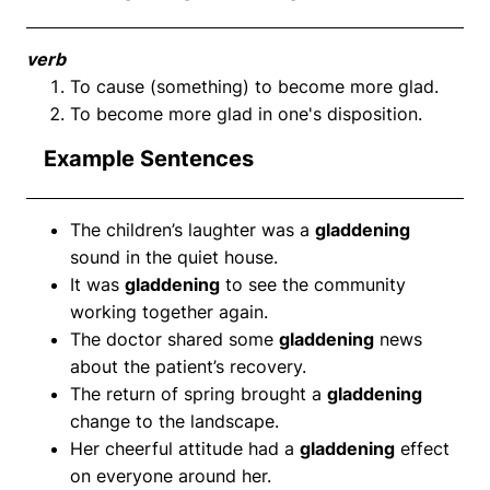
verb
To cause (something) to become more glad.
To become more glad in one's disposition.
Example Sentences
The children’s laughter was a
gladdening
sound in the quiet house.
It was
gladdening
to see the community
working together again.
The doctor shared some
gladdening
news
about the patient’s recovery.
The return of spring brought a
gladdening
change to the landscape.
Her cheerful attitude had a
gladdening
effect
on everyone around her.