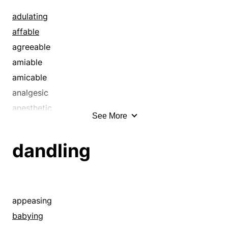
cosseting
adulating
courtesy
affable
dandling
agreeable
delighting
amiable
endurance
amicable
excess
analgesic
extravagance
anesthetic
See More
favor
annihilating
favoring
anodyne
dandling
fondling
antianxiety
fondness
antidepressant
forbearance
antidepression
fulfillment
antistress
appeasing
gladdening
appeasing
babying