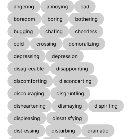
angering
annoying
bad
boredom
boring
bothering
bugging
chafing
cheerless
cold
crossing
demoralizing
depressing
depression
disagreeable
disappointing
discomforting
disconcerting
discouraging
disgruntling
disheartening
dismaying
dispiriting
displeasing
dissatisfying
distressing
disturbing
dramatic