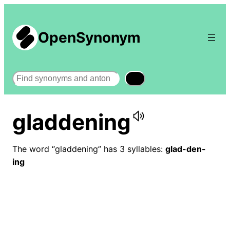
OpenSynonym
Search
gladdening
The word “gladdening” has 3 syllables:
glad-den-
ing