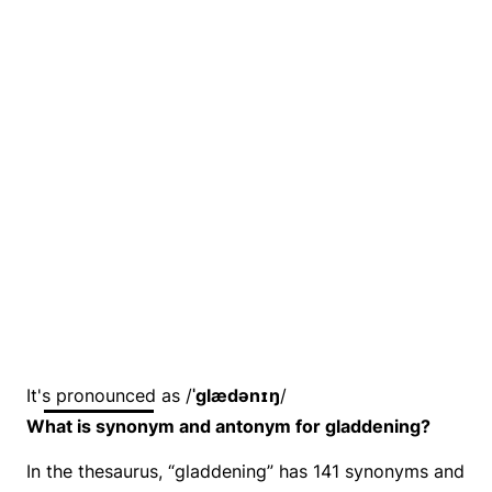
It's pronounced as /
ˈɡlædənɪŋ
/
What is synonym and antonym for gladdening?
In the thesaurus, “gladdening” has 141 synonyms and