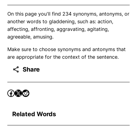
On this page you'll find 234 synonyms, antonyms, or
another words to gladdening, such as: action,
affecting, affronting, aggravating, agitating,
agreeable, amusing.
Make sure to choose synonyms and antonyms that
are appropriate for the context of the sentence.
Share
Related Words