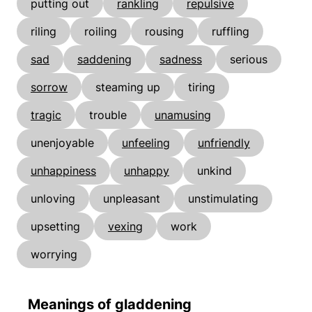
putting out
rankling
repulsive
riling
roiling
rousing
ruffling
sad
saddening
sadness
serious
sorrow
steaming up
tiring
tragic
trouble
unamusing
unenjoyable
unfeeling
unfriendly
unhappiness
unhappy
unkind
unloving
unpleasant
unstimulating
upsetting
vexing
work
worrying
Meanings of gladdening