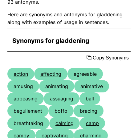
93 antonyms.
Here are synonyms and antonyms for gladdening
along with examples of usage in sentences.
Synonyms for gladdening
Copy Synonyms
action
affecting
agreeable
amusing
animating
animative
appeasing
assuaging
ball
beguilement
boffo
bracing
breathtaking
calming
camp
campy
captivating
charming