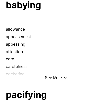
babying
allowance
appeasement
appeasing
attention
care
carefulness
cockering
See More
coddling
concern
pacifying
considerateness
consideration
contenting