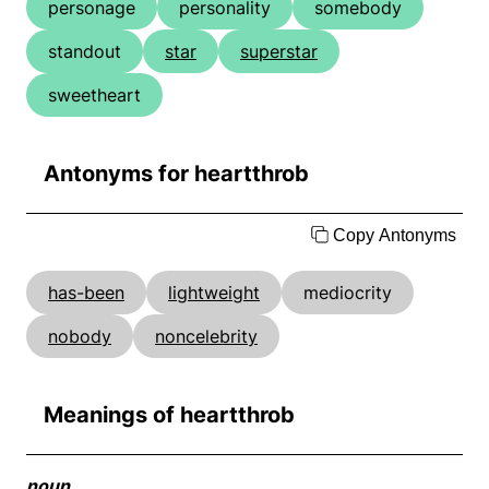
personage
personality
somebody
standout
star
superstar
sweetheart
Antonyms for heartthrob
Copy Antonyms
has-been
lightweight
mediocrity
nobody
noncelebrity
Meanings of heartthrob
noun