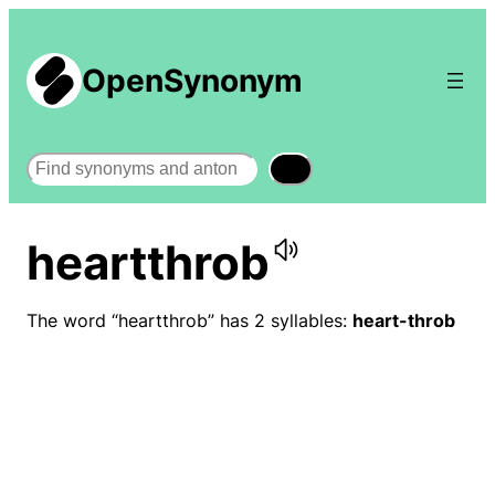
OpenSynonym
Search
heartthrob
The word “heartthrob” has 2 syllables:
heart-throb