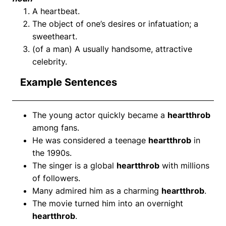
A heartbeat.
The object of one’s desires or infatuation; a
sweetheart.
(of a man) A usually handsome, attractive
celebrity.
Example Sentences
The young actor quickly became a
heartthrob
among fans.
He was considered a teenage
heartthrob
in
the 1990s.
The singer is a global
heartthrob
with millions
of followers.
Many admired him as a charming
heartthrob
.
The movie turned him into an overnight
heartthrob
.