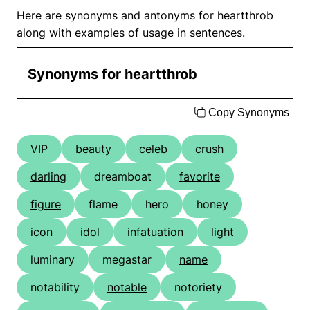
Here are synonyms and antonyms for heartthrob
along with examples of usage in sentences.
Synonyms for heartthrob
Copy Synonyms
VIP
beauty
celeb
crush
darling
dreamboat
favorite
figure
flame
hero
honey
icon
idol
infatuation
light
luminary
megastar
name
notability
notable
notoriety