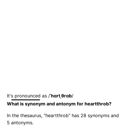
It's pronounced as /
ˈhɑrtˌθrɑb
/
What is synonym and antonym for heartthrob?
In the thesaurus, “heartthrob” has 28 synonyms and
5 antonyms.