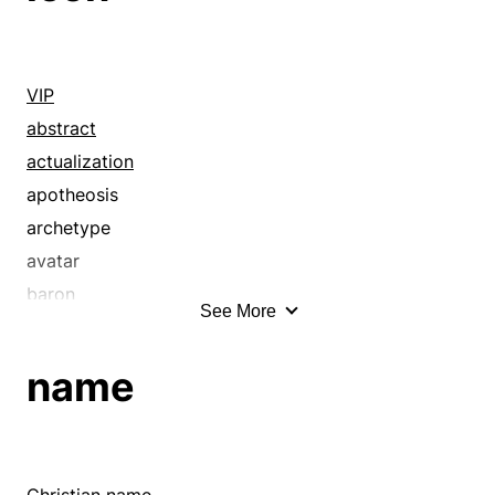
VIP
abstract
actualization
apotheosis
archetype
avatar
baron
See More
beau ideal
big shot
name
bigwig
caricature
cartoon
cause celebre
Christian name