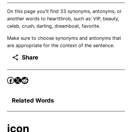
On this page you'll find 33 synonyms, antonyms, or
another words to heartthrob, such as: VIP, beauty,
celeb, crush, darling, dreamboat, favorite.
Make sure to choose synonyms and antonyms that
are appropriate for the context of the sentence.
Share
Related Words
icon