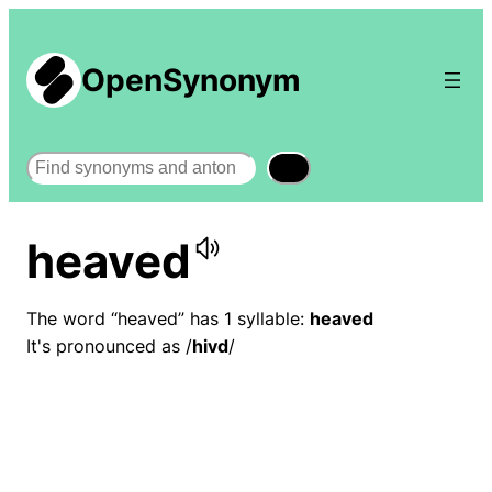
OpenSynonym
Search
heaved
The word “heaved” has 1 syllable:
heaved
It's pronounced as /
hivd
/