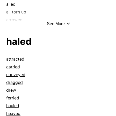
funned
ailed
gibed
all torn up
hazed
arrowed
See More
heaved
atrabilious
held down
ausgespielt
haled
held-back
barreled
hove
barrelled
hurled
bathed
attracted
japed
beat
carried
jeered
beat it
conveyed
jested
beat-down
dragged
jibed
beaten
drew
jived
beelined
ferried
joked
beetled
hauled
jollied
belted
heaved