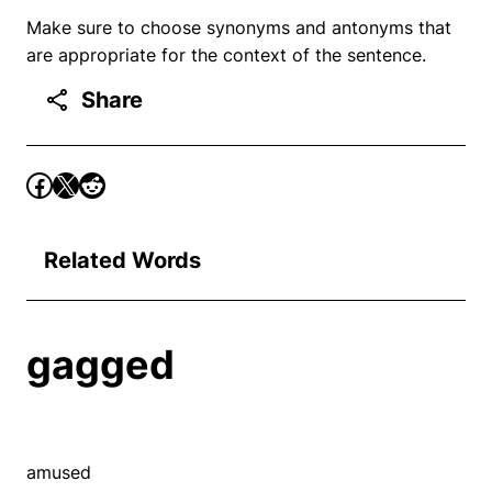
Make sure to choose synonyms and antonyms that
are appropriate for the context of the sentence.
Share
Related Words
gagged
amused