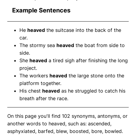
Example Sentences
He
heaved
the suitcase into the back of the
car.
The stormy sea
heaved
the boat from side to
side.
She
heaved
a tired sigh after finishing the long
project.
The workers
heaved
the large stone onto the
platform together.
His chest
heaved
as he struggled to catch his
breath after the race.
On this page you'll find 102 synonyms, antonyms, or
another words to heaved, such as: ascended,
asphyxiated, barfed, blew, boosted, bore, bowled.