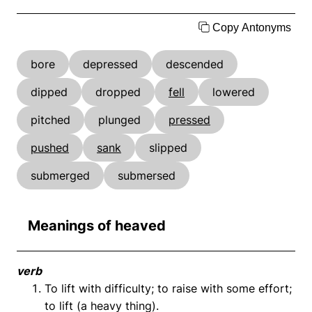
Copy Antonyms
bore
depressed
descended
dipped
dropped
fell
lowered
pitched
plunged
pressed
pushed
sank
slipped
submerged
submersed
Meanings of heaved
verb
To lift with difficulty; to raise with some effort;
to lift (a heavy thing).