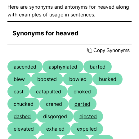
Here are synonyms and antonyms for heaved along
with examples of usage in sentences.
Synonyms for heaved
Copy Synonyms
ascended
asphyxiated
barfed
blew
boosted
bowled
bucked
cast
catapulted
choked
chucked
craned
darted
dashed
disgorged
ejected
elevated
exhaled
expelled