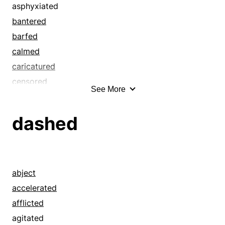
asphyxiated
bantered
barfed
calmed
caricatured
censored
See More
chaffed
choked
dashed
cracked wise
disgorged
diverted
ejected
abject
entertained
accelerated
expelled
afflicted
fooled
agitated