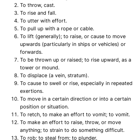
To throw, cast.
To rise and fall.
To utter with effort.
To pull up with a rope or cable.
To lift (generally); to raise, or cause to move
upwards (particularly in ships or vehicles) or
forwards.
To be thrown up or raised; to rise upward, as a
tower or mound.
To displace (a vein, stratum).
To cause to swell or rise, especially in repeated
exertions.
To move in a certain direction or into a certain
position or situation.
To retch, to make an effort to vomit; to vomit.
To make an effort to raise, throw, or move
anything; to strain to do something difficult.
To rob; to steal from; to plunder.