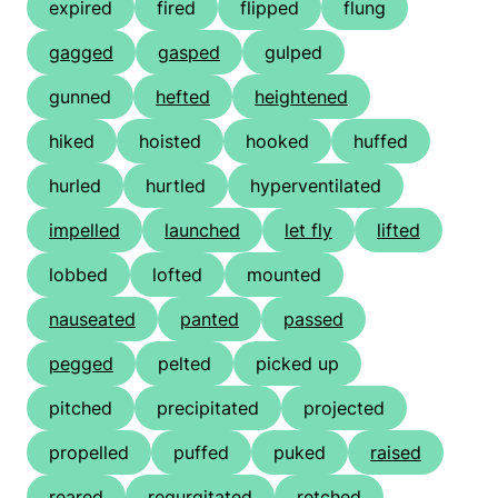
expired
fired
flipped
flung
gagged
gasped
gulped
gunned
hefted
heightened
hiked
hoisted
hooked
huffed
hurled
hurtled
hyperventilated
impelled
launched
let fly
lifted
lobbed
lofted
mounted
nauseated
panted
passed
pegged
pelted
picked up
pitched
precipitated
projected
propelled
puffed
puked
raised
reared
regurgitated
retched