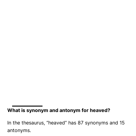
What is synonym and antonym for heaved?
In the thesaurus, “heaved” has 87 synonyms and 15
antonyms.