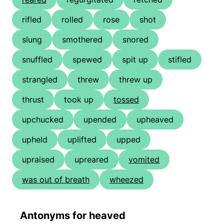
rifled
rolled
rose
shot
slung
smothered
snored
snuffled
spewed
spit up
stifled
strangled
threw
threw up
thrust
took up
tossed
upchucked
upended
upheaved
upheld
uplifted
upped
upraised
upreared
vomited
was out of breath
wheezed
Antonyms for heaved