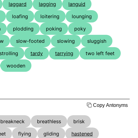
laggard
lagging
languid
loafing
loitering
lounging
n
plodding
poking
poky
ow
slow-footed
slowing
sluggish
strolling
tardy
tarrying
two left feet
wooden
Copy Antonyms
breakneck
breathless
brisk
eet
flying
gliding
hastened