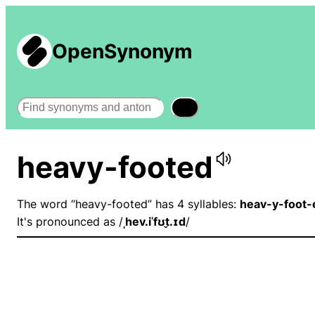
OpenSynonym
Search
heavy-footed
The word “heavy-footed” has 4 syllables:
heav-y-foot-
It's pronounced as /
ˌhev.iˈfʊt̬.ɪd
/