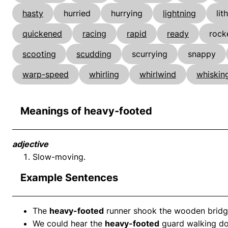
hasty
hurried
hurrying
lightning
lit
quickened
racing
rapid
ready
rock
scooting
scudding
scurrying
snappy
warp-speed
whirling
whirlwind
whiskin
Meanings of heavy-footed
adjective
Slow-moving.
Example Sentences
The
heavy-footed
runner shook the wooden bridge
We could hear the
heavy-footed
guard walking do