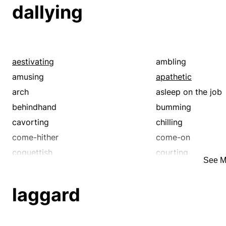
dallying
aestivating
ambling
amusing
apathetic
arch
asleep on the job
behindhand
bumming
cavorting
chilling
come-hither
come-on
coquettish
courting
See M
crawling
creeping
dalliance
dawdling
laggard
delaying
deliberate
diddling
dilatory