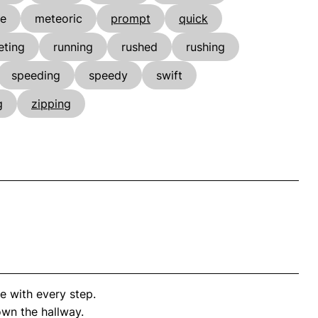
he
meteoric
prompt
quick
eting
running
rushed
rushing
speeding
speedy
swift
g
zipping
 with every step.
wn the hallway.