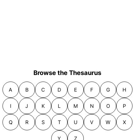
Browse the Thesaurus
A
B
C
D
E
F
G
H
I
J
K
L
M
N
O
P
Q
R
S
T
U
V
W
X
Y
Z