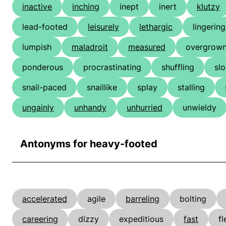
inactive
inching
inept
inert
klutzy
lead-footed
leisurely
lethargic
lingering
lumpish
maladroit
measured
overgrow
ponderous
procrastinating
shuffling
sl
snail-paced
snaillike
splay
stalling
ungainly
unhandy
unhurried
unwieldy
Antonyms for heavy-footed
accelerated
agile
barreling
bolting
careering
dizzy
expeditious
fast
fl