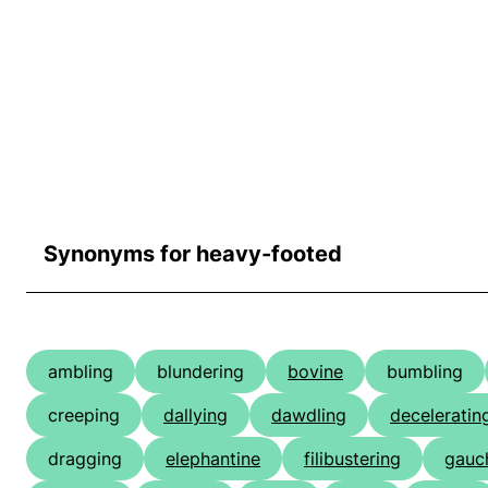
Synonyms for heavy-footed
ambling
blundering
bovine
bumbling
creeping
dallying
dawdling
deceleratin
dragging
elephantine
filibustering
gauc