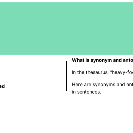
What is synonym and ant
In the thesaurus, “heavy-
Here are synonyms and ant
ed
in sentences.