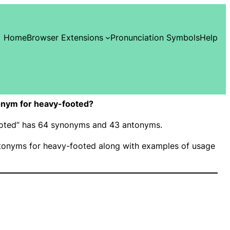
Home
Browser Extensions
Pronunciation Symbols
Help
onym for heavy-footed?
footed” has 64 synonyms and 43 antonyms.
onyms for heavy-footed along with examples of usage