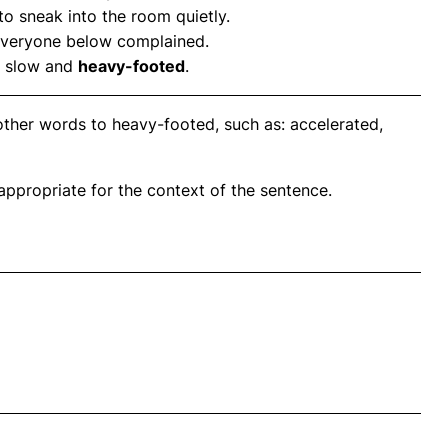
 sneak into the room quietly.
everyone below complained.
s slow and
heavy-footed
.
other words to heavy-footed, such as: accelerated,
propriate for the context of the sentence.