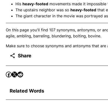
His
heavy-footed
movements made it impossible to
The upstairs neighbor was so
heavy-footed
that 
The giant character in the movie was portrayed a
On this page you'll find 107 synonyms, antonyms, or an
agile, ambling, barreling, blundering, bolting, bovine.
Make sure to choose synonyms and antonyms that are ap
Share
Related Words