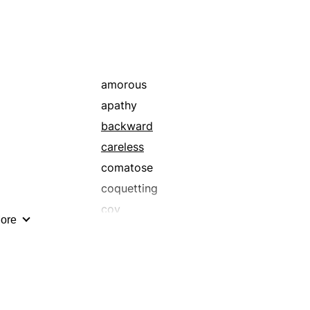
amorous
apathy
backward
careless
comatose
coquetting
coy
ore
dabbling
decelerating
delighting
dillydallying