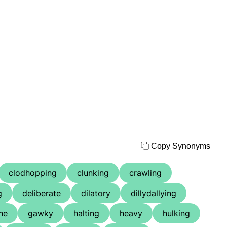
Copy Synonyms
clodhopping
clunking
crawling
g
deliberate
dilatory
dillydallying
he
gawky
halting
heavy
hulking