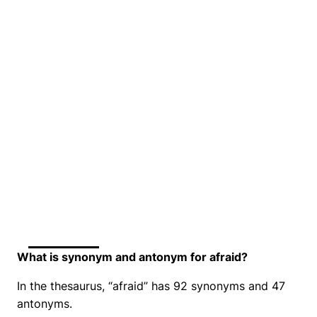
What is synonym and antonym for afraid?
In the thesaurus, “afraid” has 92 synonyms and 47
antonyms.