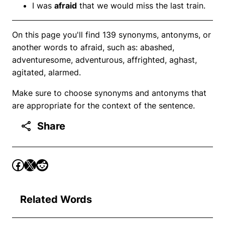
I was
afraid
that we would miss the last train.
On this page you'll find 139 synonyms, antonyms, or
another words to afraid, such as: abashed,
adventuresome, adventurous, affrighted, aghast,
agitated, alarmed.
Make sure to choose synonyms and antonyms that
are appropriate for the context of the sentence.
Share
Related Words