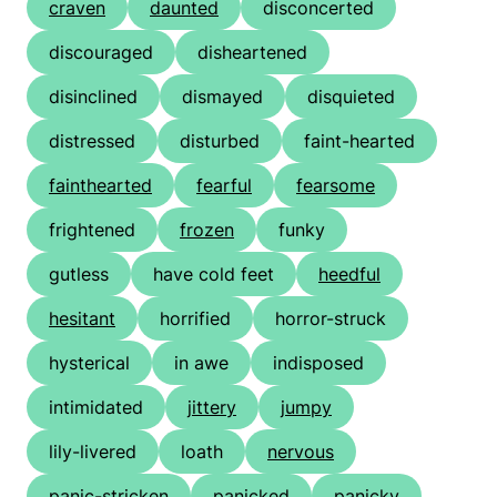
craven
daunted
disconcerted
discouraged
disheartened
disinclined
dismayed
disquieted
distressed
disturbed
faint-hearted
fainthearted
fearful
fearsome
frightened
frozen
funky
gutless
have cold feet
heedful
hesitant
horrified
horror-struck
hysterical
in awe
indisposed
intimidated
jittery
jumpy
lily-livered
loath
nervous
panic-stricken
panicked
panicky