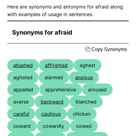
Here are synonyms and antonyms for afraid along
with examples of usage in sentences.
Synonyms for afraid
Copy Synonyms
abashed
affrighted
aghast
agitated
alarmed
anxious
appalled
apprehensive
aroused
averse
backward
blanched
careful
cautious
chicken
coward
cowardly
cowed