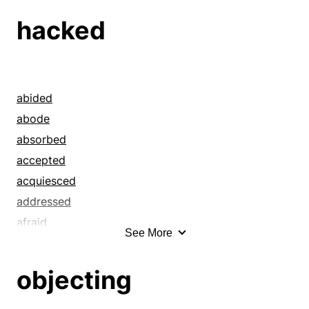
hacked
abided
abode
absorbed
accepted
acquiesced
addressed
afraid
See More
aghast
all in
objecting
allowed
antsy