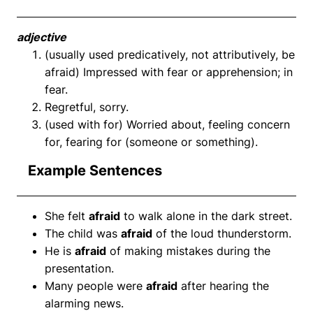
adjective
(usually used predicatively, not attributively, be
afraid) Impressed with fear or apprehension; in
fear.
Regretful, sorry.
(used with for) Worried about, feeling concern
for, fearing for (someone or something).
Example Sentences
She felt
afraid
to walk alone in the dark street.
The child was
afraid
of the loud thunderstorm.
He is
afraid
of making mistakes during the
presentation.
Many people were
afraid
after hearing the
alarming news.