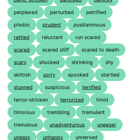
perplexed
perturbed
petrified
phobic
prudent
pusillanimous
rattled
reluctant
run scared
scared
scared stiff
scared to death
scary
shocked
shrinking
shy
skittish
sorry
spooked
startled
stunned
suspicious
terrified
terror-stricken
terrorized
timid
timorous
trembling
tremulant
tremulous
unadventurous
uneager
uneasy
unhappy
unnerved