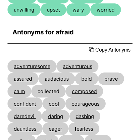
unwilling
upset
wary
worried
Antonyms for afraid
Copy Antonyms
adventuresome
adventurous
assured
audacious
bold
brave
calm
collected
composed
confident
cool
courageous
daredevil
daring
dashing
dauntless
eager
fearless