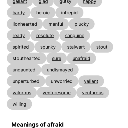
gallant
glad
gutsy
happy
hardy
heroic
intrepid
lionhearted
manful
plucky
ready
resolute
sanguine
spirited
spunky
stalwart
stout
stouthearted
sure
unafraid
undaunted
undismayed
unperturbed
unworried
valiant
valorous
venturesome
venturous
willing
Meanings of afraid