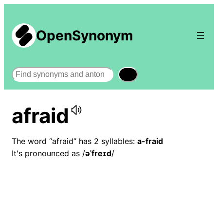
OpenSynonym
Search
afraid
The word “afraid” has 2 syllables:
a-fraid
It's pronounced as /
əˈfreɪd
/