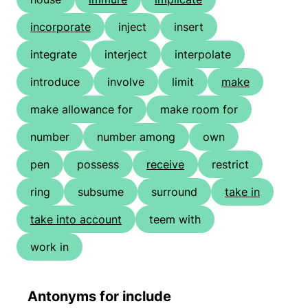
incorporate
inject
insert
integrate
interject
interpolate
introduce
involve
limit
make
make allowance for
make room for
number
number among
own
pen
possess
receive
restrict
ring
subsume
surround
take in
take into account
teem with
work in
Antonyms for include