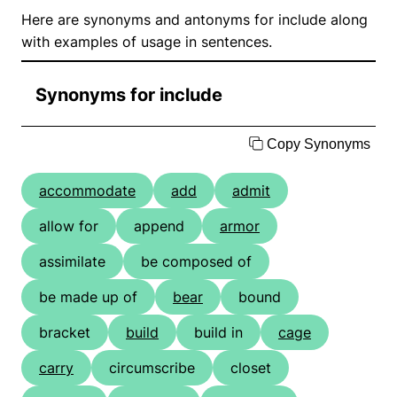
Here are synonyms and antonyms for include along
with examples of usage in sentences.
Synonyms for include
Copy Synonyms
accommodate
add
admit
allow for
append
armor
assimilate
be composed of
be made up of
bear
bound
bracket
build
build in
cage
carry
circumscribe
closet