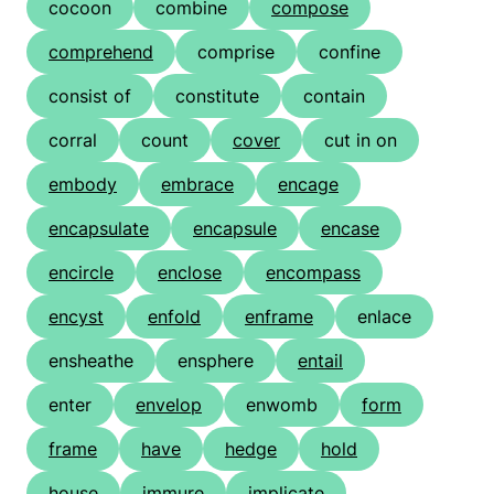
cocoon
combine
compose
comprehend
comprise
confine
consist of
constitute
contain
corral
count
cover
cut in on
embody
embrace
encage
encapsulate
encapsule
encase
encircle
enclose
encompass
encyst
enfold
enframe
enlace
ensheathe
ensphere
entail
enter
envelop
enwomb
form
frame
have
hedge
hold
house
immure
implicate