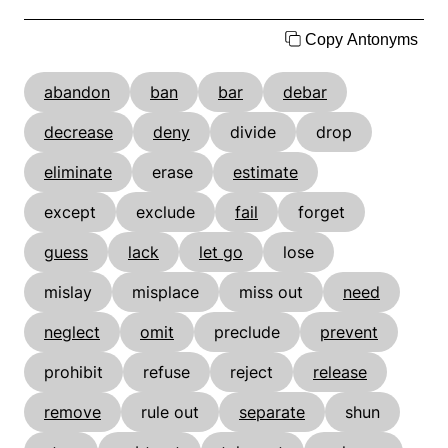
Copy Antonyms
abandon
ban
bar
debar
decrease
deny
divide
drop
eliminate
erase
estimate
except
exclude
fail
forget
guess
lack
let go
lose
mislay
misplace
miss out
need
neglect
omit
preclude
prevent
prohibit
refuse
reject
release
remove
rule out
separate
shun