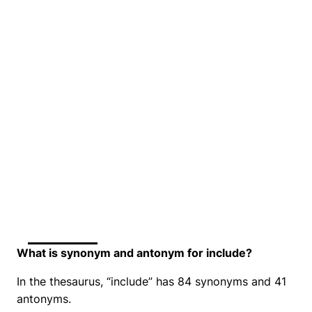
What is synonym and antonym for include?
In the thesaurus, “include” has 84 synonyms and 41
antonyms.