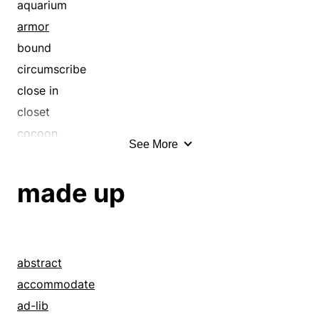
aquarium
armor
bound
circumscribe
close in
closet
cocoon
See More
confine
contain
made up
coop
coop up
corral
cote
abstract
crate
accommodate
dovecot
ad-lib