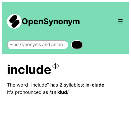
OpenSynonym
Search
include
The word “include” has 2 syllables:
in-clude
It's pronounced as /
ɪnˈklud
/