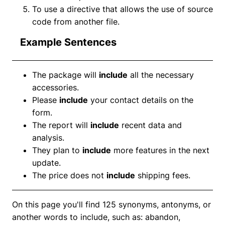
To use a directive that allows the use of source
code from another file.
Example Sentences
The package will
include
all the necessary
accessories.
Please
include
your contact details on the
form.
The report will
include
recent data and
analysis.
They plan to
include
more features in the next
update.
The price does not
include
shipping fees.
On this page you'll find 125 synonyms, antonyms, or
another words to include, such as: abandon,