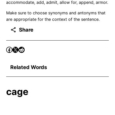
accommodate, add, admit, allow for, append, armor.
Make sure to choose synonyms and antonyms that
are appropriate for the context of the sentence.
Share
Related Words
cage