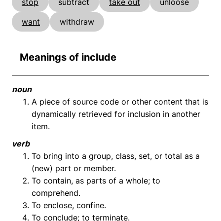
stop
subtract
take out
unloose
want
withdraw
Meanings of include
noun
A piece of source code or other content that is
dynamically retrieved for inclusion in another
item.
verb
To bring into a group, class, set, or total as a
(new) part or member.
To contain, as parts of a whole; to
comprehend.
To enclose, confine.
To conclude; to terminate.