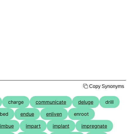
Copy Synonyms
charge
communicate
deluge
drill
bed
endue
enliven
enroot
imbue
impart
implant
impregnate