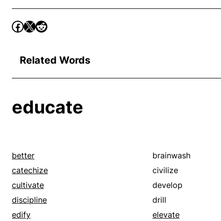
Related Words
educate
better
brainwash
catechize
civilize
cultivate
develop
discipline
drill
edify
elevate