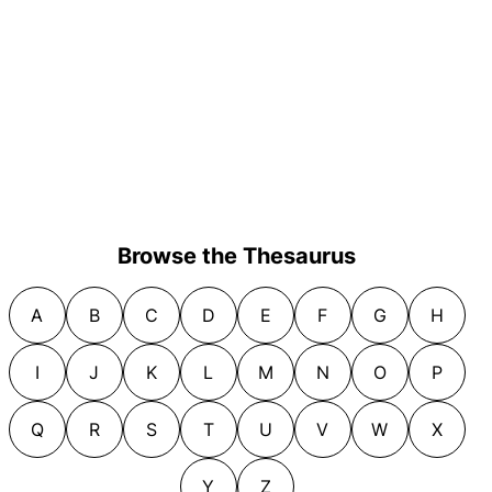
Browse the Thesaurus
A
B
C
D
E
F
G
H
I
J
K
L
M
N
O
P
Q
R
S
T
U
V
W
X
Y
Z