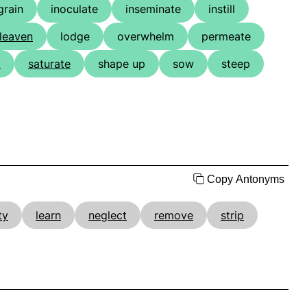
grain
inoculate
inseminate
instill
leaven
lodge
overwhelm
permeate
t
saturate
shape up
sow
steep
Copy Antonyms
ty
learn
neglect
remove
strip