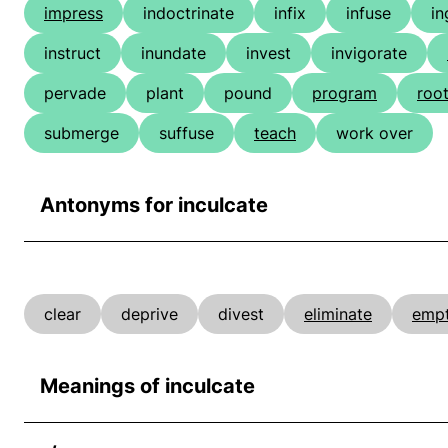
impress
indoctrinate
infix
infuse
in
instruct
inundate
invest
invigorate
pervade
plant
pound
program
roo
submerge
suffuse
teach
work over
Antonyms for inculcate
clear
deprive
divest
eliminate
emp
Meanings of inculcate