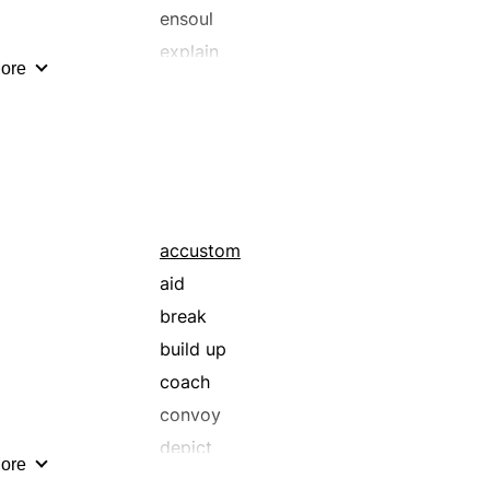
ensoul
explain
ore
foster
guide
illume
implant
indoctrinate
inspire
accustom
instruct
aid
lecture
break
lift
build up
moralize
coach
prepare
convoy
put through the grind
depict
ore
reeducate
direct