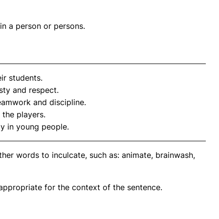
in a person or persons.
ir students.
sty and respect.
amwork and discipline.
 the players.
ty in young people.
her words to inculcate, such as: animate, brainwash,
propriate for the context of the sentence.