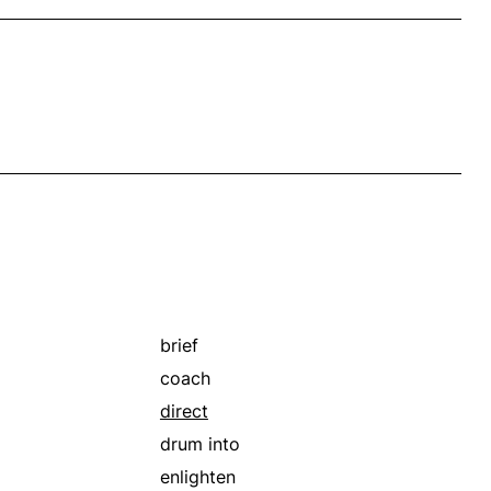
brief
coach
direct
drum into
enlighten