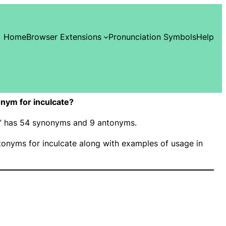
Home
Browser Extensions
Pronunciation Symbols
Help
nym for inculcate?
te” has 54 synonyms and 9 antonyms.
onyms for inculcate along with examples of usage in