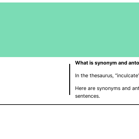
What is synonym and anto
In the thesaurus, “inculca
Here are synonyms and ant
sentences.