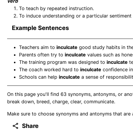
verb
To teach by repeated instruction.
To induce understanding or a particular sentiment 
Example Sentences
Teachers aim to
inculcate
good study habits in the
Parents often try to
inculcate
values such as hone
The training program was designed to
inculcate
te
The coach worked hard to
inculcate
confidence in
Schools can help
inculcate
a sense of responsibili
On this page you'll find 63 synonyms, antonyms, or anot
break down, breed, charge, clear, communicate.
Make sure to choose synonyms and antonyms that are ap
Share