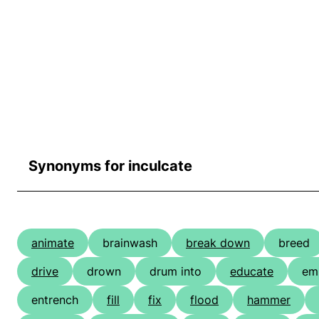
Synonyms for inculcate
animate
brainwash
break down
breed
drive
drown
drum into
educate
em
entrench
fill
fix
flood
hammer