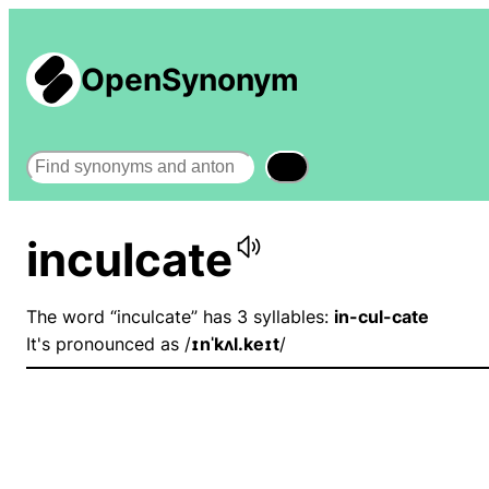
OpenSynonym
Search
inculcate
The word “inculcate” has 3 syllables:
in-cul-cate
It's pronounced as /
ɪnˈkʌl.keɪt
/