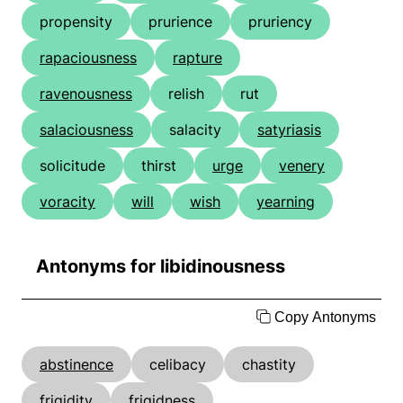
propensity
prurience
pruriency
rapaciousness
rapture
ravenousness
relish
rut
salaciousness
salacity
satyriasis
solicitude
thirst
urge
venery
voracity
will
wish
yearning
Antonyms for libidinousness
Copy Antonyms
abstinence
celibacy
chastity
frigidity
frigidness