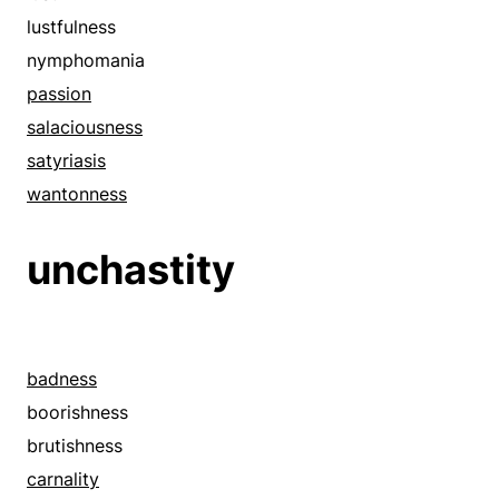
erotomania
lustfulness
evil
nymphomania
evilness
passion
excitement
salaciousness
fervor
satyriasis
filthiness
wantonness
fleshliness
unchastity
foulness
greed
grossness
heat
badness
horniness
boorishness
hots
brutishness
hunger
carnality
hypersexuality