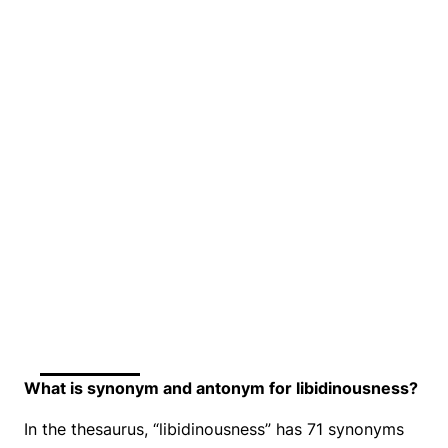
What is synonym and antonym for libidinousness?
In the thesaurus, “libidinousness” has 71 synonyms