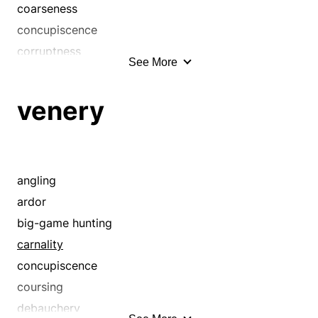
coarseness
impurity
concupiscence
incontinence
corruptness
incontinency
See More
debauchery
indecency
depravity
itch
venery
dirtiness
lasciviousness
dissoluteness
lech
eroticism
lecherousness
erotism
angling
lechery
evil
ardor
letch
evilness
big-game hunting
lewdness
fleshliness
carnality
libertinism
grossness
concupiscence
libidinousness
immodesty
coursing
libido
impropriety
debauchery
licentiousness