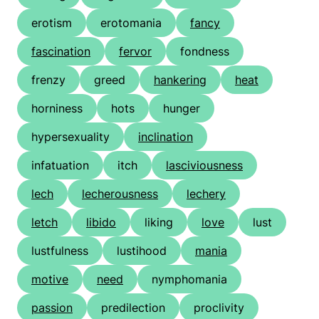
erotism
erotomania
fancy
fascination
fervor
fondness
frenzy
greed
hankering
heat
horniness
hots
hunger
hypersexuality
inclination
infatuation
itch
lasciviousness
lech
lecherousness
lechery
letch
libido
liking
love
lust
lustfulness
lustihood
mania
motive
need
nymphomania
passion
predilection
proclivity