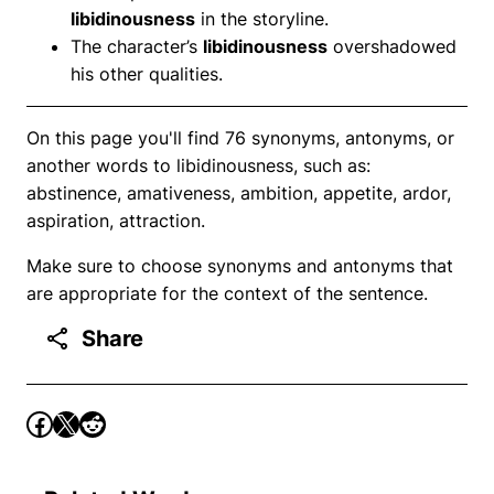
libidinousness
in the storyline.
The character’s
libidinousness
overshadowed
his other qualities.
On this page you'll find 76 synonyms, antonyms, or
another words to libidinousness, such as:
abstinence, amativeness, ambition, appetite, ardor,
aspiration, attraction.
Make sure to choose synonyms and antonyms that
are appropriate for the context of the sentence.
Share