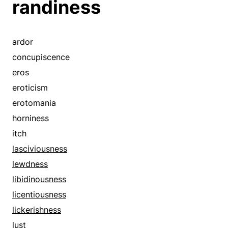
randiness
brutishness
carnality
coarseness
ardor
concupiscence
concupiscence
corruptness
eros
covetousness
eroticism
craving
erotomania
cupidity
horniness
debauchery
itch
depravity
lasciviousness
desire
lewdness
dirtiness
libidinousness
dissoluteness
licentiousness
eroticism
lickerishness
erotism
lust