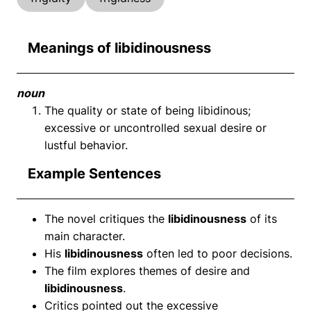
Meanings of libidinousness
noun
The quality or state of being libidinous;
excessive or uncontrolled sexual desire or
lustful behavior.
Example Sentences
The novel critiques the
libidinousness
of its
main character.
His
libidinousness
often led to poor decisions.
The film explores themes of desire and
libidinousness
.
Critics pointed out the excessive