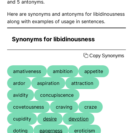
and 5 antonyms.
Here are synonyms and antonyms for libidinousness
along with examples of usage in sentences.
Synonyms for libidinousness
Copy Synonyms
amativeness
ambition
appetite
ardor
aspiration
attraction
avidity
concupiscence
covetousness
craving
craze
cupidity
desire
devotion
doting
eagerness
eroticism