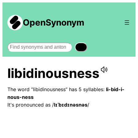
OpenSynonym
Search
libidinousness
The word “libidinousness” has 5 syllables:
li-bid-i-
nous-ness
It's pronounced as /
lɪˈbɪdɪnəsnəs
/