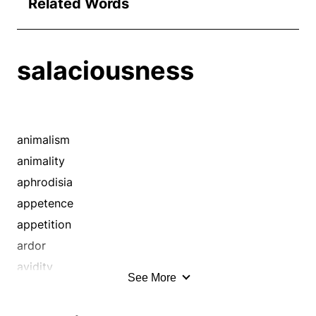
Related Words
salaciousness
animalism
animality
aphrodisia
appetence
appetition
ardor
avidity
See More
bawdiness
boorishness