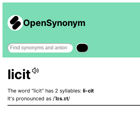
OpenSynonym
Search
licit
The word “licit” has 2 syllables:
li-cit
It's pronounced as /
ˈlɪs.ɪt
/