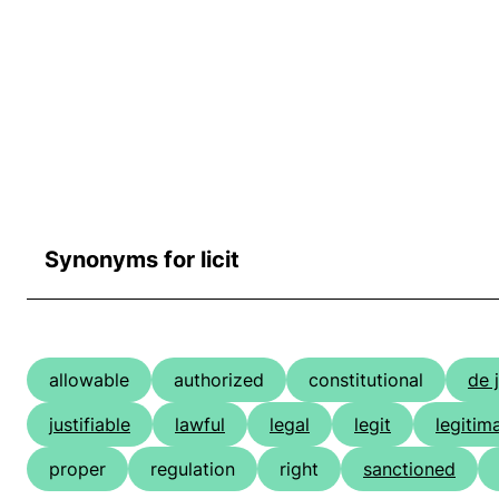
Synonyms for licit
allowable
authorized
constitutional
de 
justifiable
lawful
legal
legit
legitim
proper
regulation
right
sanctioned