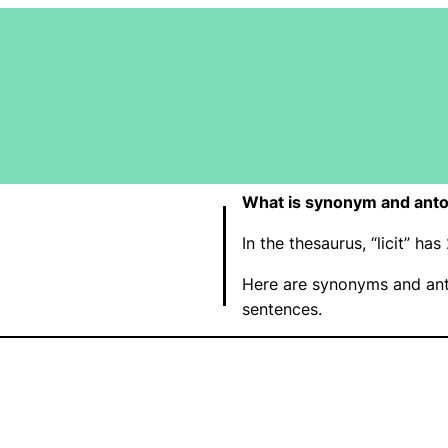
What is synonym and anton
In the thesaurus, “licit” h
Here are synonyms and anto
sentences.