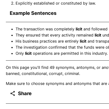
Explicitly established or constituted by law.
Example Sentences
The transaction was completely
licit
and followed a
They ensured that every activity remained
licit
unde
His business practices are entirely
licit
and transpa
The investigation confirmed that the funds were 
Only
licit
operations are permitted in this industry.
On this page you'll find 49 synonyms, antonyms, or anoth
banned, constitutional, corrupt, criminal.
Make sure to choose synonyms and antonyms that are ap
Share