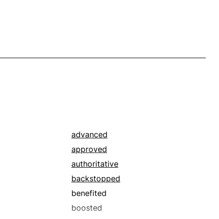
advanced
approved
authoritative
backstopped
benefited
boosted