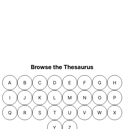
Browse the Thesaurus
A
B
C
D
E
F
G
H
I
J
K
L
M
N
O
P
Q
R
S
T
U
V
W
X
Y
Z