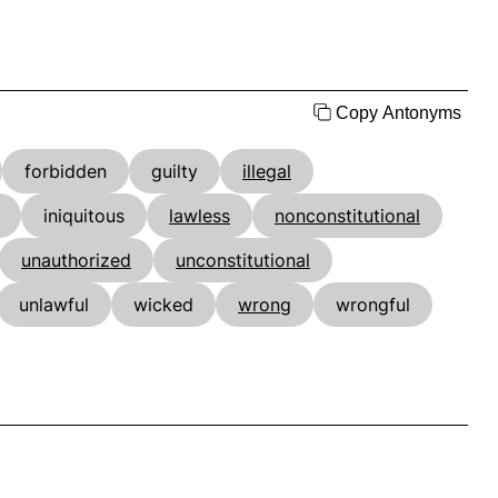
Copy Antonyms
forbidden
guilty
illegal
iniquitous
lawless
nonconstitutional
unauthorized
unconstitutional
unlawful
wicked
wrong
wrongful