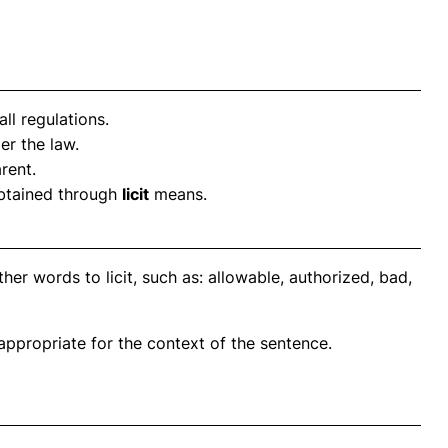
ll regulations.
r the law.
rent.
obtained through
licit
means.
er words to licit, such as: allowable, authorized, bad,
propriate for the context of the sentence.