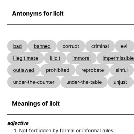
Antonyms for licit
bad
banned
corrupt
criminal
evil
illegitimate
illicit
immoral
impermissible
outlawed
prohibited
reprobate
sinful
under-the-counter
under-the-table
unjust
Meanings of licit
adjective
Not forbidden by formal or informal rules.