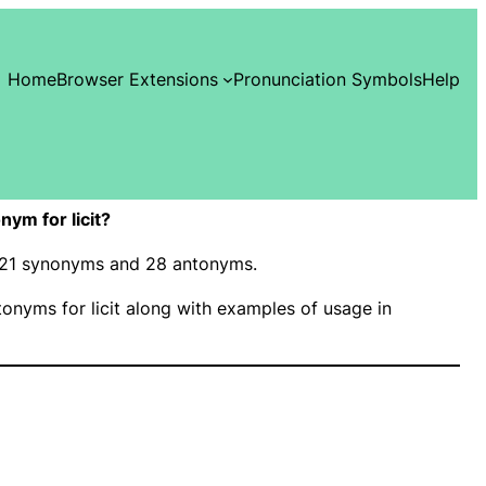
Home
Browser Extensions
Pronunciation Symbols
Help
ym for licit?
as 21 synonyms and 28 antonyms.
nyms for licit along with examples of usage in