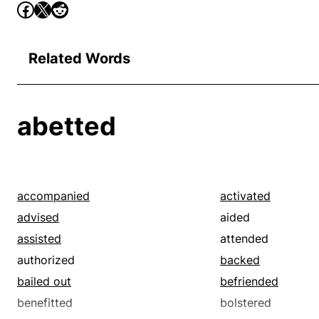
Related Words
abetted
accompanied
activated
advised
aided
assisted
attended
authorized
backed
bailed out
befriended
benefitted
bolstered