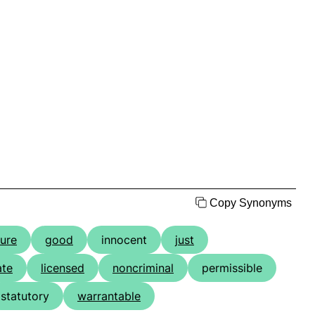
Copy Synonyms
jure
good
innocent
just
ate
licensed
noncriminal
permissible
statutory
warrantable