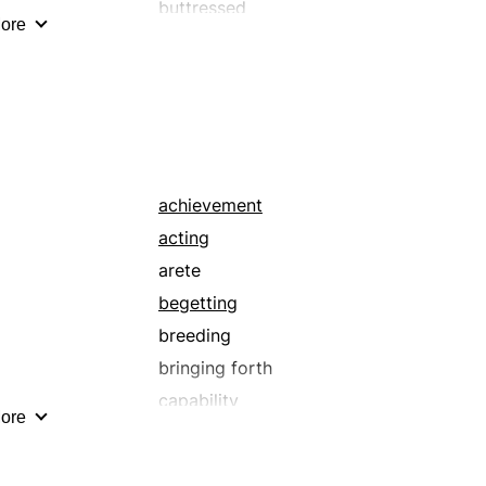
buttressed
ore
championed
counselled
detonated
encouraged
enflamed
excited
achievement
fermented
acting
forwarded
arete
galvanized
begetting
helped
breeding
inflamed
bringing forth
invigorated
capability
ore
legal
carrying-out
licensed
completion