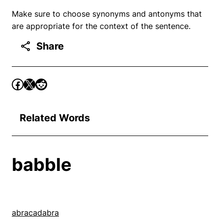
Make sure to choose synonyms and antonyms that
are appropriate for the context of the sentence.
Share
Related Words
babble
abracadabra