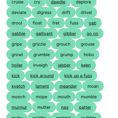
cruise
cry
dawdle
deplore
deviate
digress
drift
drivel
drool
float
fret
fuss
gab
gabble
gallivant
gibber
go on
gripe
grizzle
grouch
grouse
growl
grumble
grump
hobo
holler
inveigh
jabber
keen
kick
kick around
kick up a fuss
kvetch
lament
meander
moan
mooch
mope
mouth
mumble
murmur
mutter
nag
patter
prate
prattle
protest
quibble