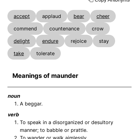
accept
applaud
bear
cheer
commend
countenance
crow
delight
endure
rejoice
stay
take
tolerate
Meanings of maunder
noun
A beggar.
verb
To speak in a disorganized or desultory
manner; to babble or prattle.
To wander or walk aimlessly.