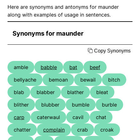
Here are synonyms and antonyms for maunder
along with examples of usage in sentences.
Synonyms for maunder
Copy Synonyms
amble
babble
bat
beef
bellyache
bemoan
bewail
bitch
blab
blabber
blather
bleat
blither
blubber
bumble
burble
carp
caterwaul
cavil
chat
chatter
complain
crab
croak