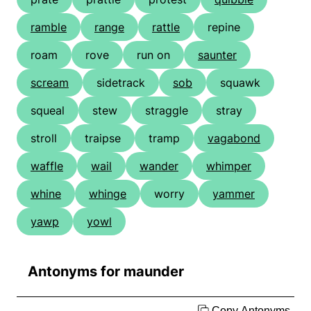
ramble
range
rattle
repine
roam
rove
run on
saunter
scream
sidetrack
sob
squawk
squeal
stew
straggle
stray
stroll
traipse
tramp
vagabond
waffle
wail
wander
whimper
whine
whinge
worry
yammer
yawp
yowl
Antonyms for maunder
Copy Antonyms