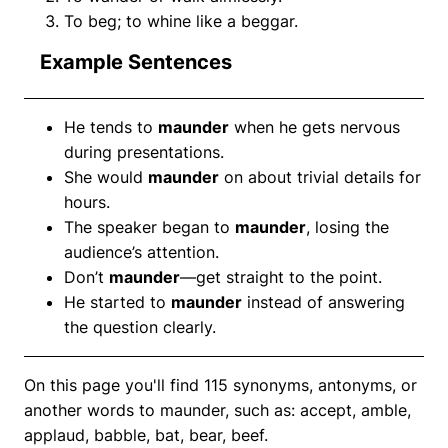
To beg; to whine like a beggar.
Example Sentences
He tends to
maunder
when he gets nervous
during presentations.
She would
maunder
on about trivial details for
hours.
The speaker began to
maunder
, losing the
audience’s attention.
Don’t
maunder
—get straight to the point.
He started to
maunder
instead of answering
the question clearly.
On this page you'll find 115 synonyms, antonyms, or
another words to maunder, such as: accept, amble,
applaud, babble, bat, bear, beef.