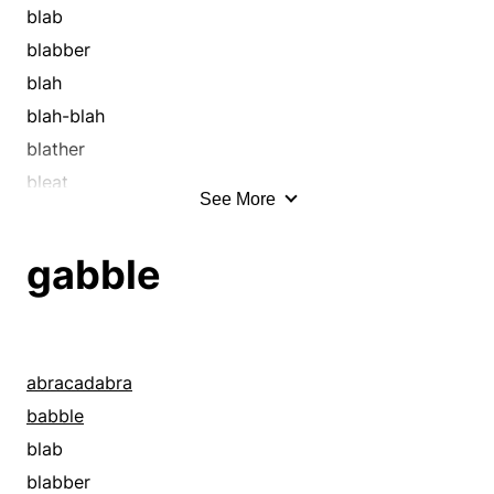
blab
blabber
blah
blah-blah
blather
bleat
See More
blither
blow smoke
gabble
blubber
blubbering
blurt
bumble
abracadabra
burble
babble
cackle
blab
chaffer
blabber