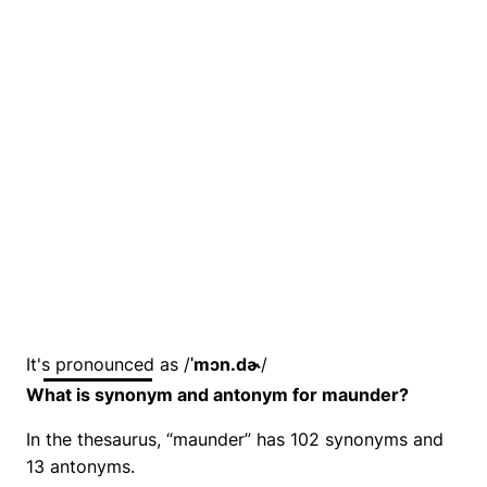
It's pronounced as /
ˈmɔn.dɚ
/
What is synonym and antonym for maunder?
In the thesaurus, “maunder” has 102 synonyms and
13 antonyms.