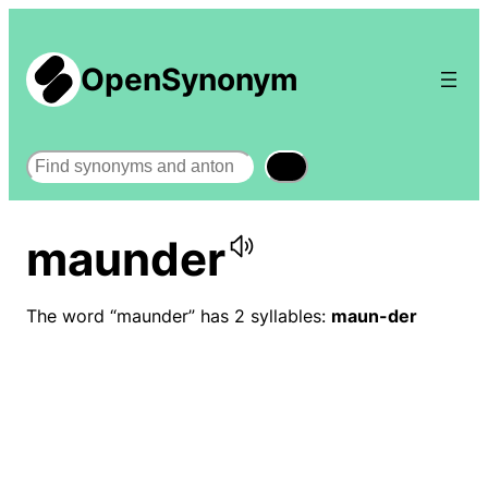
OpenSynonym
Search
maunder
The word “maunder” has 2 syllables:
maun-der