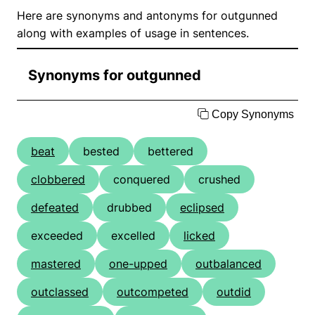
Here are synonyms and antonyms for outgunned
along with examples of usage in sentences.
Synonyms for outgunned
Copy Synonyms
beat
bested
bettered
clobbered
conquered
crushed
defeated
drubbed
eclipsed
exceeded
excelled
licked
mastered
one-upped
outbalanced
outclassed
outcompeted
outdid