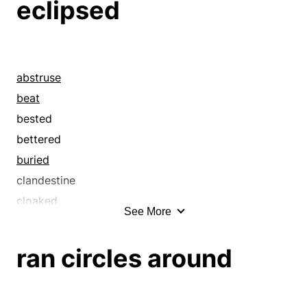
eclipsed
abstruse
beat
bested
bettered
buried
clandestine
cloaked
See More
clobbered
close
ran circles around
clouded
concealed
conquered