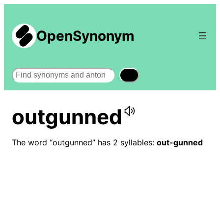
OpenSynonym
Search
outgunned
The word “outgunned” has 2 syllables:
out-gunned