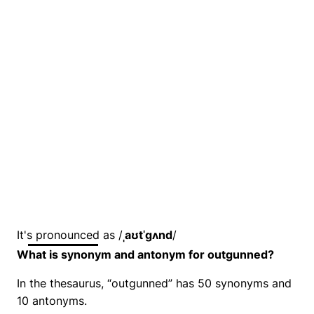
It's pronounced as /
ˌaʊtˈɡʌnd
/
What is synonym and antonym for outgunned?
In the thesaurus, “outgunned” has 50 synonyms and
10 antonyms.