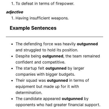
To defeat in terms of firepower.
adjective
Having insufficient weapons.
Example Sentences
The defending force was heavily
outgunned
and struggled to hold its position.
Despite being
outgunned
, the team remained
confident and competitive.
The startup felt
outgunned
by larger
companies with bigger budgets.
Their squad was
outgunned
in terms of
equipment but made up for it with
determination.
The candidate appeared
outgunned
by
opponents who had greater financial support.