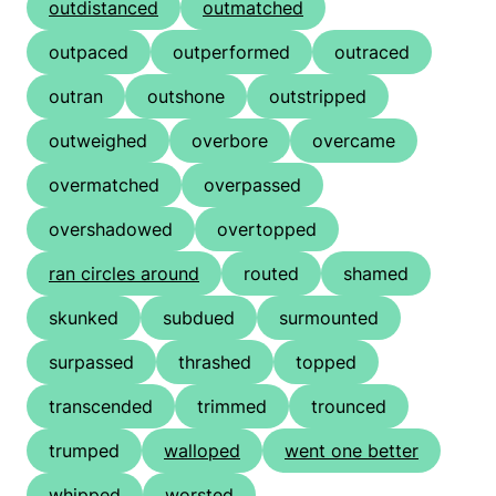
outdistanced
outmatched
outpaced
outperformed
outraced
outran
outshone
outstripped
outweighed
overbore
overcame
overmatched
overpassed
overshadowed
overtopped
ran circles around
routed
shamed
skunked
subdued
surmounted
surpassed
thrashed
topped
transcended
trimmed
trounced
trumped
walloped
went one better
whipped
worsted