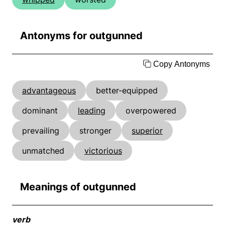
Antonyms for outgunned
Copy Antonyms
advantageous
better-equipped
dominant
leading
overpowered
prevailing
stronger
superior
unmatched
victorious
Meanings of outgunned
verb