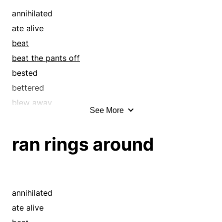
covered
annihilated
covert
ate alive
crushed
beat
cryptic
beat the pants off
dark
bested
defeated
bettered
disguised
blew away
See More
drubbed
bombed
esoteric
broke
ran rings around
exceeded
buried
excelled
capped
hermetic
clobbered
hermetical
conquered
annihilated
imperceivable
creamed
ate alive
in the dark
crushed