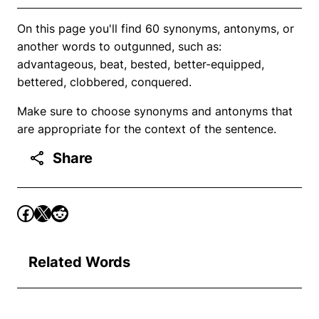
On this page you'll find 60 synonyms, antonyms, or
another words to outgunned, such as:
advantageous, beat, bested, better-equipped,
bettered, clobbered, conquered.
Make sure to choose synonyms and antonyms that
are appropriate for the context of the sentence.
Share
Related Words