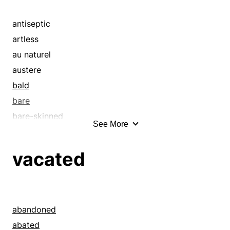
antiseptic
artless
au naturel
austere
bald
bare
bare-skinned
See More
bared
barren
vacated
blatant
bleak
bottomless
clean
abandoned
conservative
abated