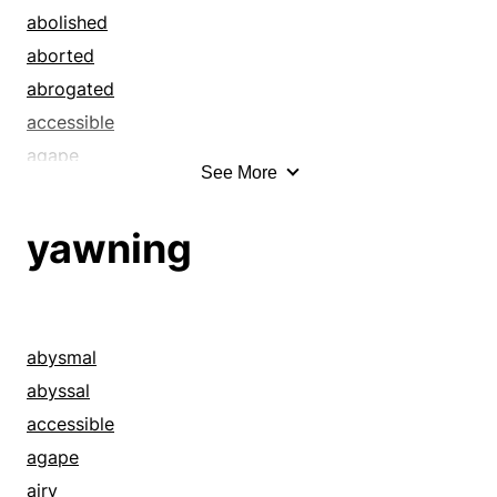
defenseless
abolished
denuded
aborted
disclosed
abrogated
discovered
accessible
displayed
agape
See More
disrobed
airy
divested
ajar
yawning
dry
alone
earthy
annihilated
elemental
annulled
exposed
avoided
abysmal
forthright
banned
abyssal
furless
bare
accessible
hairless
barren
agape
helpless
bereft
airy