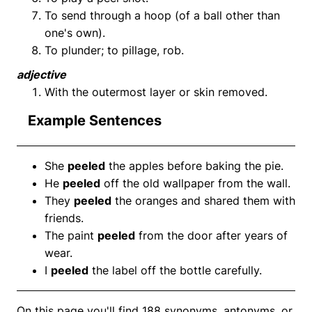
To send through a hoop (of a ball other than
one's own).
To plunder; to pillage, rob.
adjective
With the outermost layer or skin removed.
Example Sentences
She
peeled
the apples before baking the pie.
He
peeled
off the old wallpaper from the wall.
They
peeled
the oranges and shared them with
friends.
The paint
peeled
from the door after years of
wear.
I
peeled
the label off the bottle carefully.
On this page you'll find 188 synonyms, antonyms, or