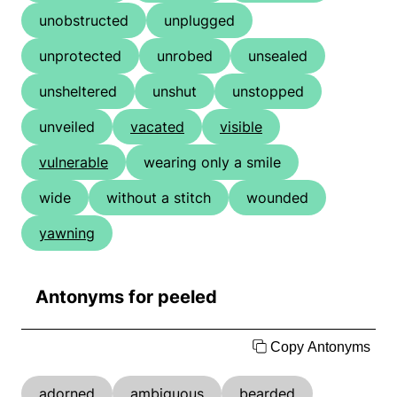
unobstructed
unplugged
unprotected
unrobed
unsealed
unsheltered
unshut
unstopped
unveiled
vacated
visible
vulnerable
wearing only a smile
wide
without a stitch
wounded
yawning
Antonyms for peeled
Copy Antonyms
adorned
ambiguous
bearded