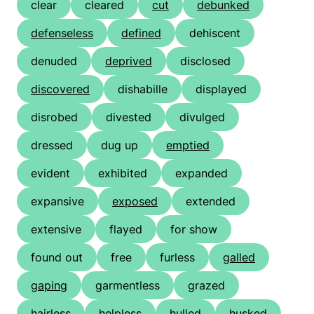
clear
cleared
cut
debunked
defenseless
defined
dehiscent
denuded
deprived
disclosed
discovered
dishabille
displayed
disrobed
divested
divulged
dressed
dug up
emptied
evident
exhibited
expanded
expansive
exposed
extended
extensive
flayed
for show
found out
free
furless
galled
gaping
garmentless
grazed
hairless
helpless
hulled
husked