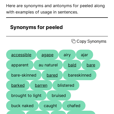
Here are synonyms and antonyms for peeled along
with examples of usage in sentences.
Synonyms for peeled
Copy Synonyms
accessible
agape
airy
ajar
apparent
au naturel
bald
bare
bare-skinned
bared
bareskinned
barked
barren
blistered
brought to light
bruised
buck naked
caught
chafed