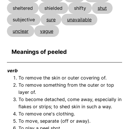
sheltered
shielded
shifty
shut
subjective
sure
unavailable
unclear
vague
Meanings of peeled
verb
To remove the skin or outer covering of.
To remove something from the outer or top
layer of.
To become detached, come away, especially in
flakes or strips; to shed skin in such a way.
To remove one's clothing.
To move, separate (off or away).
To play a peel shot.