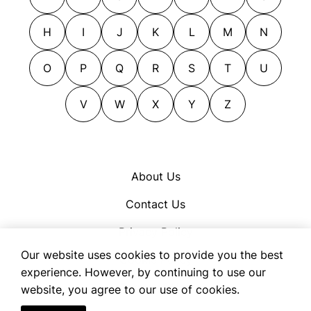
ate
severe
disannulled
dormant
flayed
au naturel
H
I
J
K
L
M
N
shaven
discarded
downreaching
frayed
awkward
sheer
disclosed
dozing
frazzled
badgered
O
P
Q
R
S
T
U
simple
dismissed
dozy
fretted
baited
skinned
dissipated
draggy
galled
V
W
X
Y
Z
ballyragged
sober
dissolved
drawing
gnawed
bearish
spartan
disused
drowsy
grated
bedeviled
stark
drained
echoing
grazed
bilious
About Us
stark naked
dropped
emptied
ground
bit
starkers
Contact Us
dry
empty
honed
bitter
stripped
dumped
enterable
inflamed
blistered
Privacy Policy
subdued
eighty-sixed
expanded
irritated
bothered
Our website uses cookies to provide you the best
Cookie Policy
topless
eliminated
expansive
lacerated
bristly
experience. However, by continuing to use our
unadorned
Terms of Use
emigrated
website, you agree to our use of cookies.
expiring
nibbled
broke down
unclad
emptied
exposed