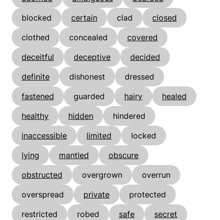
blocked
certain
clad
closed
clothed
concealed
covered
deceitful
deceptive
decided
definite
dishonest
dressed
fastened
guarded
hairy
healed
healthy
hidden
hindered
inaccessible
limited
locked
lying
mantled
obscure
obstructed
overgrown
overrun
overspread
private
protected
restricted
robed
safe
secret