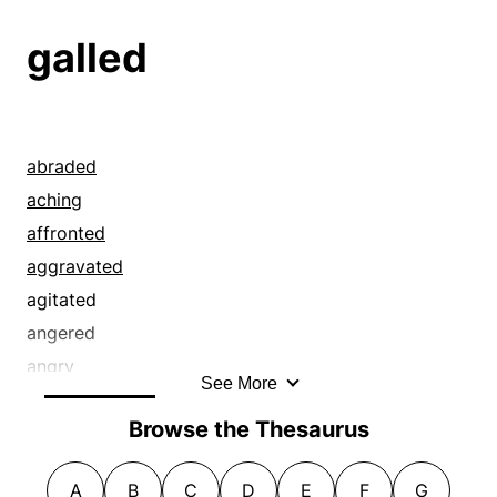
nude
countermanded
chasmal
chafed
galled
obvious
dead
clear
chewed
open
deflated
cleared
clawed
overt
dehiscent
comatose
contused
palpable
departed
commodious
corraded
abraded
patent
depleted
concave
corroded
aching
peeled
derelict
confounded
cut
affronted
plain
desert
curved inward
decomposed
aggravated
plain-vanilla
deserted
deep
disintegrated
agitated
pure
desolate
deep-seated
dissolved
angered
quiet
despoiled
deep-set
enflamed
angry
See More
raw
destitute
dehiscent
erased
anguished
restrained
devoid
Browse the Thesaurus
disclosed
eroded
annoyed
revealed
did away with
distant
excoriated
antagonized
seminude
A
B
C
D
E
F
G
disallowed
dopey
filed