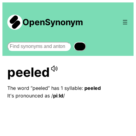
OpenSynonym
Search
peeled
The word “peeled” has 1 syllable:
peeled
It's pronounced as /
piːld
/