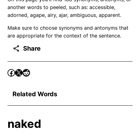
another words to peeled, such as: accessible,
adorned, agape, airy, ajar, ambiguous, apparent.
Make sure to choose synonyms and antonyms that
are appropriate for the context of the sentence.
Share
Related Words
naked