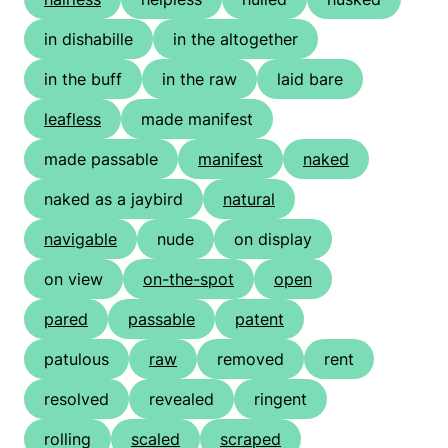
in dishabille
in the altogether
in the buff
in the raw
laid bare
leafless
made manifest
made passable
manifest
naked
naked as a jaybird
natural
navigable
nude
on display
on view
on-the-spot
open
pared
passable
patent
patulous
raw
removed
rent
resolved
revealed
ringent
rolling
scaled
scraped