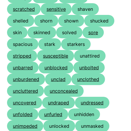
scratched
sensitive
shaven
shelled
shorn
shown
shucked
skin
skinned
solved
sore
spacious
stark
starkers
stripped
susceptible
unattired
unbarred
unblocked
unbolted
unburdened
unclad
unclothed
uncluttered
unconcealed
uncovered
undraped
undressed
unfolded
unfurled
unhidden
unimpeded
unlocked
unmasked