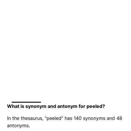
What is synonym and antonym for peeled?
In the thesaurus, “peeled” has 140 synonyms and 48
antonyms.