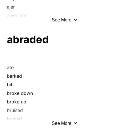
homely
blank
ajar
honest
bled
alveolate
See More
in dishabille
broke down
asleep
in the altogether
called
astonished
abraded
in the buff
called off
awestruck
in the nude
canceled
bare
in the raw
cancelled
below
inconspicuous
cast aside
beneath
ate
leafless
cast away
blah
barked
matter-of-fact
cast-off
bottomless
bit
minimalist
castaway
breathing
broke down
modest
changed residences
broad
broke up
mother-naked
cleaned
buried
bruised
muted
clear
cavernous
burned
See More
natural
cleared
chambered
burnt