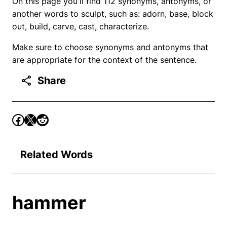
On this page you'll find 112 synonyms, antonyms, or
another words to sculpt, such as: adorn, base, block
out, build, carve, cast, characterize.
Make sure to choose synonyms and antonyms that
are appropriate for the context of the sentence.
Share
Related Words
hammer