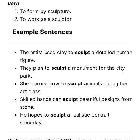
verb
To form by sculpture.
To work as a sculptor.
Example Sentences
The artist used clay to
sculpt
a detailed human
figure.
They plan to
sculpt
a monument for the city
park.
She learned how to
sculpt
animals during her
art class.
Skilled hands can
sculpt
beautiful designs from
stone.
He hopes to
sculpt
a realistic portrait
someday.