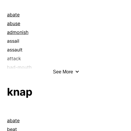
abate
abuse
admonish
assail
assault
attack
bad-mouth
See More
bang
bash
knap
baste
bastinade
bastinado
bat
abate
baton
beat