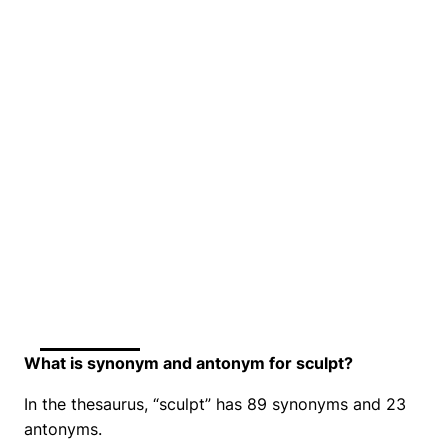
What is synonym and antonym for sculpt?
In the thesaurus, “sculpt” has 89 synonyms and 23
antonyms.