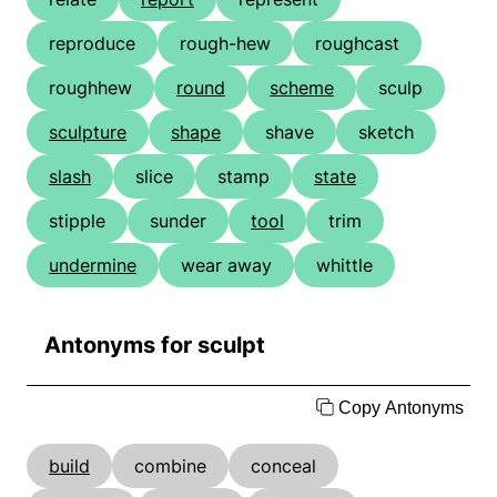
reproduce
rough-hew
roughcast
roughhew
round
scheme
sculp
sculpture
shape
shave
sketch
slash
slice
stamp
state
stipple
sunder
tool
trim
undermine
wear away
whittle
Antonyms for sculpt
Copy Antonyms
build
combine
conceal