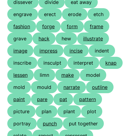
dissever
divide
eat away
engrave
erect
erode
etch
fashion
forge
form
frame
grave
hack
hew
illustrate
image
impress
incise
indent
inscribe
insculpt
interpret
knap
lessen
limn
make
model
mold
mould
narrate
outline
paint
pare
pat
pattern
picture
plan
plant
plot
portray
punch
put together
relate
report
represent