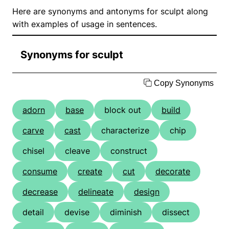
Here are synonyms and antonyms for sculpt along
with examples of usage in sentences.
Synonyms for sculpt
Copy Synonyms
adorn
base
block out
build
carve
cast
characterize
chip
chisel
cleave
construct
consume
create
cut
decorate
decrease
delineate
design
detail
devise
diminish
dissect