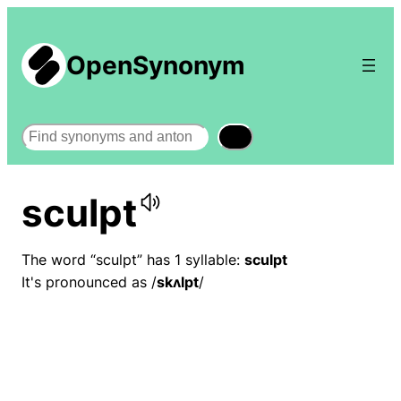
OpenSynonym
Search
sculpt
The word “sculpt” has 1 syllable:
sculpt
It's pronounced as /
skʌlpt
/