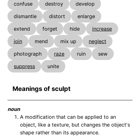
confuse
destroy
develop
dismantle
distort
enlarge
extend
forget
hide
increase
join
mend
mix up
neglect
photograph
raze
ruin
sew
suppress
unite
Meanings of sculpt
noun
A modification that can be applied to an
object, like a texture, but changes the object's
shape rather than its appearance.