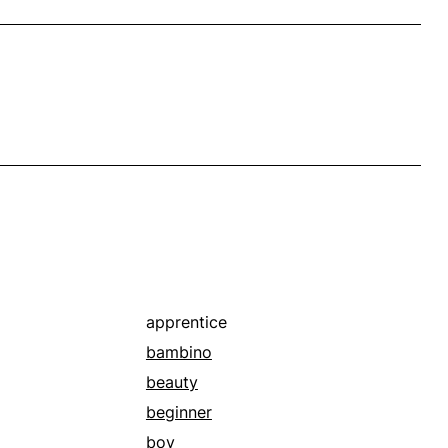
apprentice
bambino
beauty
beginner
boy