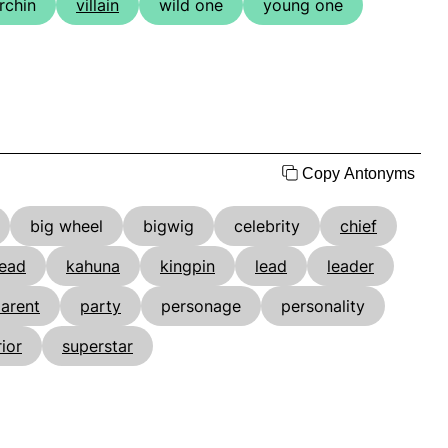
rchin
villain
wild one
young one
Copy Antonyms
big wheel
bigwig
celebrity
chief
ead
kahuna
kingpin
lead
leader
arent
party
personage
personality
ior
superstar