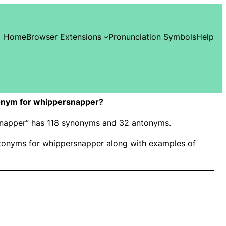
Home
Browser Extensions
Pronunciation Symbols
Help
onym for whippersnapper?
rsnapper” has 118 synonyms and 32 antonyms.
onyms for whippersnapper along with examples of