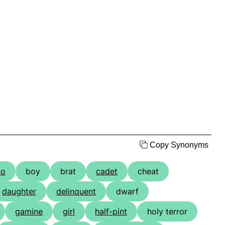
Copy Synonyms
no
boy
brat
cadet
cheat
daughter
delinquent
dwarf
gamine
girl
half-pint
holy terror