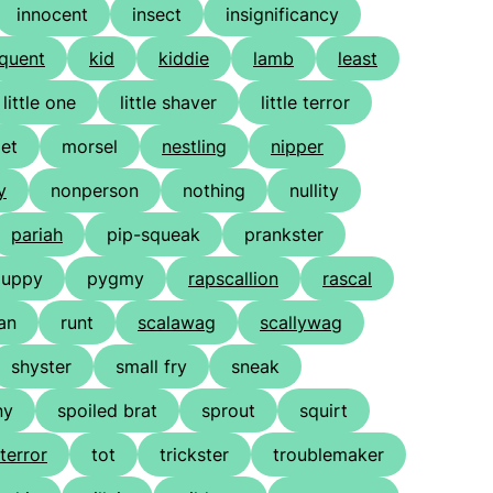
innocent
insect
insignificancy
nquent
kid
kiddie
lamb
least
little one
little shaver
little terror
et
morsel
nestling
nipper
y
nonperson
nothing
nullity
pariah
pip-squeak
prankster
puppy
pygmy
rapscallion
rascal
ian
runt
scalawag
scallywag
shyster
small fry
sneak
ny
spoiled brat
sprout
squirt
terror
tot
trickster
troublemaker