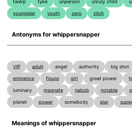
twerp
tyke
unperson
unruly child
u
youngster
youth
zero
zilch
Antonyms for whippersnapper
VIP
adult
angel
authority
big shot
eminence
figure
girl
great power
h
luminary
magnate
nabob
notable
p
planet
power
somebody
star
super
Meanings of whippersnapper