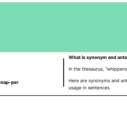
What is synonym and ant
In the thesaurus, “whippe
Here are synonyms and ant
snap-per
usage in sentences.