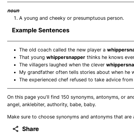
noun
A young and cheeky or presumptuous person.
Example Sentences
The old coach called the new player a
whippersn
That young
whippersnapper
thinks he knows ever
The villagers laughed when the clever
whippersna
My grandfather often tells stories about when he 
The experienced chef refused to take advice from
On this page you'll find 150 synonyms, antonyms, or ano
angel, anklebiter, authority, babe, baby.
Make sure to choose synonyms and antonyms that are ap
Share