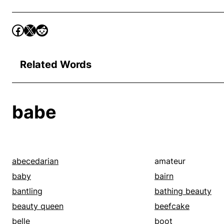
Related Words
babe
abecedarian
amateur
baby
bairn
bantling
bathing beauty
beauty queen
beefcake
belle
boot