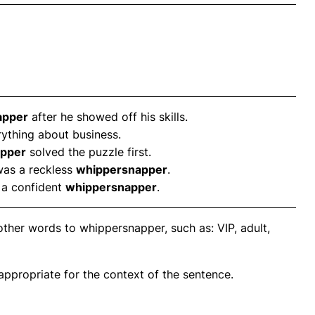
apper
after he showed off his skills.
ything about business.
pper
solved the puzzle first.
was a reckless
whippersnapper
.
 a confident
whippersnapper
.
ther words to whippersnapper, such as: VIP, adult,
propriate for the context of the sentence.