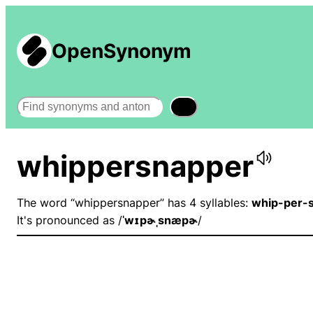
OpenSynonym
Search
whippersnapper
The word “whippersnapper” has 4 syllables:
whip-per-
It's pronounced as /
ˈwɪpɚˌsnæpɚ
/