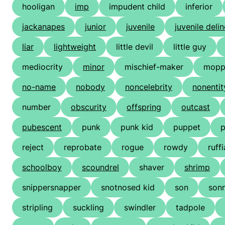
hooligan
imp
impudent child
inferior
jackanapes
junior
juvenile
juvenile deli
liar
lightweight
little devil
little guy
mediocrity
minor
mischief-maker
mopp
no-name
nobody
noncelebrity
nonentit
number
obscurity
offspring
outcast
pubescent
punk
punk kid
puppet
reject
reprobate
rogue
rowdy
ruff
schoolboy
scoundrel
shaver
shrimp
snippersnapper
snotnosed kid
son
son
stripling
suckling
swindler
tadpole