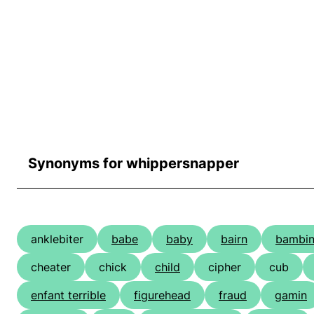
Synonyms for whippersnapper
anklebiter
babe
baby
bairn
bambi
cheater
chick
child
cipher
cub
enfant terrible
figurehead
fraud
gamin