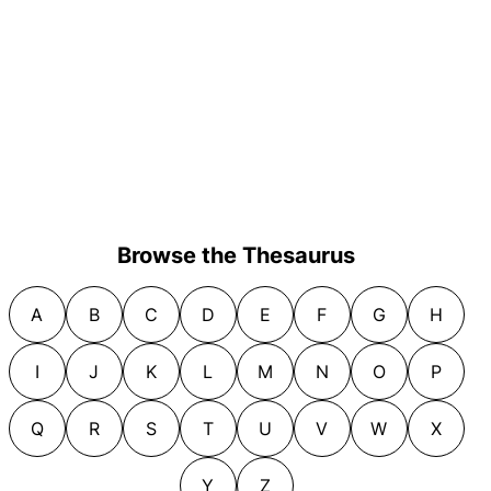
Browse the Thesaurus
A
B
C
D
E
F
G
H
I
J
K
L
M
N
O
P
Q
R
S
T
U
V
W
X
Y
Z