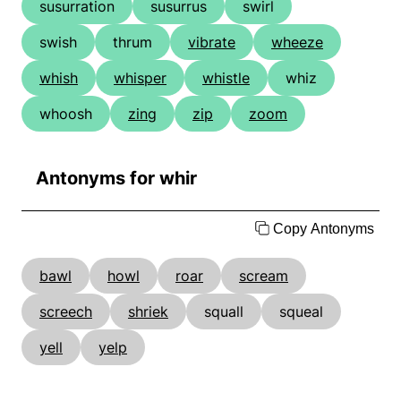
susurration
susurrus
swirl
swish
thrum
vibrate
wheeze
whish
whisper
whistle
whiz
whoosh
zing
zip
zoom
Antonyms for whir
Copy Antonyms
bawl
howl
roar
scream
screech
shriek
squall
squeal
yell
yelp