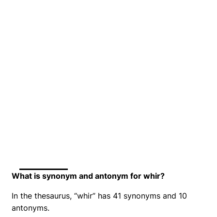
What is synonym and antonym for whir?
In the thesaurus, “whir” has 41 synonyms and 10
antonyms.