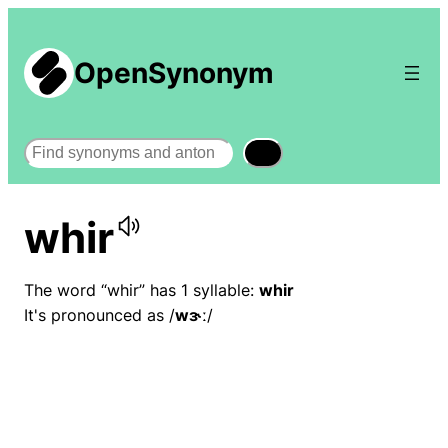
OpenSynonym
Search
whir
The word “whir” has 1 syllable:
whir
It's pronounced as /
wɝː
/