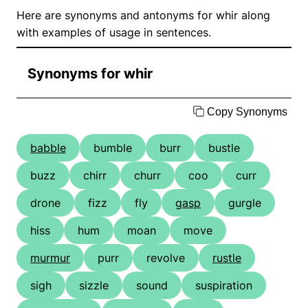
Here are synonyms and antonyms for whir along
with examples of usage in sentences.
Synonyms for whir
Copy Synonyms
babble
bumble
burr
bustle
buzz
chirr
churr
coo
curr
drone
fizz
fly
gasp
gurgle
hiss
hum
moan
move
murmur
purr
revolve
rustle
sigh
sizzle
sound
suspiration