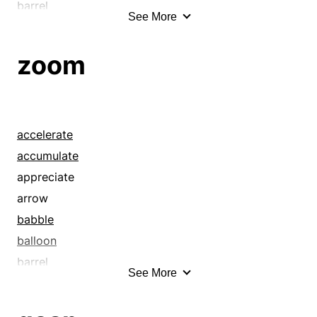
barrel
See More
beans
beat it
zoom
beeline
beetle
belt
blank
accelerate
blast
accumulate
blaze
appreciate
blow
arrow
bolt
babble
bomb
balloon
bounce
barrel
See More
bowl
beat it
brawniness
beeline