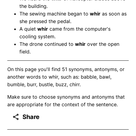
the building.
The sewing machine began to
whir
as soon as
she pressed the pedal.
A quiet
whir
came from the computer's
cooling system.
The drone continued to
whir
over the open
field.
On this page you'll find 51 synonyms, antonyms, or
another words to whir, such as: babble, bawl,
bumble, burr, bustle, buzz, chirr.
Make sure to choose synonyms and antonyms that
are appropriate for the context of the sentence.
Share