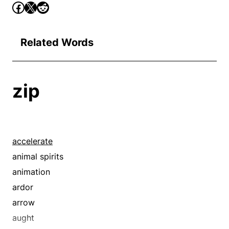
Related Words
zip
accelerate
animal spirits
animation
ardor
arrow
aught