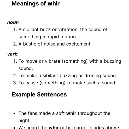
Meanings of whir
noun
A sibilant buzz or vibration; the sound of
something in rapid motion.
A bustle of noise and excitement.
verb
To move or vibrate (something) with a buzzing
sound.
To make a sibilant buzzing or droning sound.
To cause (something) to make such a sound.
Example Sentences
The fans made a soft
whir
throughout the
night.
We heard the
whir
of helicopter blades above