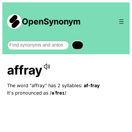
OpenSynonym
Search
affray
The word “affray” has 2 syllables:
af-fray
It's pronounced as /
əˈfreɪ
/