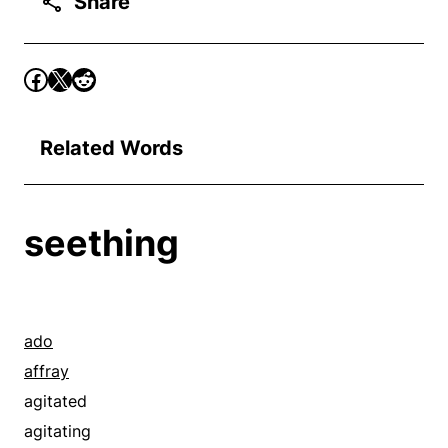
Share
Related Words
seething
ado
affray
agitated
agitating