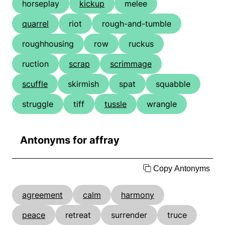
horseplay
kickup
melee
quarrel
riot
rough-and-tumble
roughhousing
row
ruckus
ruction
scrap
scrimmage
scuffle
skirmish
spat
squabble
struggle
tiff
tussle
wrangle
Antonyms for affray
Copy Antonyms
agreement
calm
harmony
peace
retreat
surrender
truce