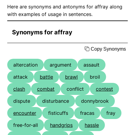
Here are synonyms and antonyms for affray along
with examples of usage in sentences.
Synonyms for affray
Copy Synonyms
altercation
argument
assault
attack
battle
brawl
broil
clash
combat
conflict
contest
dispute
disturbance
donnybrook
encounter
fisticuffs
fracas
fray
free-for-all
handgrips
hassle