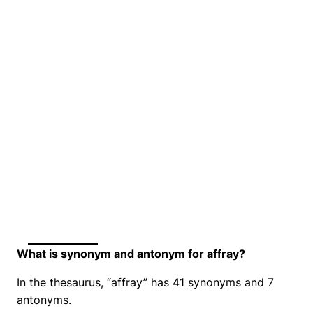
What is synonym and antonym for affray?
In the thesaurus, “affray” has 41 synonyms and 7
antonyms.