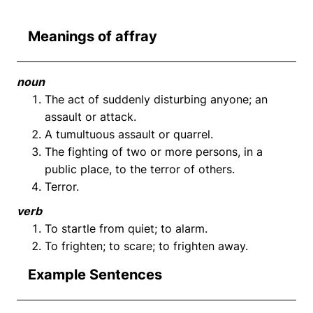
Meanings of affray
noun
The act of suddenly disturbing anyone; an
assault or attack.
A tumultuous assault or quarrel.
The fighting of two or more persons, in a
public place, to the terror of others.
Terror.
verb
To startle from quiet; to alarm.
To frighten; to scare; to frighten away.
Example Sentences