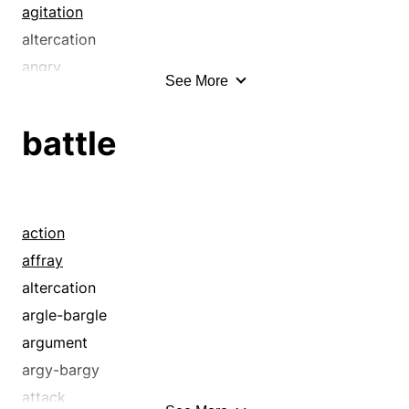
agitation
altercation
angry
See More
ardent
arranged
battle
at boiling point
awash
babel
barmy
action
bedlam
affray
bent
altercation
bent out of shape
argle-bargle
berserk
argument
beside oneself
argy-bargy
blazing
attack