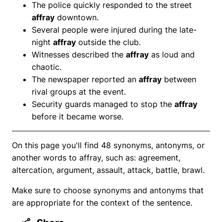
The police quickly responded to the street
affray
downtown.
Several people were injured during the late-
night
affray
outside the club.
Witnesses described the
affray
as loud and
chaotic.
The newspaper reported an
affray
between
rival groups at the event.
Security guards managed to stop the
affray
before it became worse.
On this page you'll find 48 synonyms, antonyms, or
another words to affray, such as: agreement,
altercation, argument, assault, attack, battle, brawl.
Make sure to choose synonyms and antonyms that
are appropriate for the context of the sentence.