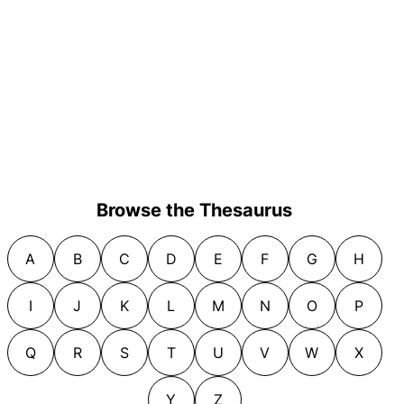
Browse the Thesaurus
A
B
C
D
E
F
G
H
I
J
K
L
M
N
O
P
Q
R
S
T
U
V
W
X
Y
Z