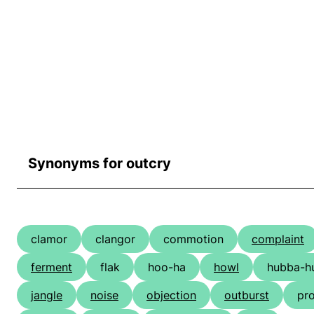
Synonyms for outcry
clamor
clangor
commotion
complaint
ferment
flak
hoo-ha
howl
hubba-h
jangle
noise
objection
outburst
pro