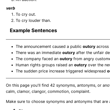
verb
To cry out.
To cry louder than.
Example Sentences
The announcement caused a public
outcry
across 
There was an immediate
outcry
after the unfair de
The company faced an
outcry
from angry custome
Human rights groups raised an
outcry
over the ne
The sudden price increase triggered widespread
o
On this page you'll find 42 synonyms, antonyms, or ano
calm, clamor, clangor, commotion, complaint.
Make sure to choose synonyms and antonyms that are ap