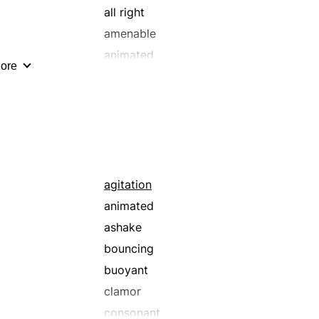
all right
amenable
animated
ore
appetent
astute
awesome
bawl
beef
better
agitation
biting
animated
blistering
ashake
blue-ribbon
bouncing
bonny
buoyant
brainy
clamor
bright
consonant