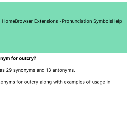
Home
Browser Extensions
Pronunciation Symbols
Help
nym for outcry?
 has 29 synonyms and 13 antonyms.
onyms for outcry along with examples of usage in