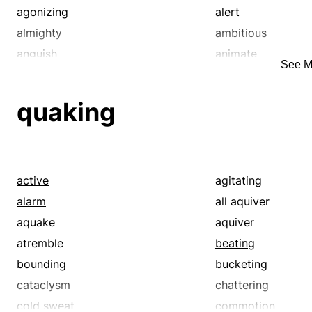
agonizing
alert
almighty
ambitious
anguish
animate
See M
antsy
anxious
apt
ardent
quaking
athirst
avid
bang-up
banner
bay
beautiful
bellyache
bemoan
active
agitating
bewail
bitch
alarm
all aquiver
bitter
bleat
aquake
aquiver
blubber
blue-chip
atremble
beating
boffo
bonnie
bounding
bucketing
boss
brag
cataclysm
chattering
brave
breathless
cold sweat
commotion