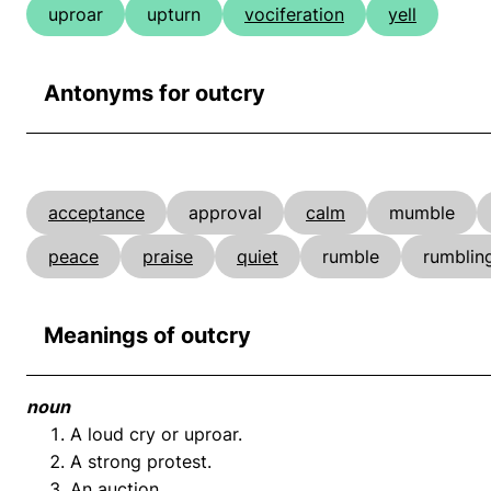
uproar
upturn
vociferation
yell
Antonyms for outcry
acceptance
approval
calm
mumble
peace
praise
quiet
rumble
rumblin
Meanings of outcry
noun
A loud cry or uproar.
A strong protest.
An auction.