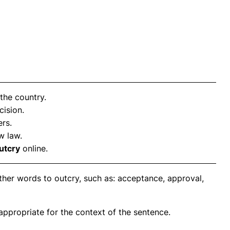
the country.
cision.
rs.
w law.
utcry
online.
ther words to outcry, such as: acceptance, approval,
propriate for the context of the sentence.