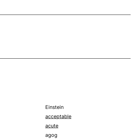
Einstein
acceptable
acute
agog