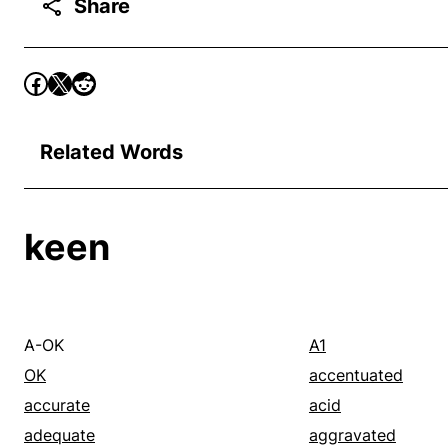
Share
Related Words
keen
A-OK
A1
OK
accentuated
accurate
acid
adequate
aggravated