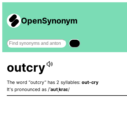
OpenSynonym
Search
outcry
The word “outcry” has 2 syllables:
out-cry
It's pronounced as /
ˈaʊtˌkraɪ
/