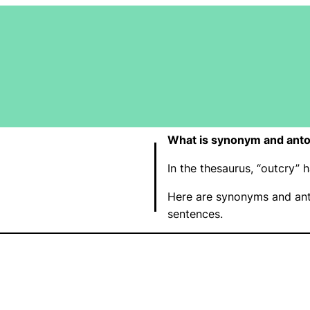
What is synonym and anto
In the thesaurus, “outcry”
Here are synonyms and ant
sentences.