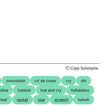
Copy Synonyms
convulsion
cri de coeur
cry
din
ubba
hubbub
hue and cry
hullabaloo
test
racket
roar
screech
tumult