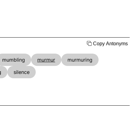
Copy Antonyms
mumbling
murmur
murmuring
g
silence