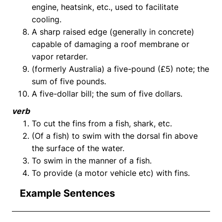
engine, heatsink, etc., used to facilitate
cooling.
A sharp raised edge (generally in concrete)
capable of damaging a roof membrane or
vapor retarder.
(formerly Australia) a five-pound (£5) note; the
sum of five pounds.
A five-dollar bill; the sum of five dollars.
verb
To cut the fins from a fish, shark, etc.
(Of a fish) to swim with the dorsal fin above
the surface of the water.
To swim in the manner of a fish.
To provide (a motor vehicle etc) with fins.
Example Sentences