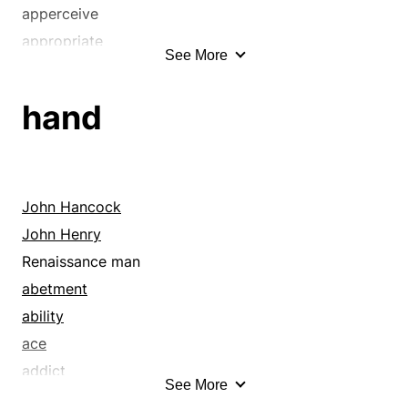
apperceive
appropriate
See More
arrest
bays
hand
be in contact
bind
blowout
blue-ribbon
John Hancock
booty
John Henry
border
Renaissance man
borrow
abetment
bottle up
ability
brush
ace
bury
addict
See More
butt on
adept