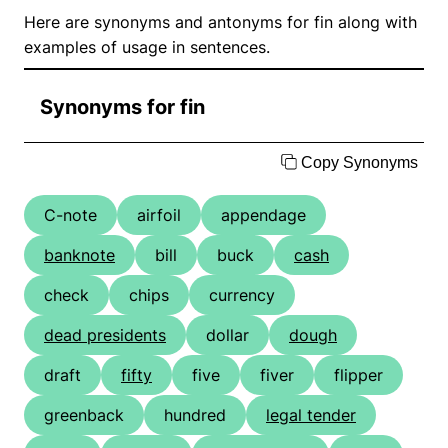
Here are synonyms and antonyms for fin along with
examples of usage in sentences.
Synonyms for fin
Copy Synonyms
C-note
airfoil
appendage
banknote
bill
buck
cash
check
chips
currency
dead presidents
dollar
dough
draft
fifty
five
fiver
flipper
greenback
hundred
legal tender