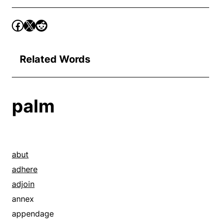
Related Words
palm
abut
adhere
adjoin
annex
appendage