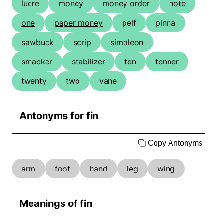
lucre
money
money order
note
one
paper money
pelf
pinna
sawbuck
scrip
simoleon
smacker
stabilizer
ten
tenner
twenty
two
vane
Antonyms for fin
Copy Antonyms
arm
foot
hand
leg
wing
Meanings of fin