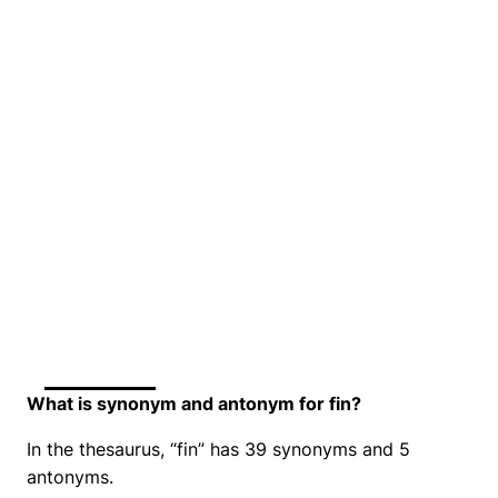
What is synonym and antonym for fin?
In the thesaurus, “fin” has 39 synonyms and 5
antonyms.