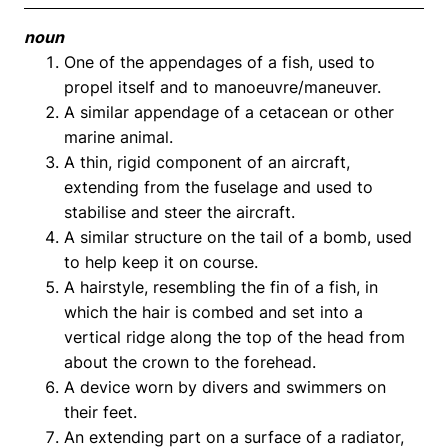
noun
One of the appendages of a fish, used to
propel itself and to manoeuvre/maneuver.
A similar appendage of a cetacean or other
marine animal.
A thin, rigid component of an aircraft,
extending from the fuselage and used to
stabilise and steer the aircraft.
A similar structure on the tail of a bomb, used
to help keep it on course.
A hairstyle, resembling the fin of a fish, in
which the hair is combed and set into a
vertical ridge along the top of the head from
about the crown to the forehead.
A device worn by divers and swimmers on
their feet.
An extending part on a surface of a radiator,