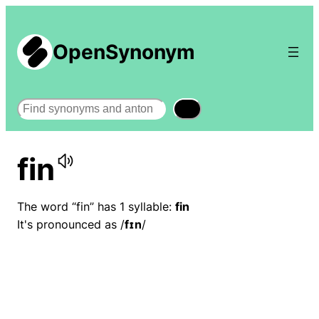
OpenSynonym
Search
fin
The word “fin” has 1 syllable:
fin
It's pronounced as /
fɪn
/