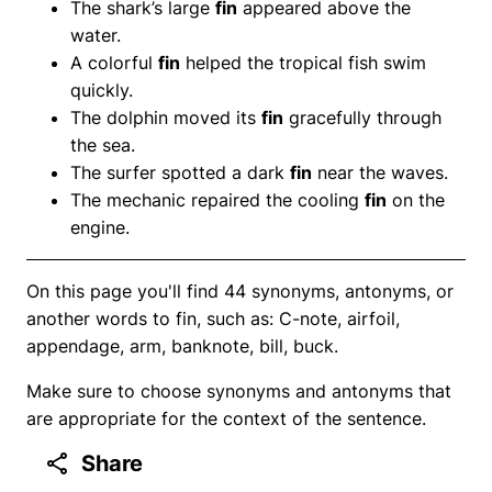
The shark’s large
fin
appeared above the
water.
A colorful
fin
helped the tropical fish swim
quickly.
The dolphin moved its
fin
gracefully through
the sea.
The surfer spotted a dark
fin
near the waves.
The mechanic repaired the cooling
fin
on the
engine.
On this page you'll find 44 synonyms, antonyms, or
another words to fin, such as: C-note, airfoil,
appendage, arm, banknote, bill, buck.
Make sure to choose synonyms and antonyms that
are appropriate for the context of the sentence.
Share