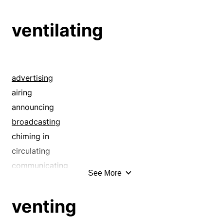
addition
adopting
ventilating
adorning
advance
advancing
advertising
advertising
aggrandizing
airing
agriculture
announcing
agrology
broadcasting
agronomics
chiming in
agronomy
circulating
airing
communicating
See More
amassing
conveying
amplifying
declaring
venting
ancestry
describing