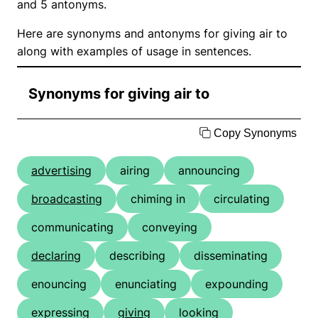
and 5 antonyms.
Here are synonyms and antonyms for giving air to
along with examples of usage in sentences.
Synonyms for giving air to
Copy Synonyms
advertising
airing
announcing
broadcasting
chiming in
circulating
communicating
conveying
declaring
describing
disseminating
enouncing
enunciating
expounding
expressing
giving
looking