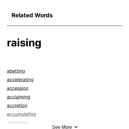
Related Words
raising
abetting
accelerating
accession
acclaiming
accretion
accumulating
activating
See More