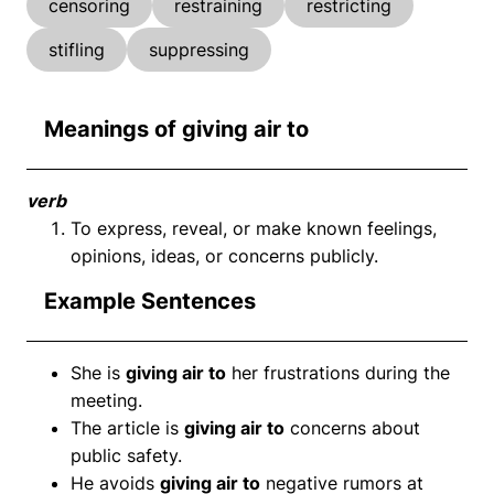
censoring
restraining
restricting
stifling
suppressing
Meanings of giving air to
verb
To express, reveal, or make known feelings,
opinions, ideas, or concerns publicly.
Example Sentences
She is
giving air to
her frustrations during the
meeting.
The article is
giving air to
concerns about
public safety.
He avoids
giving air to
negative rumors at