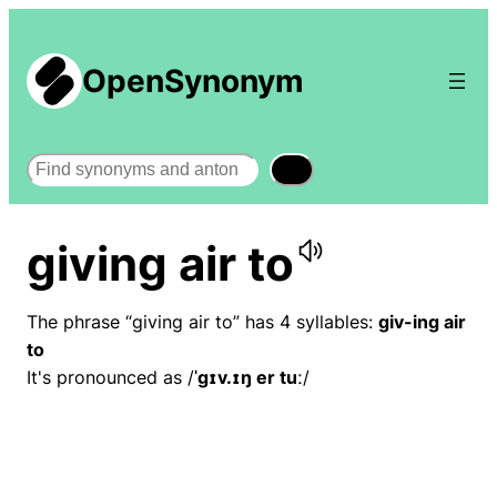
OpenSynonym
Search
giving air to
The phrase “giving air to” has 4 syllables:
giv-ing air
to
It's pronounced as /
ˈɡɪv.ɪŋ er tuː
/