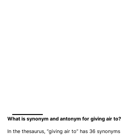
What is synonym and antonym for giving air to?
In the thesaurus, “giving air to” has 36 synonyms