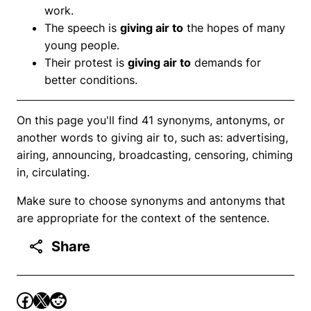
work.
The speech is
giving air to
the hopes of many
young people.
Their protest is
giving air to
demands for
better conditions.
On this page you'll find 41 synonyms, antonyms, or
another words to giving air to, such as: advertising,
airing, announcing, broadcasting, censoring, chiming
in, circulating.
Make sure to choose synonyms and antonyms that
are appropriate for the context of the sentence.
Share