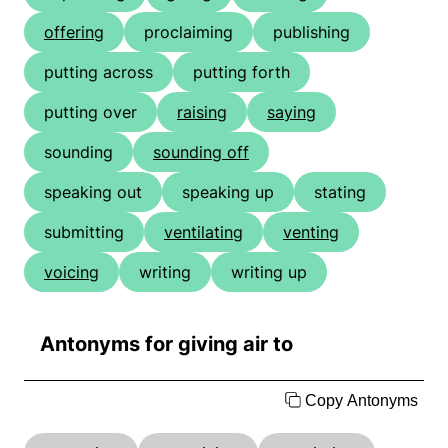
offering
proclaiming
publishing
putting across
putting forth
putting over
raising
saying
sounding
sounding off
speaking out
speaking up
stating
submitting
ventilating
venting
voicing
writing
writing up
Antonyms for giving air to
Copy Antonyms