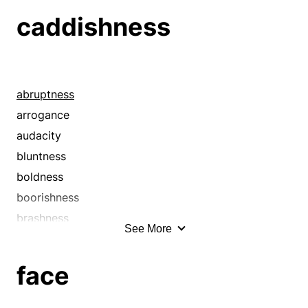
caddishness
abruptness
arrogance
audacity
bluntness
boldness
boorishness
brashness
See More
brassiness
brusqueness
face
churlishness
clownishness