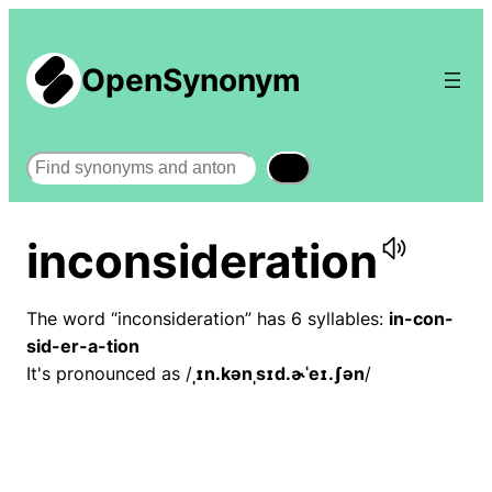
OpenSynonym
Search
inconsideration
The word “inconsideration” has 6 syllables:
in-con-
sid-er-a-tion
It's pronounced as /
ˌɪn.kənˌsɪd.ɚˈeɪ.ʃən
/