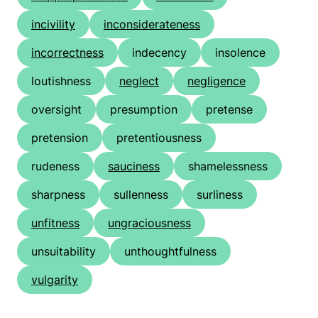
incivility
inconsiderateness
incorrectness
indecency
insolence
loutishness
neglect
negligence
oversight
presumption
pretense
pretension
pretentiousness
rudeness
sauciness
shamelessness
sharpness
sullenness
surliness
unfitness
ungraciousness
unsuitability
unthoughtfulness
vulgarity