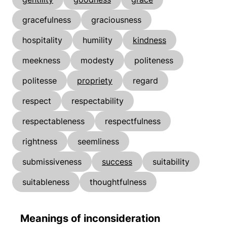
gracefulness
graciousness
hospitality
humility
kindness
meekness
modesty
politeness
politesse
propriety
regard
respect
respectability
respectableness
respectfulness
rightness
seemliness
submissiveness
success
suitability
suitableness
thoughtfulness
Meanings of inconsideration