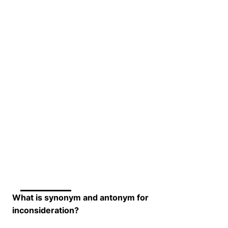
What is synonym and antonym for
inconsideration?