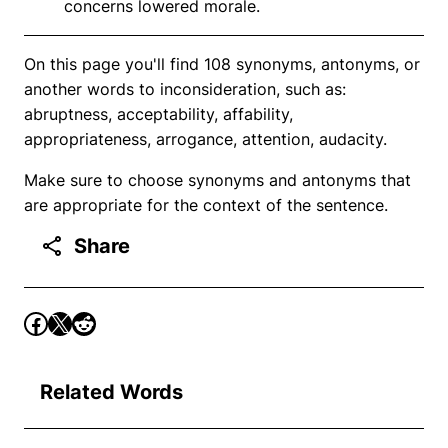
concerns lowered morale.
On this page you'll find 108 synonyms, antonyms, or
another words to inconsideration, such as:
abruptness, acceptability, affability,
appropriateness, arrogance, attention, audacity.
Make sure to choose synonyms and antonyms that
are appropriate for the context of the sentence.
Share
Related Words