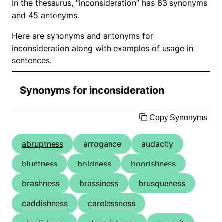
In the thesaurus, “inconsideration” has 63 synonyms
and 45 antonyms.
Here are synonyms and antonyms for
inconsideration along with examples of usage in
sentences.
Synonyms for inconsideration
Copy Synonyms
abruptness
arrogance
audacity
bluntness
boldness
boorishness
brashness
brassiness
brusqueness
caddishness
carelessness