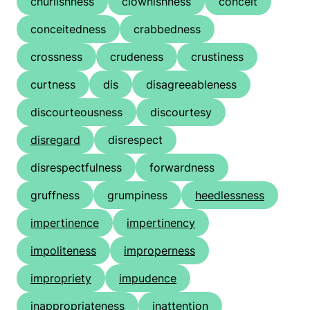
churlishness
clownishness
conceit
conceitedness
crabbedness
crossness
crudeness
crustiness
curtness
dis
disagreeableness
discourteousness
discourtesy
disregard
disrespect
disrespectfulness
forwardness
gruffness
grumpiness
heedlessness
impertinence
impertinency
impoliteness
improperness
impropriety
impudence
inappropriateness
inattention