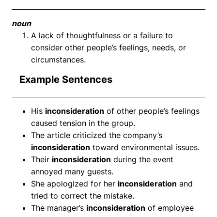
noun
A lack of thoughtfulness or a failure to
consider other people’s feelings, needs, or
circumstances.
Example Sentences
His
inconsideration
of other people’s feelings
caused tension in the group.
The article criticized the company’s
inconsideration
toward environmental issues.
Their
inconsideration
during the event
annoyed many guests.
She apologized for her
inconsideration
and
tried to correct the mistake.
The manager’s
inconsideration
of employee