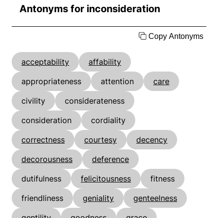
Antonyms for inconsideration
Copy Antonyms
acceptability
affability
appropriateness
attention
care
civility
considerateness
consideration
cordiality
correctness
courtesy
decency
decorousness
deference
dutifulness
felicitousness
fitness
friendliness
geniality
genteelness
gentility
goodness
grace