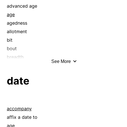
advanced age
age
agedness
allotment
bit
bout
breadth
See More
century
chronology
date
clock
collection
compass
continuance
accompany
course
affix a date to
cycle
age