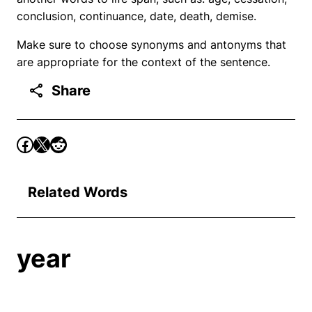
conclusion, continuance, date, death, demise.
Make sure to choose synonyms and antonyms that
are appropriate for the context of the sentence.
Share
Related Words
year