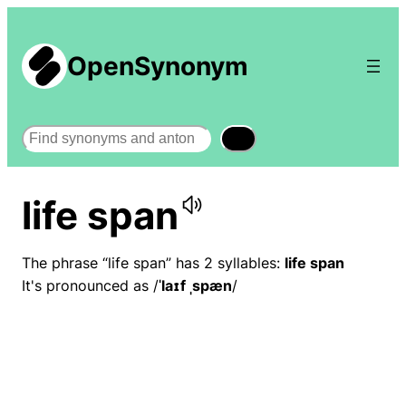
OpenSynonym
Search
life span
The phrase “life span” has 2 syllables:
life span
It's pronounced as /
ˈlaɪf ˌspæn
/