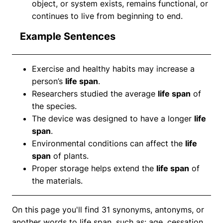
object, or system exists, remains functional, or
continues to live from beginning to end.
Example Sentences
Exercise and healthy habits may increase a
person’s
life span
.
Researchers studied the average
life span
of
the species.
The device was designed to have a longer
life
span
.
Environmental conditions can affect the
life
span
of plants.
Proper storage helps extend the
life span
of
the materials.
On this page you'll find 31 synonyms, antonyms, or
another words to life span, such as: age, cessation,