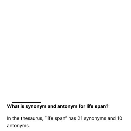
What is synonym and antonym for life span?
In the thesaurus, “life span” has 21 synonyms and 10
antonyms.