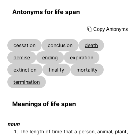
Antonyms for life span
Copy Antonyms
cessation
conclusion
death
demise
ending
expiration
extinction
finality
mortality
termination
Meanings of life span
noun
The length of time that a person, animal, plant,