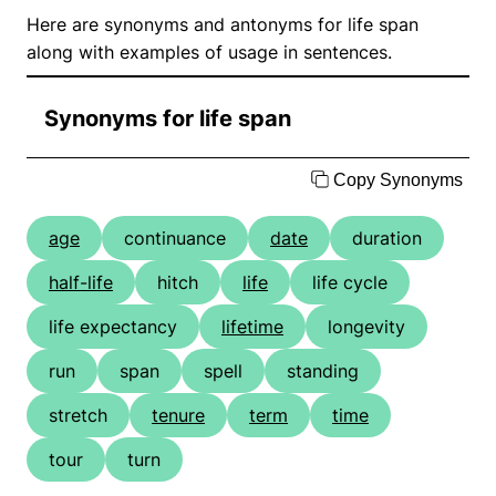
Here are synonyms and antonyms for life span
along with examples of usage in sentences.
Synonyms for life span
Copy Synonyms
age
continuance
date
duration
half-life
hitch
life
life cycle
life expectancy
lifetime
longevity
run
span
spell
standing
stretch
tenure
term
time
tour
turn