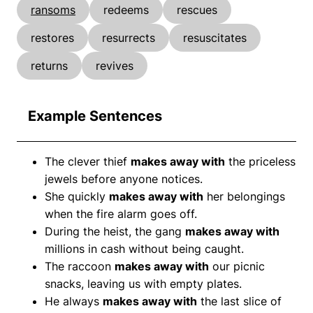
ransoms
redeems
rescues
restores
resurrects
resuscitates
returns
revives
Example Sentences
The clever thief
makes away with
the priceless
jewels before anyone notices.
She quickly
makes away with
her belongings
when the fire alarm goes off.
During the heist, the gang
makes away with
millions in cash without being caught.
The raccoon
makes away with
our picnic
snacks, leaving us with empty plates.
He always
makes away with
the last slice of