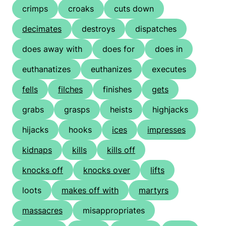
crimps
croaks
cuts down
decimates
destroys
dispatches
does away with
does for
does in
euthanatizes
euthanizes
executes
fells
filches
finishes
gets
grabs
grasps
heists
highjacks
hijacks
hooks
ices
impresses
kidnaps
kills
kills off
knocks off
knocks over
lifts
loots
makes off with
martyrs
massacres
misappropriates