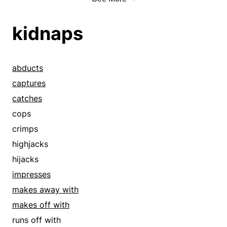
misappropriates
accepts
mooches
accommodate
kidnaps
nails
accommodates
nicks
accounts
nips
accredits
abducts
picks
accroach
captures
pilfers
acquiesces
catches
pillages
acquire
cops
pinches
acquires
crimps
plunders
acts
highjacks
poaches
adaptations
hijacks
pockets
addresses
impresses
purloins
admit
makes away with
rifles
admits
makes off with
rips off
adopts
runs off with