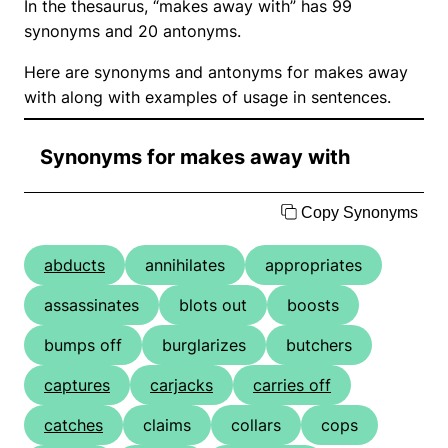
In the thesaurus, “makes away with” has 99
synonyms and 20 antonyms.
Here are synonyms and antonyms for makes away
with along with examples of usage in sentences.
Synonyms for makes away with
Copy Synonyms
abducts
annihilates
appropriates
assassinates
blots out
boosts
bumps off
burglarizes
butchers
captures
carjacks
carries off
catches
claims
collars
cops