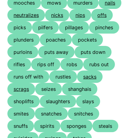
mooches
mows
murders
nails
neutralizes
nicks
nips
offs
picks
pilfers
pillages
pinches
plunders
poaches
pockets
purloins
puts away
puts down
rifles
rips off
robs
rubs out
runs off with
rustles
sacks
scrags
seizes
shanghais
shoplifts
slaughters
slays
smites
snatches
snitches
snuffs
spirits
sponges
steals