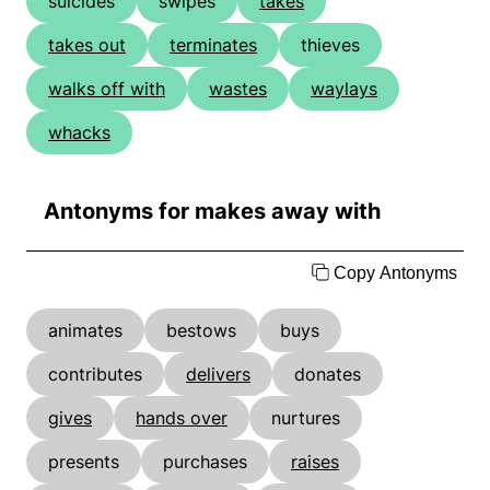
suicides
swipes
takes
takes out
terminates
thieves
walks off with
wastes
waylays
whacks
Antonyms for makes away with
Copy Antonyms
animates
bestows
buys
contributes
delivers
donates
gives
hands over
nurtures
presents
purchases
raises