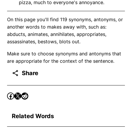
pizza, much to everyone's annoyance.
On this page you'll find 119 synonyms, antonyms, or
another words to makes away with, such as:
abducts, animates, annihilates, appropriates,
assassinates, bestows, blots out.
Make sure to choose synonyms and antonyms that
are appropriate for the context of the sentence.
Share
Related Words