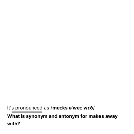
It's pronounced as /
meɪks əˈweɪ wɪð
/
What is synonym and antonym for makes away
with?