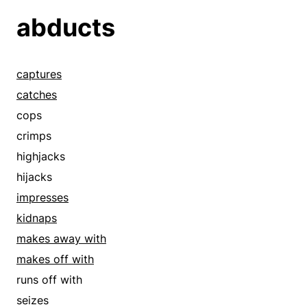
abducts
captures
catches
cops
crimps
highjacks
hijacks
impresses
kidnaps
makes away with
makes off with
runs off with
seizes