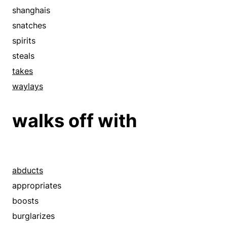
shanghais
snatches
spirits
steals
takes
waylays
walks off with
abducts
appropriates
boosts
burglarizes