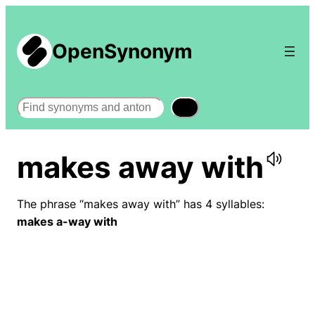
OpenSynonym
Search
makes away with
The phrase “makes away with” has 4 syllables:
makes a-way with