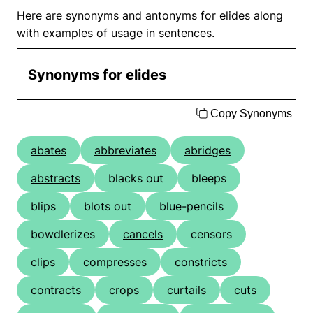
Here are synonyms and antonyms for elides along
with examples of usage in sentences.
Synonyms for elides
Copy Synonyms
abates
abbreviates
abridges
abstracts
blacks out
bleeps
blips
blots out
blue-pencils
bowdlerizes
cancels
censors
clips
compresses
constricts
contracts
crops
curtails
cuts