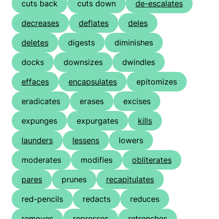
cuts back
cuts down
de-escalates
decreases
deflates
deles
deletes
digests
diminishes
docks
downsizes
dwindles
effaces
encapsulates
epitomizes
eradicates
erases
excises
expunges
expurgates
kills
launders
lessens
lowers
moderates
modifies
obliterates
pares
prunes
recapitulates
red-pencils
redacts
reduces
removes
represses
retrenches