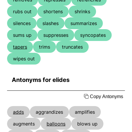
rubs out
shortens
shrinks
silences
slashes
summarizes
sums up
suppresses
syncopates
tapers
trims
truncates
wipes out
Antonyms for elides
Copy Antonyms
adds
aggrandizes
amplifies
augments
balloons
blows up