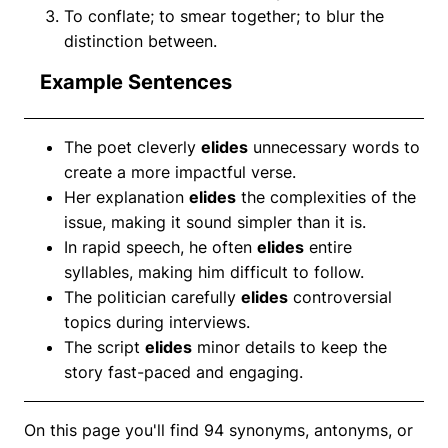
To conflate; to smear together; to blur the
distinction between.
Example Sentences
The poet cleverly
elides
unnecessary words to
create a more impactful verse.
Her explanation
elides
the complexities of the
issue, making it sound simpler than it is.
In rapid speech, he often
elides
entire
syllables, making him difficult to follow.
The politician carefully
elides
controversial
topics during interviews.
The script
elides
minor details to keep the
story fast-paced and engaging.
On this page you'll find 94 synonyms, antonyms, or