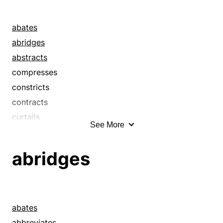
abates
abridges
abstracts
compresses
constricts
contracts
curtails
See More
cuts
cuts back
abridges
cuts down
de-escalates
decreases
deflates
abates
digests
abbreviates