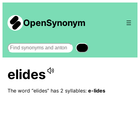
OpenSynonym
Search
elides
The word “elides” has 2 syllables:
e-lides