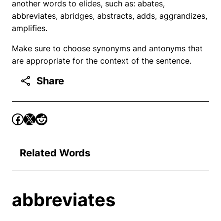
another words to elides, such as: abates,
abbreviates, abridges, abstracts, adds, aggrandizes,
amplifies.
Make sure to choose synonyms and antonyms that
are appropriate for the context of the sentence.
Share
Related Words
abbreviates