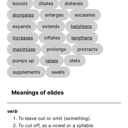
boosts
dilates
distends
elongates
enlarges
escalates
expands
extends
heightens
increases
inflates
lengthens
maximizes
prolongs
protracts
pumps up
raises
stets
supplements
swells
Meanings of elides
verb
To leave out or omit (something).
To cut off, as a vowel or a syllable.