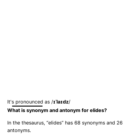
It's pronounced as /
ɪˈlaɪdz
/
What is synonym and antonym for elides?
In the thesaurus, “elides” has 68 synonyms and 26
antonyms.