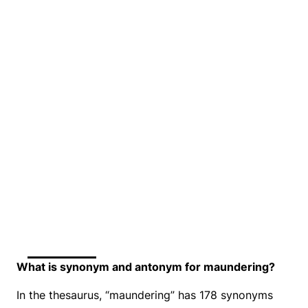
What is synonym and antonym for maundering?
In the thesaurus, “maundering” has 178 synonyms