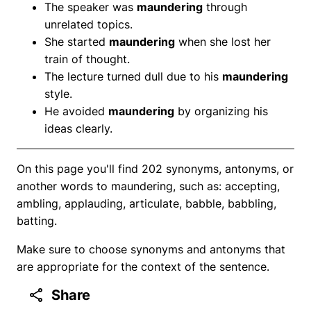
The speaker was
maundering
through
unrelated topics.
She started
maundering
when she lost her
train of thought.
The lecture turned dull due to his
maundering
style.
He avoided
maundering
by organizing his
ideas clearly.
On this page you'll find 202 synonyms, antonyms, or
another words to maundering, such as: accepting,
ambling, applauding, articulate, babble, babbling,
batting.
Make sure to choose synonyms and antonyms that
are appropriate for the context of the sentence.
Share