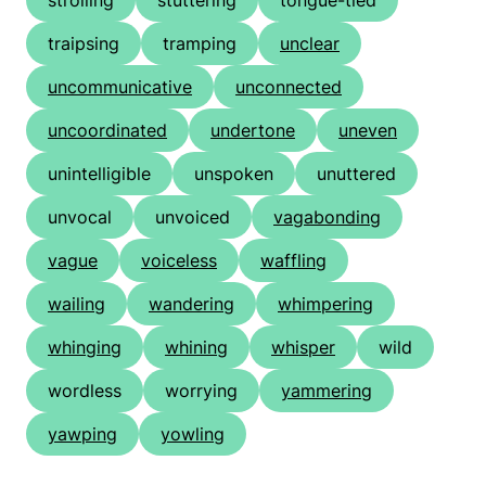
strolling
stuttering
tongue-tied
traipsing
tramping
unclear
uncommunicative
unconnected
uncoordinated
undertone
uneven
unintelligible
unspoken
unuttered
unvocal
unvoiced
vagabonding
vague
voiceless
waffling
wailing
wandering
whimpering
whinging
whining
whisper
wild
wordless
worrying
yammering
yawping
yowling