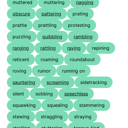
muttered
muttering
nagging
obscure
pattering
prating
prattle
prattling
protesting
puzzling
quibbling
rambling
ranging
rattling
raving
repining
reticent
roaming
roundabout
roving
rumor
running on
sauntering
screaming
sidetracking
silent
sobbing
speechless
squawking
squealing
stammering
stewing
straggling
straying