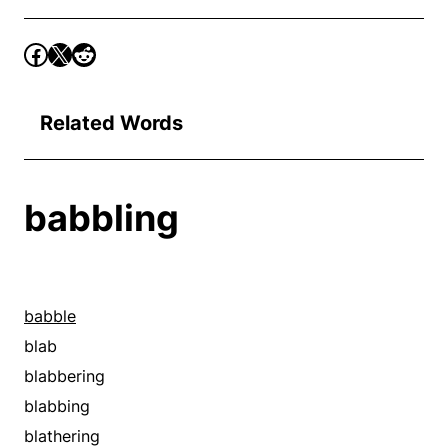
Related Words
babbling
babble
blab
blabbering
blabbing
blathering