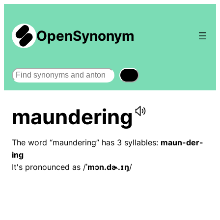
OpenSynonym
Search
maundering
The word “maundering” has 3 syllables:
maun-der-
ing
It's pronounced as /
ˈmɔn.dɚ.ɪŋ
/