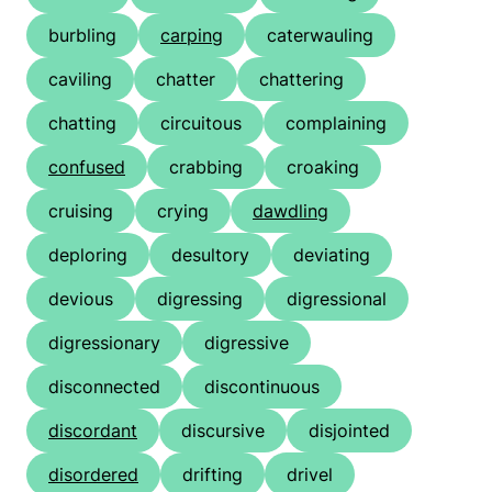
burbling
carping
caterwauling
caviling
chatter
chattering
chatting
circuitous
complaining
confused
crabbing
croaking
cruising
crying
dawdling
deploring
desultory
deviating
devious
digressing
digressional
digressionary
digressive
disconnected
discontinuous
discordant
discursive
disjointed
disordered
drifting
drivel