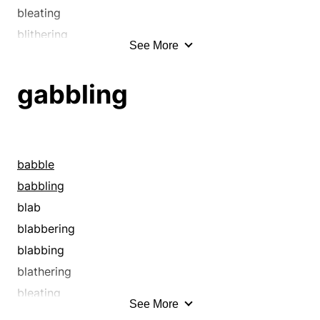
bleating
blithering
See More
blowing smoke
bubbling
gabbling
bumbling
burbling
cackling
chaffering
babble
chatter
babbling
chattering
blab
chatting
blabbering
chewing the fat
blabbing
chewing the rag
blathering
chinning
bleating
See More
chitchatting
blithering