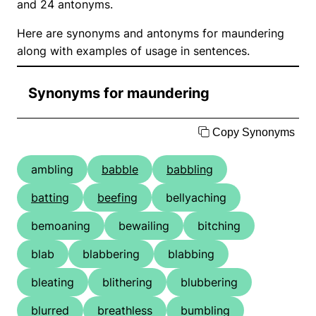
and 24 antonyms.
Here are synonyms and antonyms for maundering
along with examples of usage in sentences.
Synonyms for maundering
Copy Synonyms
ambling
babble
babbling
batting
beefing
bellyaching
bemoaning
bewailing
bitching
blab
blabbering
blabbing
bleating
blithering
blubbering
blurred
breathless
bumbling