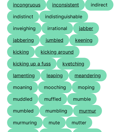
incongruous
inconsistent
indirect
indistinct
indistinguishable
inveighing
irrational
jabber
jabbering
jumbled
keening
kicking
kicking around
kicking up a fuss
kvetching
lamenting
leaping
meandering
moaning
mooching
moping
muddled
muffled
mumble
mumbled
mumbling
murmur
murmuring
mute
mutter