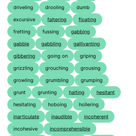
driveling
drooling
dumb
excursive
faltering
floating
fretting
fussing
gabbing
gabble
gabbling
gallivanting
gibbering
going on
griping
grizzling
grouching
grousing
growling
grumbling
grumping
grunt
grunting
halting
hesitant
hesitating
hoboing
hollering
inarticulate
inaudible
incoherent
incohesive
incomprehensible