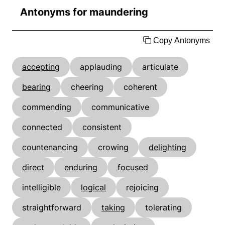
Antonyms for maundering
Copy Antonyms
accepting
applauding
articulate
bearing
cheering
coherent
commending
communicative
connected
consistent
countenancing
crowing
delighting
direct
enduring
focused
intelligible
logical
rejoicing
straightforward
taking
tolerating