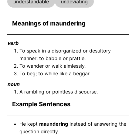
understandable
undeviating
Meanings of maundering
verb
To speak in a disorganized or desultory
manner; to babble or prattle.
To wander or walk aimlessly.
To beg; to whine like a beggar.
noun
A rambling or pointless discourse.
Example Sentences
He kept
maundering
instead of answering the
question directly.