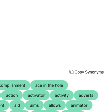
Copy Synonyms
complishment
ace in the hole
action
activator
activity
adverts
nt
aid
aims
allows
animator