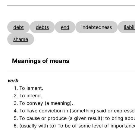
debt
debts
end
indebtedness
liabil
shame
Meanings of means
verb
To lament.
To intend.
To convey (a meaning).
To have conviction in (something said or expressed
To cause or produce (a given result); to bring abou
(usually with to) To be of some level of importanc