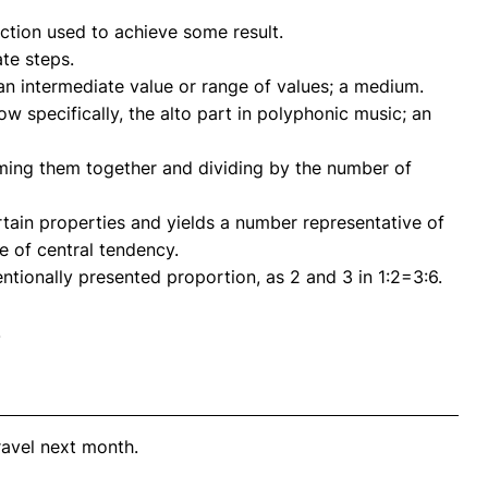
action used to achieve some result.
ate steps.
an intermediate value or range of values; a medium.
w specifically, the alto part in polyphonic music; an
mming them together and dividing by the number of
ertain properties and yields a number representative of
e of central tendency.
ntionally presented proportion, as 2 and 3 in 1:2=3:6.
.
ravel next month.