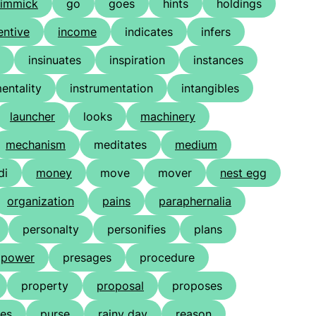
immick
go
goes
hints
holdings
entive
income
indicates
infers
insinuates
inspiration
instances
entality
instrumentation
intangibles
launcher
looks
machinery
mechanism
meditates
medium
di
money
move
mover
nest egg
organization
pains
paraphernalia
personalty
personifies
plans
power
presages
procedure
property
proposal
proposes
es
purse
rainy day
reason