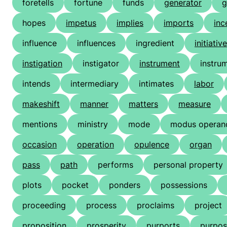
foretells
fortune
funds
generator
g
hopes
impetus
implies
imports
inc
influence
influences
ingredient
initiative
instigation
instigator
instrument
instrum
intends
intermediary
intimates
labor
makeshift
manner
matters
measure
mentions
ministry
mode
modus operan
occasion
operation
opulence
organ
pass
path
performs
personal property
plots
pocket
ponders
possessions
proceeding
process
proclaims
project
proposition
prosperity
purports
purpos