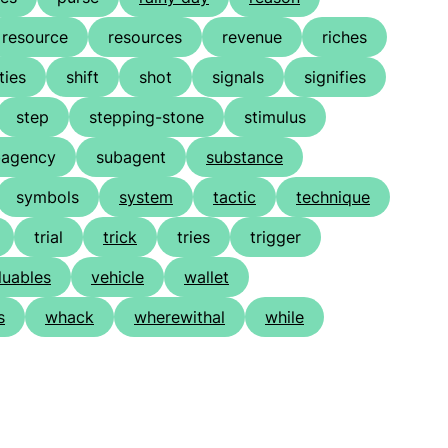
resource
resources
revenue
riches
ties
shift
shot
signals
signifies
step
stepping-stone
stimulus
bagency
subagent
substance
symbols
system
tactic
technique
trial
trick
tries
trigger
luables
vehicle
wallet
s
whack
wherewithal
while