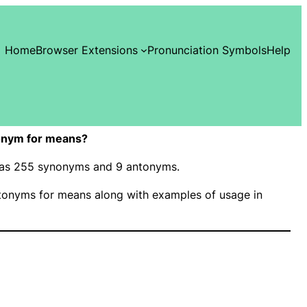
Home
Browser Extensions
Pronunciation Symbols
Help
onym for means?
 has 255 synonyms and 9 antonyms.
onyms for means along with examples of usage in