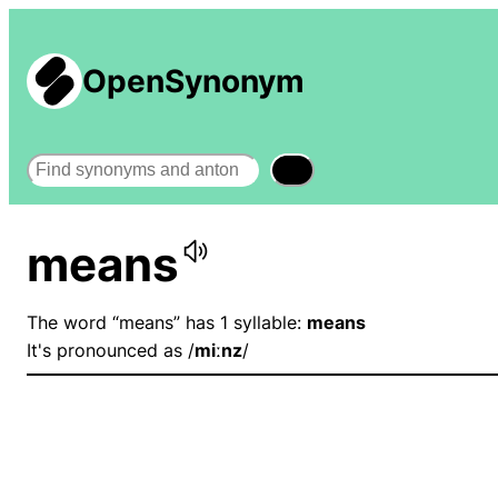
OpenSynonym
Search
means
The word “means” has 1 syllable:
means
It's pronounced as /
miːnz
/