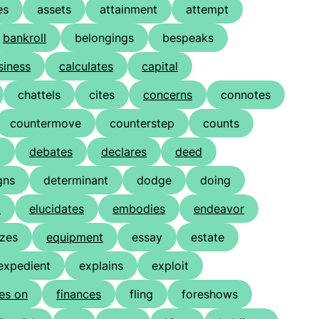
es
assets
attainment
attempt
bankroll
belongings
bespeaks
siness
calculates
capital
chattels
cites
concerns
connotes
countermove
counterstep
counts
g
debates
declares
deed
gns
determinant
dodge
doing
t
elucidates
embodies
endeavor
izes
equipment
essay
estate
expedient
explains
exploit
res on
finances
fling
foreshows