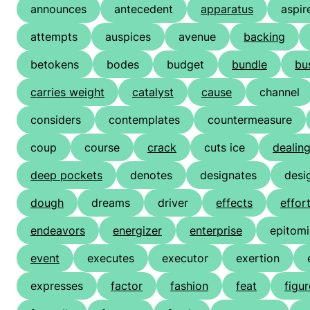
announces
antecedent
apparatus
aspir
attempts
auspices
avenue
backing
betokens
bodes
budget
bundle
bu
carries weight
catalyst
cause
channel
considers
contemplates
countermeasure
coup
course
crack
cuts ice
dealin
deep pockets
denotes
designates
desi
dough
dreams
driver
effects
effor
endeavors
energizer
enterprise
epitom
event
executes
executor
exertion
expresses
factor
fashion
feat
figu