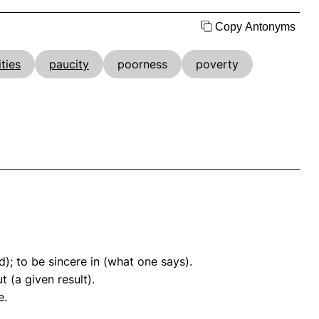
Copy Antonyms
ities
paucity
poorness
poverty
); to be sincere in (what one says).
t (a given result).
e.