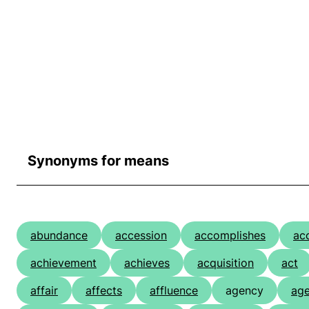
Synonyms for means
abundance
accession
accomplishes
ac
achievement
achieves
acquisition
act
affair
affects
affluence
agency
age