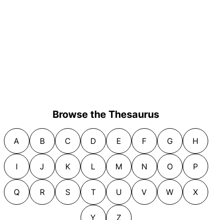
Browse the Thesaurus
A
B
C
D
E
F
G
H
I
J
K
L
M
N
O
P
Q
R
S
T
U
V
W
X
Y
Z