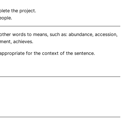
ete the project.
eople.
nother words to means, such as: abundance, accession,
ment, achieves.
propriate for the context of the sentence.