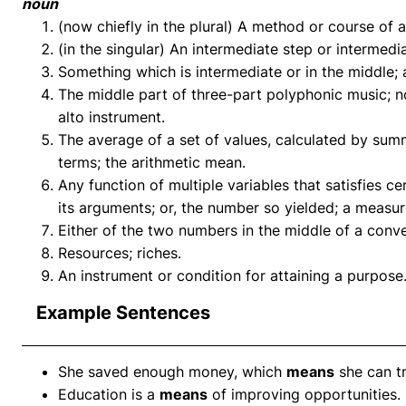
noun
(now chiefly in the plural) A method or course of 
(in the singular) An intermediate step or intermedi
Something which is intermediate or in the middle; 
The middle part of three-part polyphonic music; no
alto instrument.
The average of a set of values, calculated by su
terms; the arithmetic mean.
Any function of multiple variables that satisfies c
its arguments; or, the number so yielded; a measur
Either of the two numbers in the middle of a conve
Resources; riches.
An instrument or condition for attaining a purpose
Example Sentences
She saved enough money, which
means
she can t
Education is a
means
of improving opportunities.