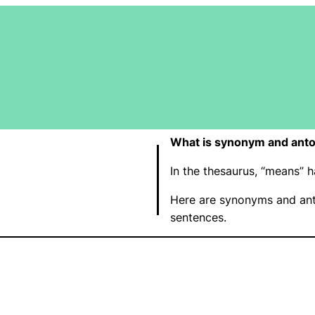
What is synonym and ant
In the thesaurus, “means”
Here are synonyms and ant
sentences.