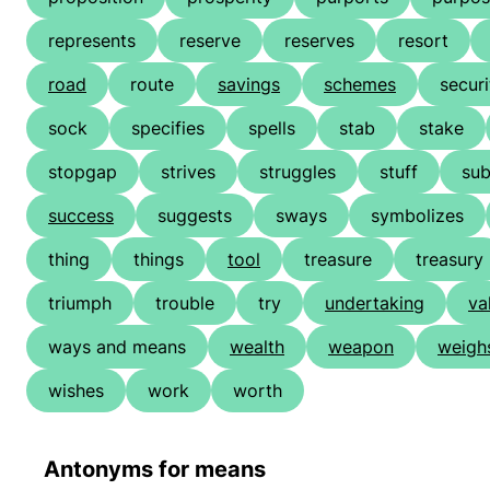
represents
reserve
reserves
resort
road
route
savings
schemes
securi
sock
specifies
spells
stab
stake
stopgap
strives
struggles
stuff
su
success
suggests
sways
symbolizes
thing
things
tool
treasure
treasury
triumph
trouble
try
undertaking
va
ways and means
wealth
weapon
weigh
wishes
work
worth
Antonyms for means