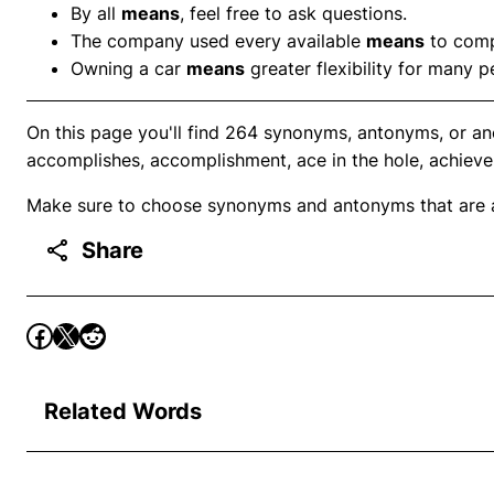
By all
means
, feel free to ask questions.
The company used every available
means
to compl
Owning a car
means
greater flexibility for many p
On this page you'll find 264 synonyms, antonyms, or a
accomplishes, accomplishment, ace in the hole, achieve
Make sure to choose synonyms and antonyms that are ap
Share
Related Words