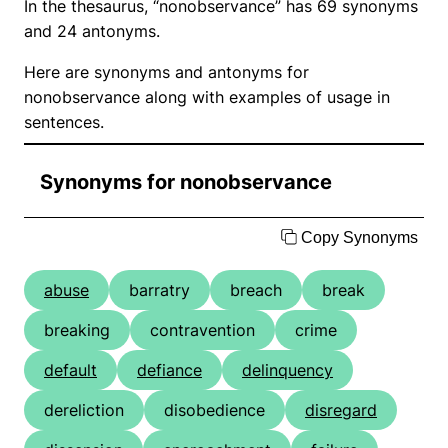
In the thesaurus, “nonobservance” has 69 synonyms
and 24 antonyms.
Here are synonyms and antonyms for
nonobservance along with examples of usage in
sentences.
Synonyms for nonobservance
Copy Synonyms
abuse
barratry
breach
break
breaking
contravention
crime
default
defiance
delinquency
dereliction
disobedience
disregard