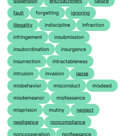
dissension
encroachment
failure
fault
forgetting
ignoring
illegality
indiscipline
infraction
infringement
insubmission
insubordination
insurgence
insurrection
intractableness
intrusion
invasion
lapse
misbehavior
misconduct
misdeed
misdemeanor
misfeasance
misprision
mutiny
neglect
negligence
noncompliance
noncooperation
nonfeasance