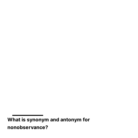
What is synonym and antonym for
nonobservance?