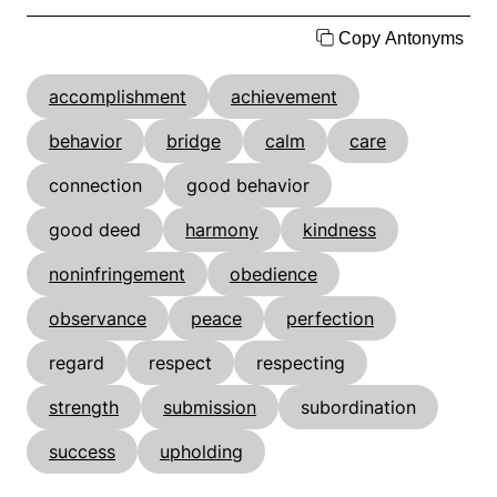
Copy Antonyms
accomplishment
achievement
behavior
bridge
calm
care
connection
good behavior
good deed
harmony
kindness
noninfringement
obedience
observance
peace
perfection
regard
respect
respecting
strength
submission
subordination
success
upholding