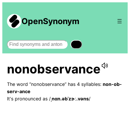
OpenSynonym
Search
nonobservance
The word “nonobservance” has 4 syllables:
non-ob-
serv-ance
It's pronounced as /
ˌnɑn.əbˈzɝː.vəns
/