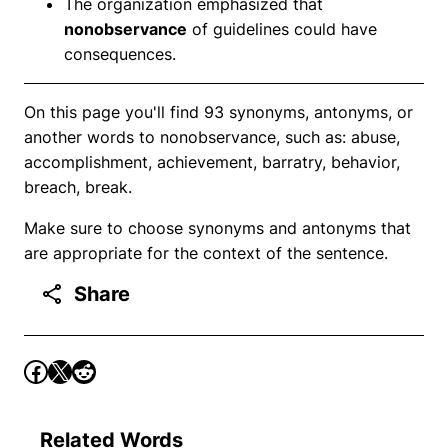
The organization emphasized that
nonobservance
of guidelines could have
consequences.
On this page you'll find 93 synonyms, antonyms, or
another words to nonobservance, such as: abuse,
accomplishment, achievement, barratry, behavior,
breach, break.
Make sure to choose synonyms and antonyms that
are appropriate for the context of the sentence.
Share
Related Words