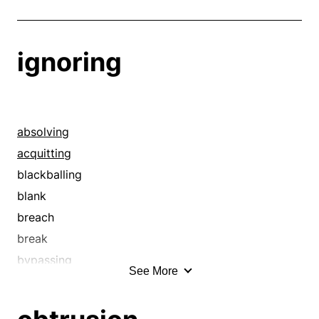
ignoring
absolving
acquitting
blackballing
blank
breach
break
bypassing
See More
canceling
cancellation