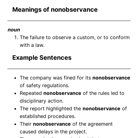
Meanings of nonobservance
noun
The failure to observe a custom, or to conform
with a law.
Example Sentences
The company was fined for its
nonobservance
of safety regulations.
Repeated
nonobservance
of the rules led to
disciplinary action.
The report highlighted the
nonobservance
of
established procedures.
Their
nonobservance
of the agreement
caused delays in the project.