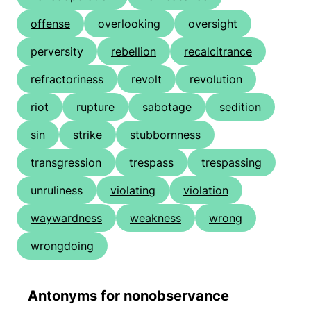
offense
overlooking
oversight
perversity
rebellion
recalcitrance
refractoriness
revolt
revolution
riot
rupture
sabotage
sedition
sin
strike
stubbornness
transgression
trespass
trespassing
unruliness
violating
violation
waywardness
weakness
wrong
wrongdoing
Antonyms for nonobservance