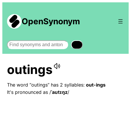
OpenSynonym
Search
outings
The word “outings” has 2 syllables:
out-ings
It's pronounced as /
ˈaʊtɪŋz
/