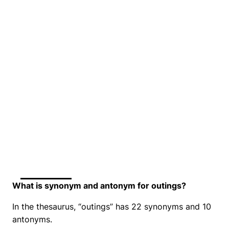
What is synonym and antonym for outings?
In the thesaurus, “outings” has 22 synonyms and 10
antonyms.