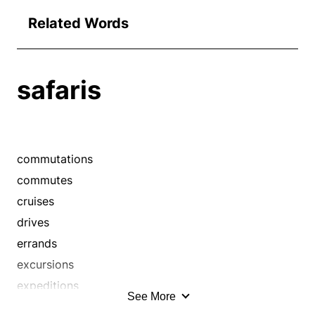
Related Words
safaris
commutations
commutes
cruises
drives
errands
excursions
expeditions
See More
flights