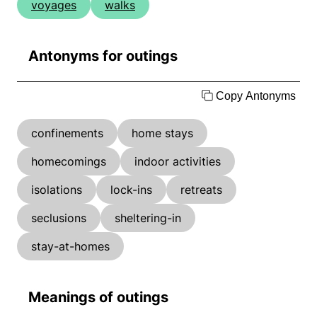
voyages
walks
Antonyms for outings
Copy Antonyms
confinements
home stays
homecomings
indoor activities
isolations
lock-ins
retreats
seclusions
sheltering-in
stay-at-homes
Meanings of outings