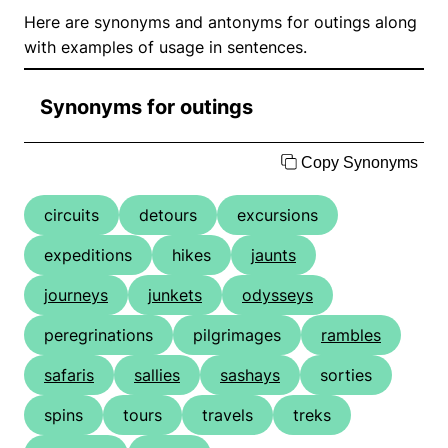
Here are synonyms and antonyms for outings along
with examples of usage in sentences.
Synonyms for outings
Copy Synonyms
circuits
detours
excursions
expeditions
hikes
jaunts
journeys
junkets
odysseys
peregrinations
pilgrimages
rambles
safaris
sallies
sashays
sorties
spins
tours
travels
treks