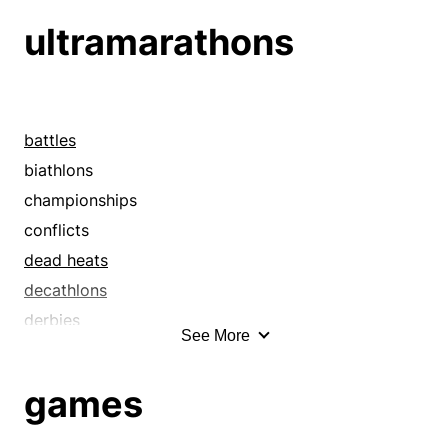
grand tours
ultramarathons
hikes
hops
jaunts
journeys
battles
junkets
biathlons
odysseys
championships
outings
conflicts
passages
dead heats
peregrinations
decathlons
pilgrimages
derbies
See More
progresses
field days
quests
finals
games
rides
gymkhanas
sails
heats