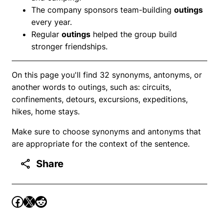
The company sponsors team-building
outings
every year.
Regular
outings
helped the group build
stronger friendships.
On this page you'll find 32 synonyms, antonyms, or
another words to outings, such as: circuits,
confinements, detours, excursions, expeditions,
hikes, home stays.
Make sure to choose synonyms and antonyms that
are appropriate for the context of the sentence.
Share