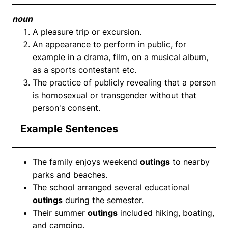
noun
A pleasure trip or excursion.
An appearance to perform in public, for
example in a drama, film, on a musical album,
as a sports contestant etc.
The practice of publicly revealing that a person
is homosexual or transgender without that
person's consent.
Example Sentences
The family enjoys weekend
outings
to nearby
parks and beaches.
The school arranged several educational
outings
during the semester.
Their summer
outings
included hiking, boating,
and camping.