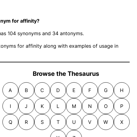
ym for affinity?
y” has 104 synonyms and 34 antonyms.
nyms for affinity along with examples of usage in
Browse the Thesaurus
A
B
C
D
E
F
G
H
I
J
K
L
M
N
O
P
Q
R
S
T
U
V
W
X