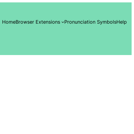
Home
Browser Extensions
Pronunciation Symbols
Help