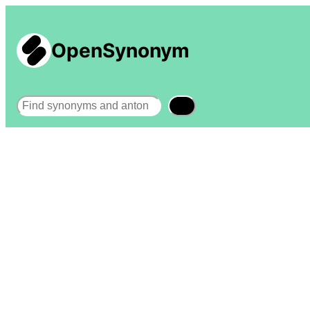
OpenSynonym
Search