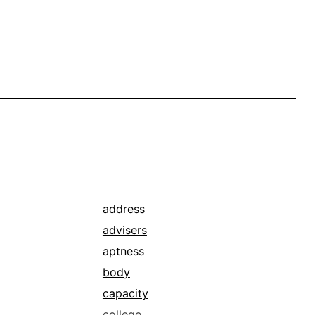
address
advisers
aptness
body
capacity
college