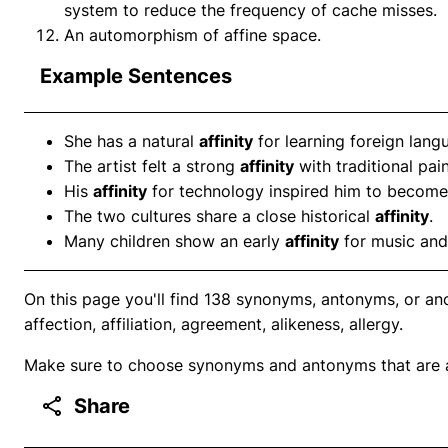
system to reduce the frequency of cache misses.
An automorphism of affine space.
Example Sentences
She has a natural
affinity
for learning foreign lang
The artist felt a strong
affinity
with traditional pain
His
affinity
for technology inspired him to become
The two cultures share a close historical
affinity
.
Many children show an early
affinity
for music and
On this page you'll find 138 synonyms, antonyms, or ano
affection, affiliation, agreement, alikeness, allergy.
Make sure to choose synonyms and antonyms that are ap
Share