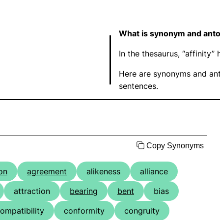
What is synonym and anton
In the thesaurus, “affinit
Here are synonyms and anto
sentences.
Copy Synonyms
ion
agreement
alikeness
alliance
attraction
bearing
bent
bias
ompatibility
conformity
congruity