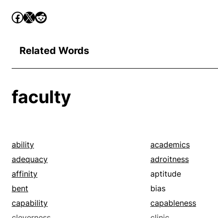
Related Words
faculty
ability
academics
adequacy
adroitness
affinity
aptitude
bent
bias
capability
capableness
cleverness
clinic