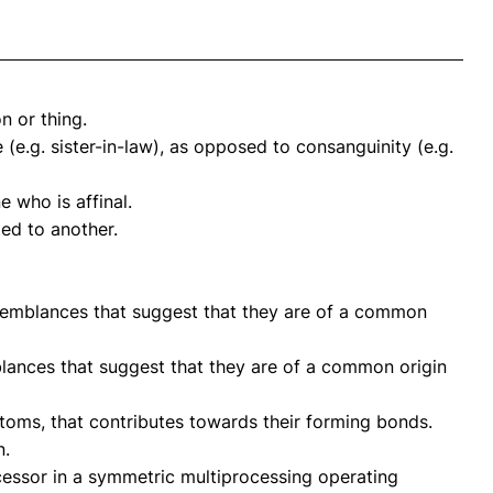
n or thing.
 (e.g. sister-in-law), as opposed to consanguinity (e.g.
 who is affinal.
ed to another.
semblances that suggest that they are of a common
lances that suggest that they are of a common origin
toms, that contributes towards their forming bonds.
n.
essor in a symmetric multiprocessing operating