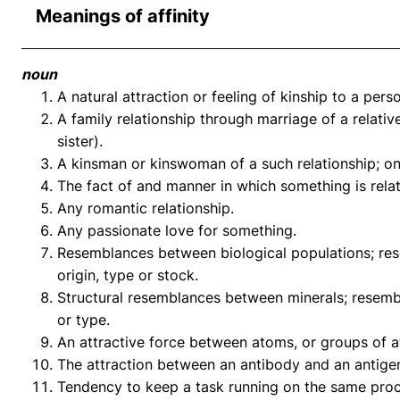
Meanings of affinity
noun
A natural attraction or feeling of kinship to a perso
A family relationship through marriage of a relative
sister).
A kinsman or kinswoman of a such relationship; one
The fact of and manner in which something is relat
Any romantic relationship.
Any passionate love for something.
Resemblances between biological populations; re
origin, type or stock.
Structural resemblances between minerals; resemb
or type.
An attractive force between atoms, or groups of a
The attraction between an antibody and an antige
Tendency to keep a task running on the same proc