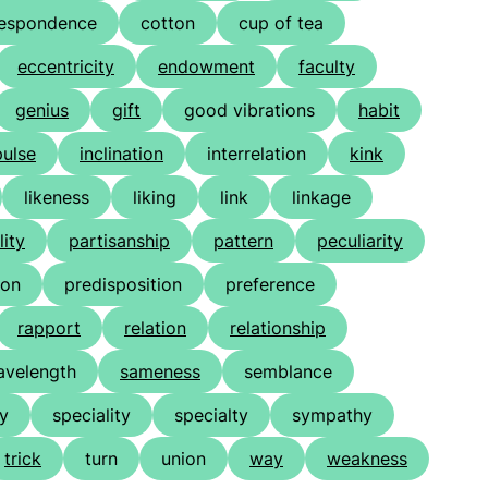
respondence
cotton
cup of tea
eccentricity
endowment
faculty
genius
gift
good vibrations
habit
ulse
inclination
interrelation
kink
likeness
liking
link
linkage
lity
partisanship
pattern
peculiarity
ion
predisposition
preference
rapport
relation
relationship
velength
sameness
semblance
ty
speciality
specialty
sympathy
trick
turn
union
way
weakness