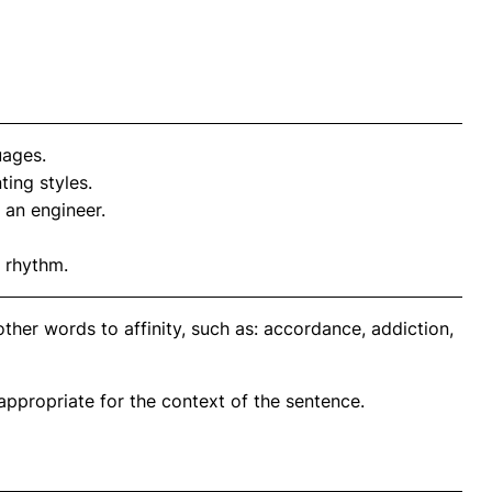
uages.
ting styles.
 an engineer.
 rhythm.
ther words to affinity, such as: accordance, addiction,
propriate for the context of the sentence.