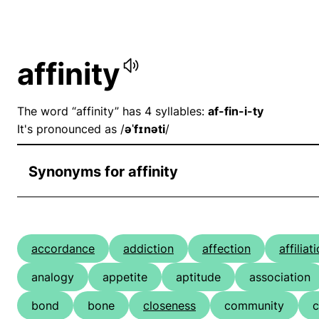
affinity
The word “affinity” has 4 syllables:
af-fin-i-ty
It's pronounced as /
əˈfɪnəti
/
Synonyms for affinity
accordance
addiction
affection
affiliat
analogy
appetite
aptitude
association
bond
bone
closeness
community
c