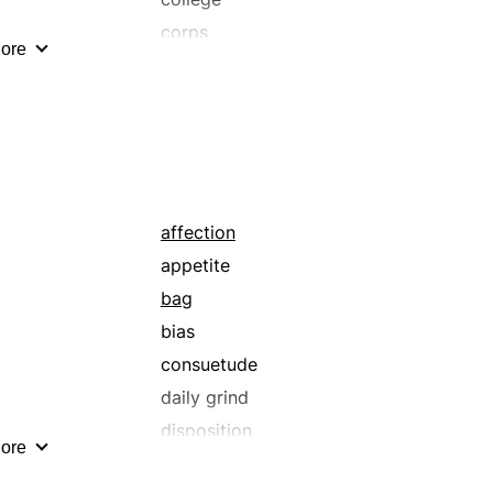
corps
ore
dexterity
effectiveness
endowment
facility
flair
function
affection
gray matter
appetite
hang
bag
inclination
bias
institute
consuetude
ken
daily grind
und
leaning
disposition
ore
means
endowment