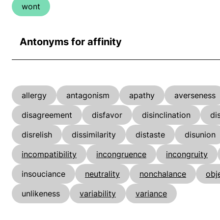
wont
Antonyms for affinity
allergy
antagonism
apathy
averseness
disagreement
disfavor
disinclination
di
disrelish
dissimilarity
distaste
disunion
incompatibility
incongruence
incongruity
insouciance
neutrality
nonchalance
obj
unlikeness
variability
variance