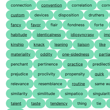
connection
convention
correlation
cor
custom
devices
disposition
druthers
fancy
favor
flair
fondness
forte
habitude
identicalness
idiosyncrasy
imp
kinship
knack
leaning
liaison
like
materiality
oddity
one-sidedness
partia
penchant
pertinence
practice
predilect
prejudice
proclivity
propensity
quirk
relevance
resemblance
routine
same wa
similarity
similitude
simpatico
singulari
talent
taste
tendency
thing
tie