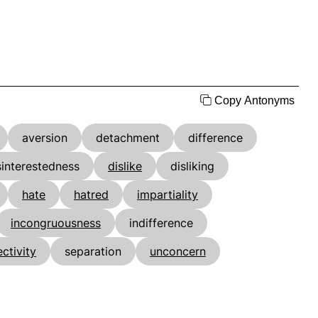
Copy Antonyms
aversion
detachment
difference
sinterestedness
dislike
disliking
hate
hatred
impartiality
incongruousness
indifference
ectivity
separation
unconcern