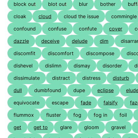
block out
blot out
blur
bother
buff
cloak
cloud
cloud the issue
commingle
confound
confuse
confute
cover
c
dazzle
deceive
delude
dim
disarra
discomfit
discomfort
discompose
disc
dishevel
dislimn
dismay
disorder
d
dissimulate
distract
distress
disturb
dull
dumbfound
dupe
eclipse
elud
equivocate
escape
fade
falsify
faz
flummox
fluster
fog
fog in
foil
get
get to
glare
gloom
gravel