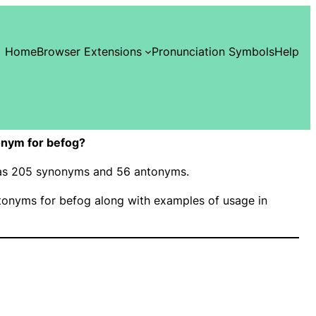
Home
Browser Extensions
Pronunciation Symbols
Help
onym for befog?
 has 205 synonyms and 56 antonyms.
onyms for befog along with examples of usage in