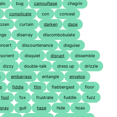
alo
bug
camouflage
chagrin
complicate
con
conceal
ozen
curtain
darken
daze
nge
disarray
discombobulate
oncert
discountenance
disguise
isorient
disquiet
disrupt
dissemble
dizzy
double-talk
dress up
drizzle
e
embarrass
entangle
envelop
e
fiddle
film
flabbergast
floor
fool
fox
frustrate
fuddle
fuzz
gray
gull
haze
hide
hoax