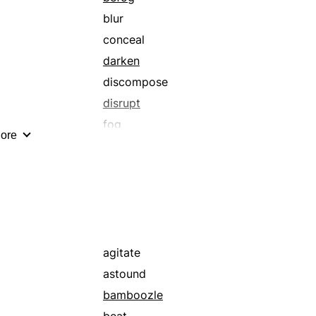
blur
conceal
darken
discompose
disrupt
fog
ore
muddle
perplex
scramble
sophisticate
upset
agitate
astound
bamboozle
beat