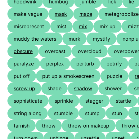
hoodwink
humbug
jumble
lick
lie
make vague
mask
maze
metagrobolize
misrepresent
mist
mix
mix up
mizz
muddy the waters
murk
mystify
nonplu
obscure
overcast
overcloud
overpowe
paralyze
perplex
perturb
petrify
p
put off
put up a smokescreen
puzzle
ra
screw up
shade
shadow
shower
s
sophisticate
sprinkle
stagger
startle
string along
stumble
stump
stun
s
tarnish
throw
throw on makeup
throw 
turn down
unhinge
unsettle
upset