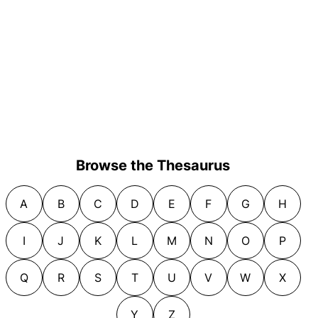
Browse the Thesaurus
A
B
C
D
E
F
G
H
I
J
K
L
M
N
O
P
Q
R
S
T
U
V
W
X
Y
Z