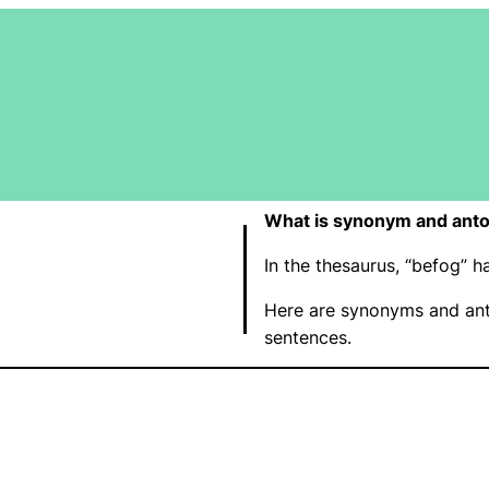
What is synonym and ant
In the thesaurus, “befog”
Here are synonyms and ant
sentences.