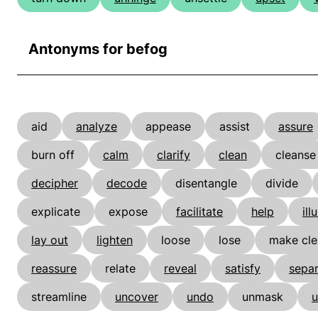
Antonyms for befog
aid
analyze
appease
assist
assure
burn off
calm
clarify
clean
cleanse
decipher
decode
disentangle
divide
explicate
expose
facilitate
help
ill
lay out
lighten
loose
lose
make cle
reassure
relate
reveal
satisfy
sepa
streamline
uncover
undo
unmask
u