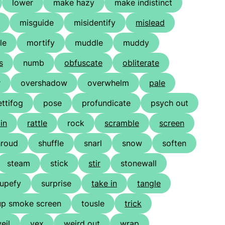
lower
make hazy
make indistinct
misguide
misidentify
mislead
le
mortify
muddle
muddy
s
numb
obfuscate
obliterate
r
overshadow
overwhelm
pale
ettifog
pose
profundicate
psych out
in
rattle
rock
scramble
screen
hroud
shuffle
snarl
snow
soften
steam
stick
stir
stonewall
tupefy
surprise
take in
tangle
up smoke screen
tousle
trick
veil
vex
weird out
wrap