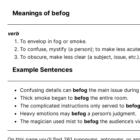
Meanings of befog
verb
To envelop in fog or smoke.
To confuse, mystify (a person); to make less acute 
To obscure, make less clear (a subject, issue, etc.)
Example Sentences
Confusing details can
befog
the main issue during 
Thick smoke began to
befog
the entire room.
The complicated instructions only served to
befo
Heavy emotions may
befog
a person’s judgment.
The magician used mist to
befog
the audience’s vi
On this page you'll find 261 synonyms, antonyms, or an