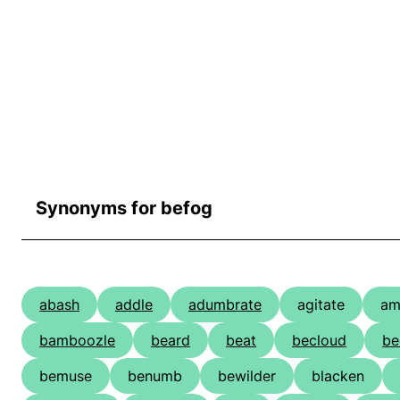
Synonyms for befog
abash
addle
adumbrate
agitate
am
bamboozle
beard
beat
becloud
be
bemuse
benumb
bewilder
blacken