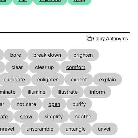
Copy Antonyms
bore
break down
brighten
clear
clear up
comfort
elucidate
enlighten
expect
explain
uminate
illumine
illustrate
inform
ar
not care
open
purify
rate
show
simplify
soothe
nravel
unscramble
untangle
unveil