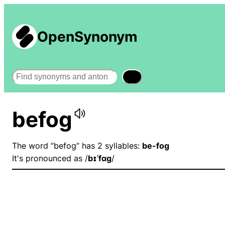
OpenSynonym
Search
befog
The word “befog” has 2 syllables:
be-fog
It's pronounced as /
bɪˈfɑɡ
/