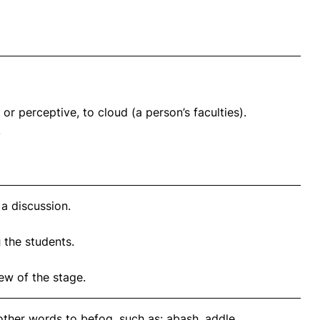
or perceptive, to cloud (a person’s faculties).
.
a discussion.
g
the students.
ew of the stage.
other words to befog, such as: abash, addle,