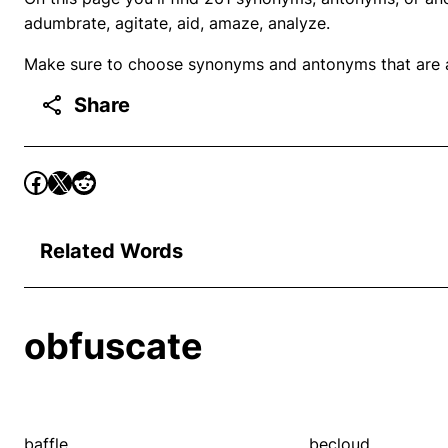
adumbrate, agitate, aid, amaze, analyze.
Make sure to choose synonyms and antonyms that are ap
Share
Related Words
obfuscate
baffle
becloud