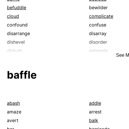
befuddle
bewilder
cloud
complicate
confound
confuse
disarrange
disarray
dishevel
disorder
disturb
entangle
See M
fuddle
jumble
muddy
obscure
baffle
puzzle
rattle
shuffle
snarl
tangle
tousle
abash
addle
amaze
arrest
avert
balk
bar
barricade