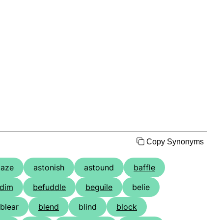
Copy Synonyms
aze
astonish
astound
baffle
dim
befuddle
beguile
belie
blear
blend
blind
block