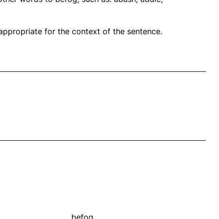
propriate for the context of the sentence.
befog