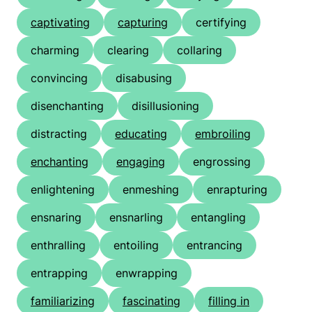
captivating
capturing
certifying
charming
clearing
collaring
convincing
disabusing
disenchanting
disillusioning
distracting
educating
embroiling
enchanting
engaging
engrossing
enlightening
enmeshing
enrapturing
ensnaring
ensnarling
entangling
enthralling
entoiling
entrancing
entrapping
enwrapping
familiarizing
fascinating
filling in