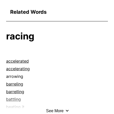
Related Words
racing
accelerated
accelerating
arrowing
barreling
barrelling
battling
beating it
See More