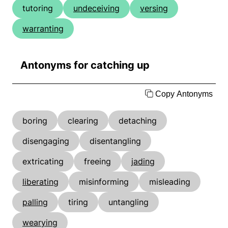
tutoring
undeceiving
versing
warranting
Antonyms for catching up
Copy Antonyms
boring
clearing
detaching
disengaging
disentangling
extricating
freeing
jading
liberating
misinforming
misleading
palling
tiring
untangling
wearying