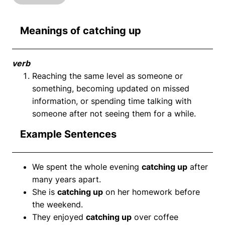
Meanings of catching up
verb
Reaching the same level as someone or
something, becoming updated on missed
information, or spending time talking with
someone after not seeing them for a while.
Example Sentences
We spent the whole evening
catching up
after
many years apart.
She is
catching up
on her homework before
the weekend.
They enjoyed
catching up
over coffee