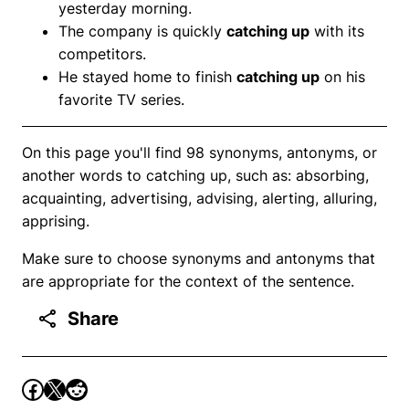
yesterday morning.
The company is quickly
catching up
with its
competitors.
He stayed home to finish
catching up
on his
favorite TV series.
On this page you'll find 98 synonyms, antonyms, or
another words to catching up, such as: absorbing,
acquainting, advertising, advising, alerting, alluring,
apprising.
Make sure to choose synonyms and antonyms that
are appropriate for the context of the sentence.
Share