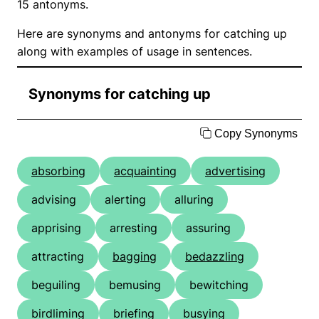
15 antonyms.
Here are synonyms and antonyms for catching up
along with examples of usage in sentences.
Synonyms for catching up
Copy Synonyms
absorbing
acquainting
advertising
advising
alerting
alluring
apprising
arresting
assuring
attracting
bagging
bedazzling
beguiling
bemusing
bewitching
birdliming
briefing
busying