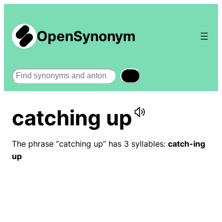
OpenSynonym
Search
catching up
The phrase “catching up” has 3 syllables:
catch-ing
up