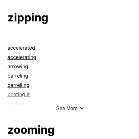
beelining
beetling
zipping
belting
blasting
blazing
blowing
accelerated
bolting
accelerating
bombing
arrowing
bowling
barreling
breakneck
barrelling
breathless
beating it
breezing
beelining
See More
brisk
beetling
bundling
belting
zooming
bustling
blasting