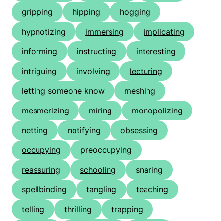
gripping
hipping
hogging
hypnotizing
immersing
implicating
informing
instructing
interesting
intriguing
involving
lecturing
letting someone know
meshing
mesmerizing
miring
monopolizing
netting
notifying
obsessing
occupying
preoccupying
reassuring
schooling
snaring
spellbinding
tangling
teaching
telling
thrilling
trapping