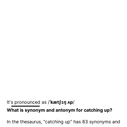
It's pronounced as /
ˈkætʃɪŋ ʌp
/
What is synonym and antonym for catching up?
In the thesaurus, “catching up” has 83 synonyms and