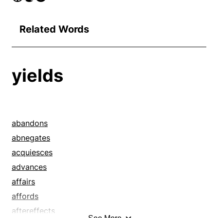
Related Words
yields
abandons
abnegates
acquiesces
advances
affairs
affords
aftereffects