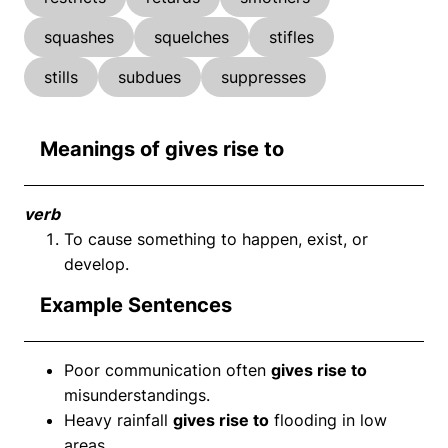
squashes
squelches
stifles
stills
subdues
suppresses
Meanings of gives rise to
verb
To cause something to happen, exist, or
develop.
Example Sentences
Poor communication often
gives rise to
misunderstandings.
Heavy rainfall
gives rise to
flooding in low
areas.