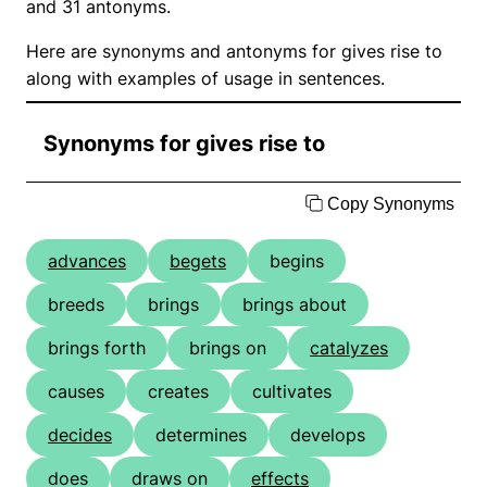
and 31 antonyms.
Here are synonyms and antonyms for gives rise to
along with examples of usage in sentences.
Synonyms for gives rise to
Copy Synonyms
advances
begets
begins
breeds
brings
brings about
brings forth
brings on
catalyzes
causes
creates
cultivates
decides
determines
develops
does
draws on
effects