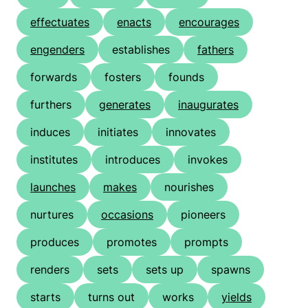
effectuates
enacts
encourages
engenders
establishes
fathers
forwards
fosters
founds
furthers
generates
inaugurates
induces
initiates
innovates
institutes
introduces
invokes
launches
makes
nourishes
nurtures
occasions
pioneers
produces
promotes
prompts
renders
sets
sets up
spawns
starts
turns out
works
yields