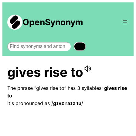
OpenSynonym
Search
gives rise to
The phrase “gives rise to” has 3 syllables:
gives rise
to
It's pronounced as /
ɡɪvz raɪz tu
/