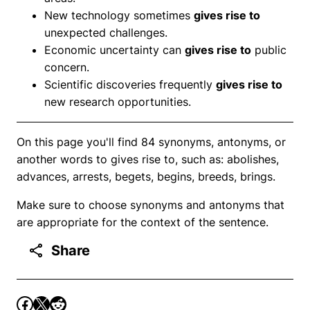
New technology sometimes
gives rise to
unexpected challenges.
Economic uncertainty can
gives rise to
public
concern.
Scientific discoveries frequently
gives rise to
new research opportunities.
On this page you'll find 84 synonyms, antonyms, or
another words to gives rise to, such as: abolishes,
advances, arrests, begets, begins, breeds, brings.
Make sure to choose synonyms and antonyms that
are appropriate for the context of the sentence.
Share