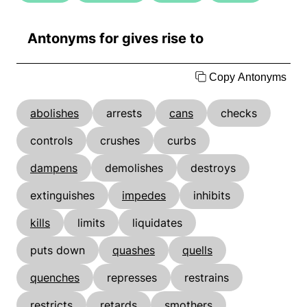
Antonyms for gives rise to
Copy Antonyms
abolishes
arrests
cans
checks
controls
crushes
curbs
dampens
demolishes
destroys
extinguishes
impedes
inhibits
kills
limits
liquidates
puts down
quashes
quells
quenches
represses
restrains
restricts
retards
smothers