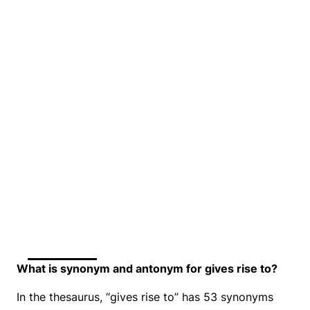
What is synonym and antonym for gives rise to?
In the thesaurus, “gives rise to” has 53 synonyms